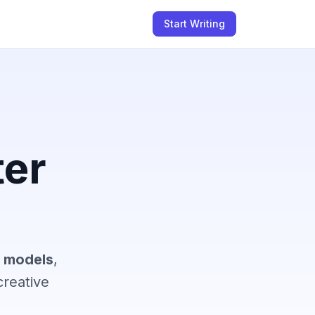
Start Writing
ter
I models
,
reative