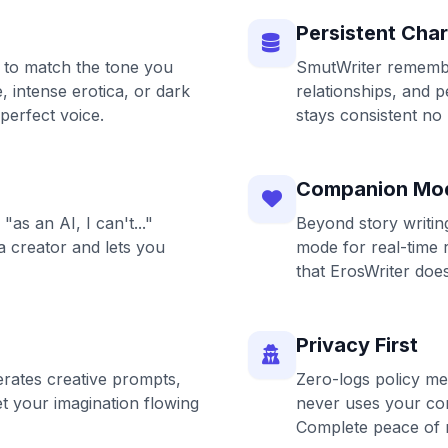
Persistent Cha
 to match the tone you
SmutWriter remember
 intense erotica, or dark
relationships, and p
 perfect voice.
stays consistent no
Companion Mo
"as an AI, I can't..."
Beyond story writi
a creator and lets you
mode for real-time 
that ErosWriter does
Privacy First
rates creative prompts,
Zero-logs policy me
et your imagination flowing
never uses your con
Complete peace of 