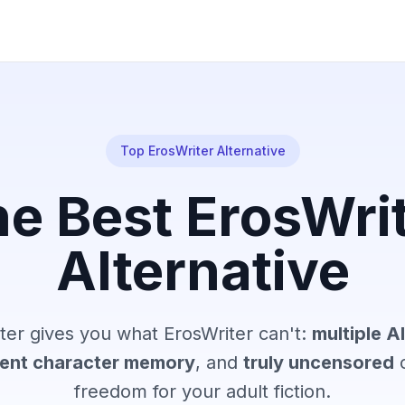
Top ErosWriter Alternative
e Best ErosWri
Alternative
er gives you what ErosWriter can't:
multiple A
tent character memory
, and
truly uncensored
c
freedom for your adult fiction.