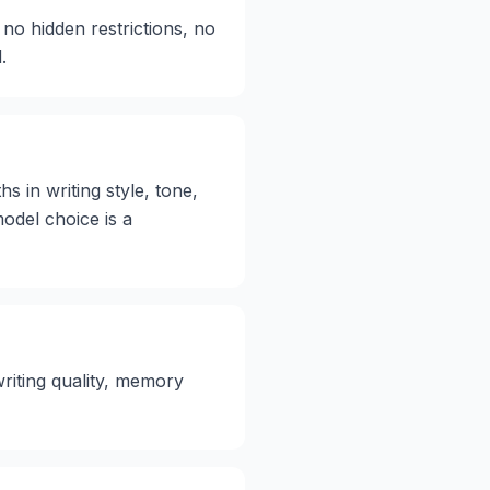
 no hidden restrictions, no
.
s in writing style, tone,
model choice is a
writing quality, memory