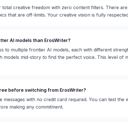
r total creative freedom with zero content filters. There are
cs that are off-limits. Your creative vision is fully respected
ter AI models than ErosWriter?
to multiple frontier AI models, each with different strength
 models mid-story to find the perfect voice. This level of 
free before switching from ErosWriter?
e messages with no credit card required. You can test the 
fore making any commitment.