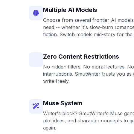
Multiple AI Models
Choose from several frontier AI models
need -- whether it's slow-burn romance,
fiction. Switch models mid-story for the
Zero Content Restrictions
No hidden filters. No moral lectures. No 
interruptions. SmutWriter trusts you as 
write freely.
Muse System
Writer's block? SmutWriter's Muse gene
plot ideas, and character concepts to g
again.