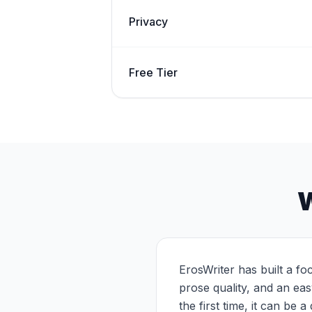
Privacy
Free Tier
W
ErosWriter has built a fo
prose quality, and an ea
the first time, it can be a