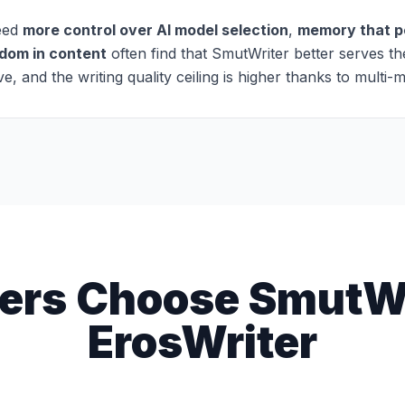
need
more control over AI model selection
,
memory that pe
edom in content
often find that SmutWriter better serves th
, and the writing quality ceiling is higher thanks to multi-
ers Choose SmutWr
ErosWriter