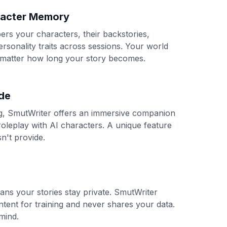
racter Memory
s your characters, their backstories,
ersonality traits across sessions. Your world
 matter how long your story becomes.
de
ng, SmutWriter offers an immersive companion
roleplay with AI characters. A unique feature
n't provide.
ans your stories stay private. SmutWriter
tent for training and never shares your data.
mind.