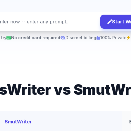
Start Wr
 try
No credit card required
Discreet billing
100% Private
sWriter vs SmutWr
SmutWriter