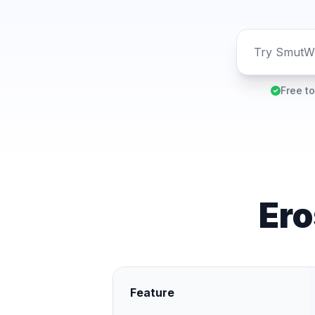
Free to
Ero
Feature