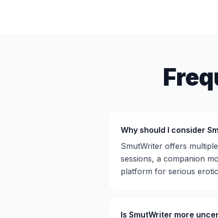
Freq
Why should I consider Sm
SmutWriter offers multipl
sessions, a companion mod
platform for serious erotic
Is SmutWriter more unce