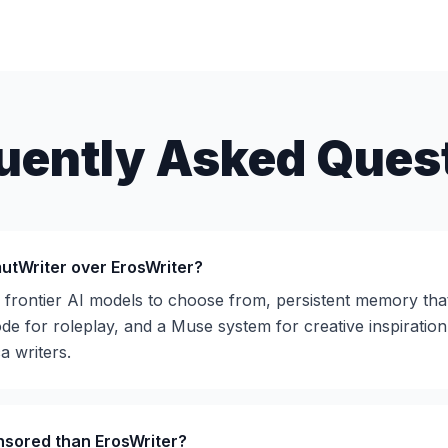
uently Asked Ques
utWriter over ErosWriter?
e frontier AI models to choose from, persistent memory tha
e for roleplay, and a Muse system for creative inspiration
a writers.
nsored than ErosWriter?