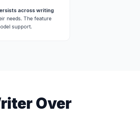
rsists across writing
eir needs. The feature
model support.
iter Over