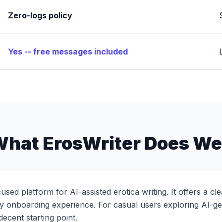
Zero-logs policy
Yes -- free messages included
hat ErosWriter Does We
cused platform for AI-assisted erotica writing. It offers a c
sy onboarding experience. For casual users exploring AI-ge
 decent starting point.