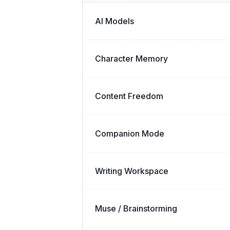
AI Models
Character Memory
Content Freedom
Companion Mode
Writing Workspace
Muse / Brainstorming