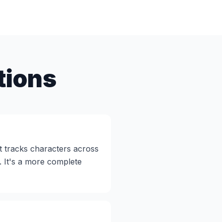
tions
t tracks characters across
. It's a more complete