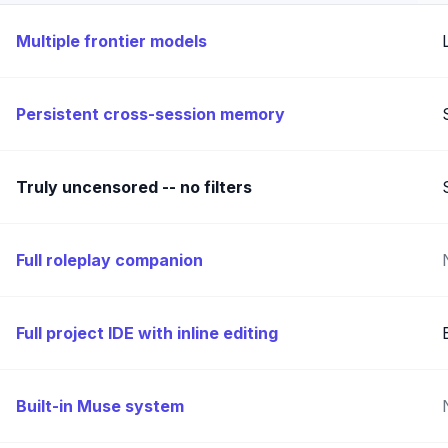
Multiple frontier models
Persistent cross-session memory
Truly uncensored -- no filters
Full roleplay companion
Full project IDE with inline editing
Built-in Muse system