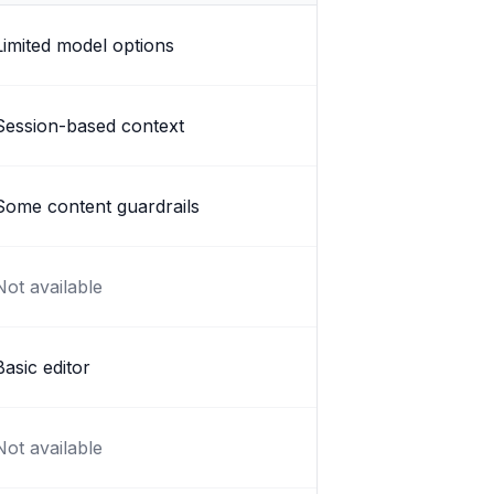
Limited model options
Session-based context
Some content guardrails
Not available
Basic editor
Not available