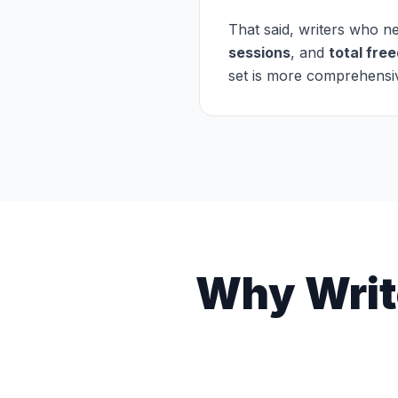
That said, writers who 
sessions
, and
total fre
set is more comprehensive
Why Writ