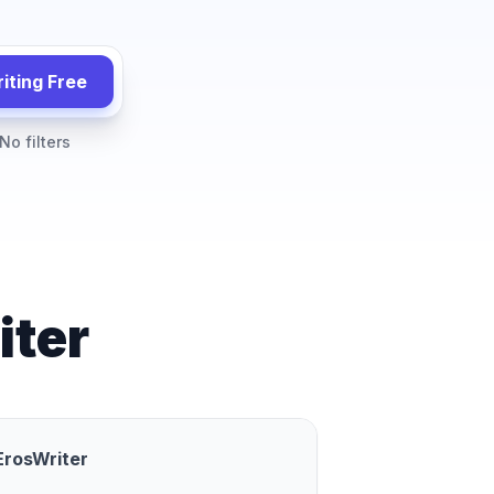
iting Free
No filters
iter
ErosWriter