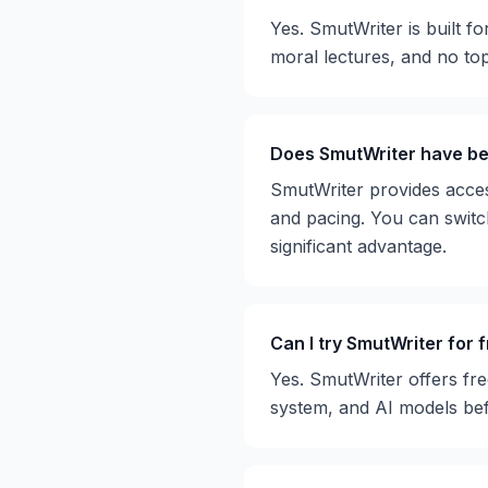
Yes. SmutWriter is built fo
moral lectures, and no topi
Does SmutWriter have bet
SmutWriter provides access 
and pacing. You can switch
significant advantage.
Can I try SmutWriter for 
Yes. SmutWriter offers fre
system, and AI models be