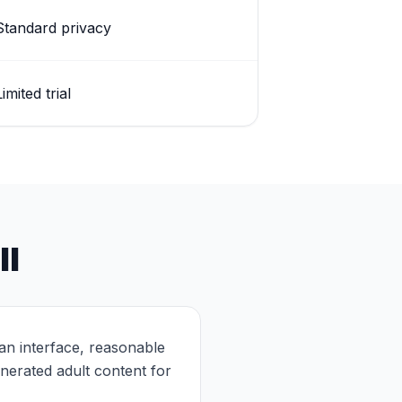
Standard privacy
Limited trial
ll
lean interface, reasonable
nerated adult content for