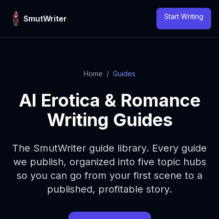
Skip to content
Start Writing
SmutWriter
Home
/
Guides
AI Erotica & Romance
Writing Guides
The SmutWriter guide library. Every guide
we publish, organized into five topic hubs
so you can go from your first scene to a
published, profitable story.