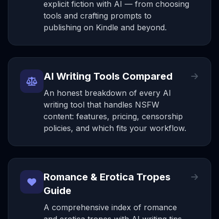
explicit fiction with AI — from choosing
tools and crafting prompts to
publishing on Kindle and beyond.
AI Writing Tools Compared
An honest breakdown of every AI
writing tool that handles NSFW
content: features, pricing, censorship
policies, and which fits your workflow.
Romance & Erotica Tropes
Guide
A comprehensive index of romance