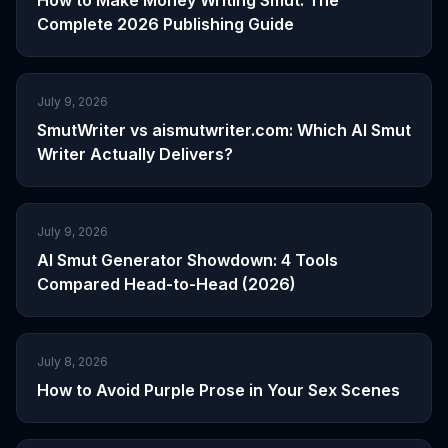
How to Make Money Writing Smut: The
Complete 2026 Publishing Guide
July 9, 2026
SmutWriter vs aismutwriter.com: Which AI Smut
Writer Actually Delivers?
July 9, 2026
AI Smut Generator Showdown: 4 Tools
Compared Head-to-Head (2026)
July 8, 2026
How to Avoid Purple Prose in Your Sex Scenes