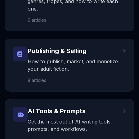
genres, tropes, and how to write each
one.
9
articles
Publishing & Selling
How to publish, market, and monetize
your adult fiction.
8
articles
AI Tools & Prompts
Get the most out of AI writing tools,
prompts, and workflows.