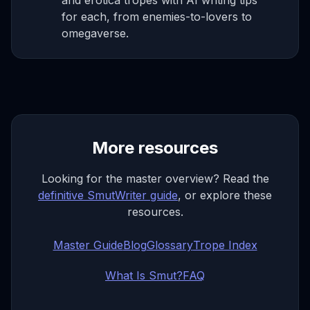
and erotica tropes with AI writing tips
for each, from enemies-to-lovers to
omegaverse.
More resources
Looking for the master overview? Read the
definitive SmutWriter guide
, or explore these
resources.
Master Guide
Blog
Glossary
Trope Index
What Is Smut?
FAQ