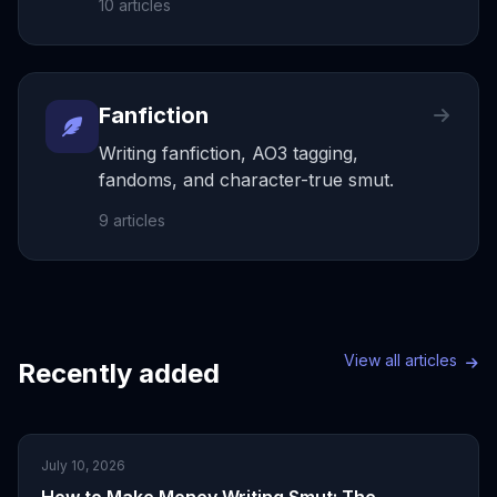
10
articles
Fanfiction
Writing fanfiction, AO3 tagging,
fandoms, and character-true smut.
9
articles
View all articles
Recently added
July 10, 2026