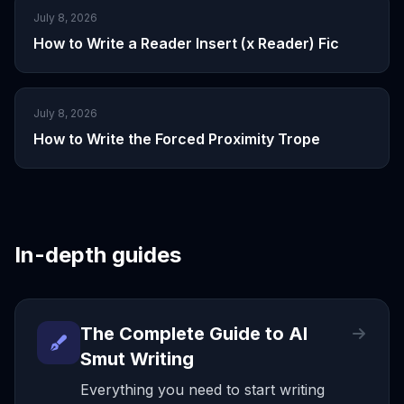
July 8, 2026
How to Write a Reader Insert (x Reader) Fic
July 8, 2026
How to Write the Forced Proximity Trope
In-depth guides
The Complete Guide to AI
Smut Writing
Everything you need to start writing