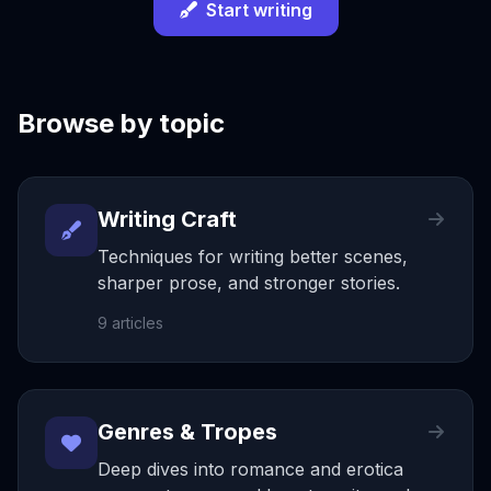
Start writing
Browse by topic
Writing Craft
Techniques for writing better scenes,
sharper prose, and stronger stories.
9
articles
Genres & Tropes
Deep dives into romance and erotica