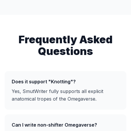
Frequently Asked
Questions
Does it support "Knotting"?
Yes, SmutWriter fully supports all explicit
anatomical tropes of the Omegaverse.
Can I write non-shifter Omegaverse?