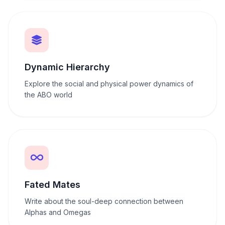
Dynamic Hierarchy
Explore the social and physical power dynamics of
the ABO world
Fated Mates
Write about the soul-deep connection between
Alphas and Omegas