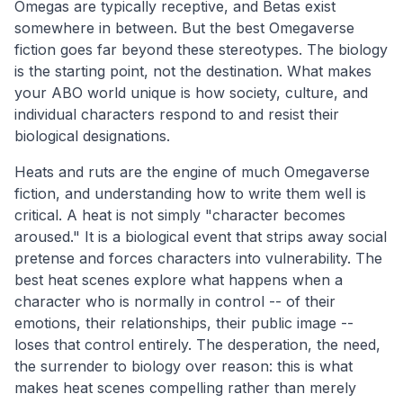
Omegas are typically receptive, and Betas exist
somewhere in between. But the best Omegaverse
fiction goes far beyond these stereotypes. The biology
is the starting point, not the destination. What makes
your ABO world unique is how society, culture, and
individual characters respond to and resist their
biological designations.
Heats and ruts are the engine of much Omegaverse
fiction, and understanding how to write them well is
critical. A heat is not simply "character becomes
aroused." It is a biological event that strips away social
pretense and forces characters into vulnerability. The
best heat scenes explore what happens when a
character who is normally in control -- of their
emotions, their relationships, their public image --
loses that control entirely. The desperation, the need,
the surrender to biology over reason: this is what
makes heat scenes compelling rather than merely