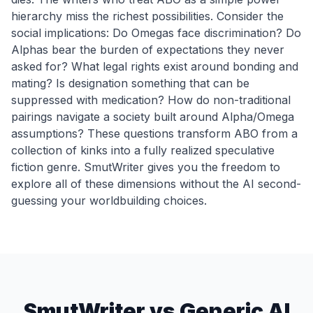
hierarchy miss the richest possibilities. Consider the
social implications: Do Omegas face discrimination? Do
Alphas bear the burden of expectations they never
asked for? What legal rights exist around bonding and
mating? Is designation something that can be
suppressed with medication? How do non-traditional
pairings navigate a society built around Alpha/Omega
assumptions? These questions transform ABO from a
collection of kinks into a fully realized speculative
fiction genre. SmutWriter gives you the freedom to
explore all of these dimensions without the AI second-
guessing your worldbuilding choices.
SmutWriter vs Generic AI