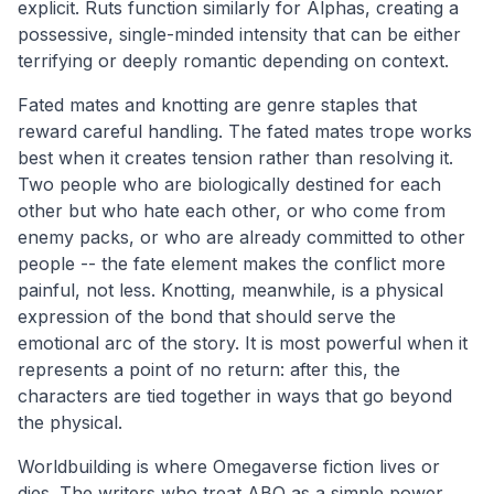
explicit. Ruts function similarly for Alphas, creating a
possessive, single-minded intensity that can be either
terrifying or deeply romantic depending on context.
Fated mates and knotting are genre staples that
reward careful handling. The fated mates trope works
best when it creates tension rather than resolving it.
Two people who are biologically destined for each
other but who hate each other, or who come from
enemy packs, or who are already committed to other
people -- the fate element makes the conflict more
painful, not less. Knotting, meanwhile, is a physical
expression of the bond that should serve the
emotional arc of the story. It is most powerful when it
represents a point of no return: after this, the
characters are tied together in ways that go beyond
the physical.
Worldbuilding is where Omegaverse fiction lives or
dies. The writers who treat ABO as a simple power