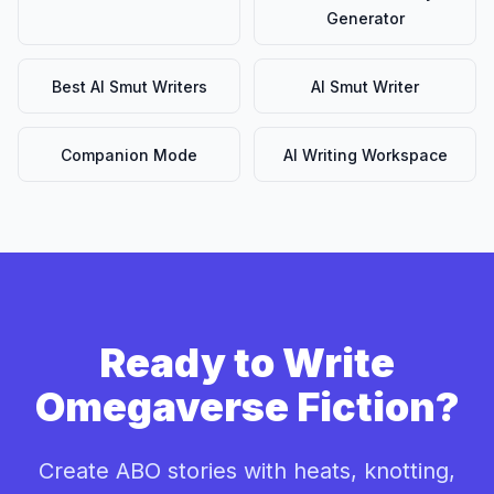
Generator
Best AI Smut Writers
AI Smut Writer
Companion Mode
AI Writing Workspace
Ready to Write
Omegaverse Fiction?
Create ABO stories with heats, knotting,