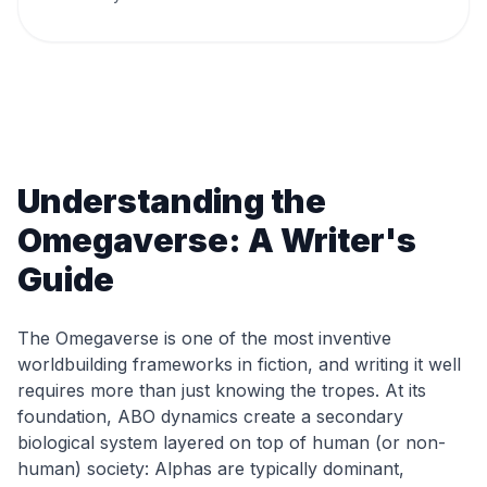
Understanding the
Omegaverse: A Writer's
Guide
The Omegaverse is one of the most inventive
worldbuilding frameworks in fiction, and writing it well
requires more than just knowing the tropes. At its
foundation, ABO dynamics create a secondary
biological system layered on top of human (or non-
human) society: Alphas are typically dominant,