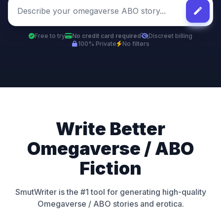
Free to try
No credit card required
Discreet billing
100% Private
No filters
Write Better
Omegaverse / ABO
Fiction
SmutWriter is the #1 tool for generating high-quality
Omegaverse / ABO stories and erotica.