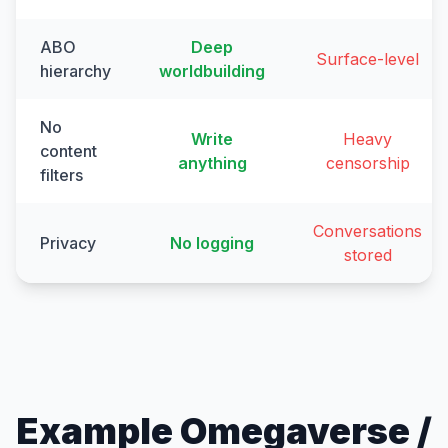
ABO
Deep
Surface-level
hierarchy
worldbuilding
No
Write
Heavy
content
anything
censorship
filters
Conversations
Privacy
No logging
stored
Example Omegaverse /