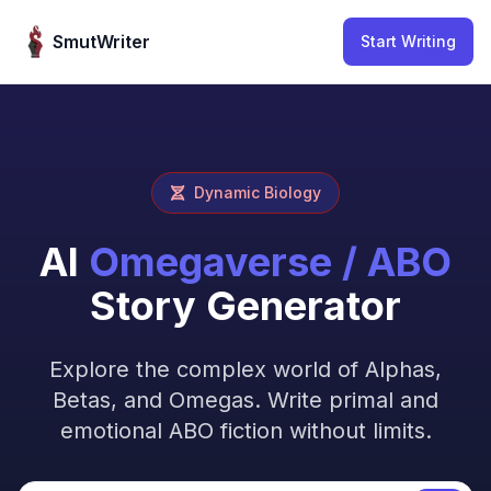
Skip to content
SmutWriter
Start Writing
Dynamic Biology
AI
Omegaverse / ABO
Story Generator
Explore the complex world of Alphas,
Betas, and Omegas. Write primal and
emotional ABO fiction without limits.