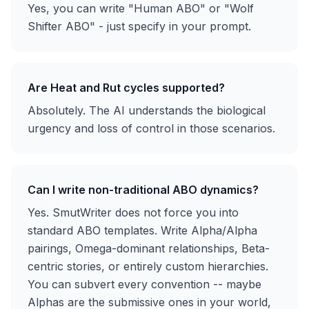
Yes, you can write "Human ABO" or "Wolf
Shifter ABO" - just specify in your prompt.
Are Heat and Rut cycles supported?
Absolutely. The AI understands the biological
urgency and loss of control in those scenarios.
Can I write non-traditional ABO dynamics?
Yes. SmutWriter does not force you into
standard ABO templates. Write Alpha/Alpha
pairings, Omega-dominant relationships, Beta-
centric stories, or entirely custom hierarchies.
You can subvert every convention -- maybe
Alphas are the submissive ones in your world,