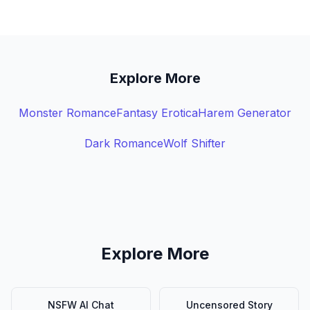
Explore More
Monster Romance
Fantasy Erotica
Harem Generator
Dark Romance
Wolf Shifter
Explore More
NSFW AI Chat
Uncensored Story