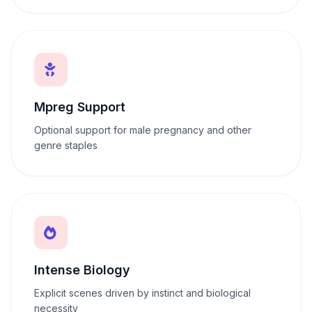
Mpreg Support
Optional support for male pregnancy and other
genre staples
Intense Biology
Explicit scenes driven by instinct and biological
necessity