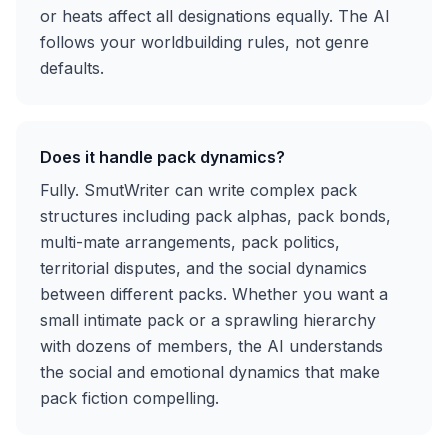
or heats affect all designations equally. The AI
follows your worldbuilding rules, not genre
defaults.
Does it handle pack dynamics?
Fully. SmutWriter can write complex pack
structures including pack alphas, pack bonds,
multi-mate arrangements, pack politics,
territorial disputes, and the social dynamics
between different packs. Whether you want a
small intimate pack or a sprawling hierarchy
with dozens of members, the AI understands
the social and emotional dynamics that make
pack fiction compelling.