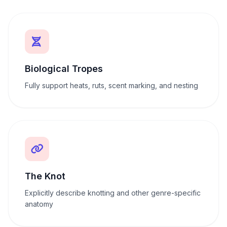
Biological Tropes
Fully support heats, ruts, scent marking, and nesting
The Knot
Explicitly describe knotting and other genre-specific
anatomy