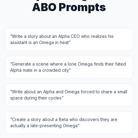
ABO Prompts
“
Write a story about an Alpha CEO who realizes his
assistant is an Omega in heat
”
“
Generate a scene where a lone Omega finds their fated
Alpha mate in a crowded city
”
“
Write about an Alpha and Omega forced to share a small
space during their cycles
”
“
Create a story about a Beta who discovers they are
actually a late-presenting Omega
”