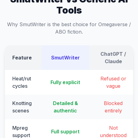
Tools
Why SmutWriter is the best choice for Omegaverse /
ABO fiction.
ChatGPT /
Feature
SmutWriter
Claude
Heat/rut
Refused or
Fully explicit
cycles
vague
Knotting
Detailed &
Blocked
scenes
authentic
entirely
Mpreg
Not
Full support
support
understood