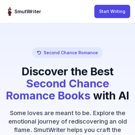
Skip to content
SmutWriter
Start Writing
Second Chance Romance
Discover the Best
Second Chance
Romance Books
with AI
Some loves are meant to be. Explore the
emotional journey of rediscovering an old
flame. SmutWriter helps you craft the