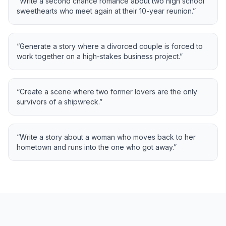
“
Write a second chance romance about two high school
sweethearts who meet again at their 10-year reunion.
”
“
Generate a story where a divorced couple is forced to
work together on a high-stakes business project.
”
“
Create a scene where two former lovers are the only
survivors of a shipwreck.
”
“
Write a story about a woman who moves back to her
hometown and runs into the one who got away.
”