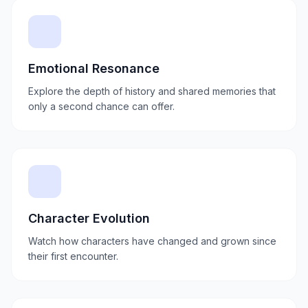
Emotional Resonance
Explore the depth of history and shared memories that
only a second chance can offer.
Character Evolution
Watch how characters have changed and grown since
their first encounter.