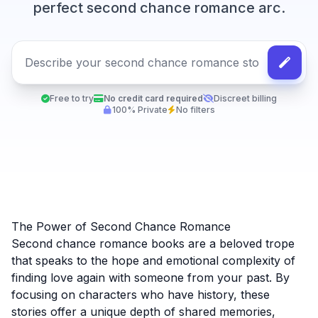
perfect second chance romance arc.
Free to try
No credit card required
Discreet billing
100% Private
No filters
The Power of Second Chance Romance
Second chance romance books are a beloved trope
that speaks to the hope and emotional complexity of
finding love again with someone from your past. By
focusing on characters who have history, these
stories offer a unique depth of shared memories,