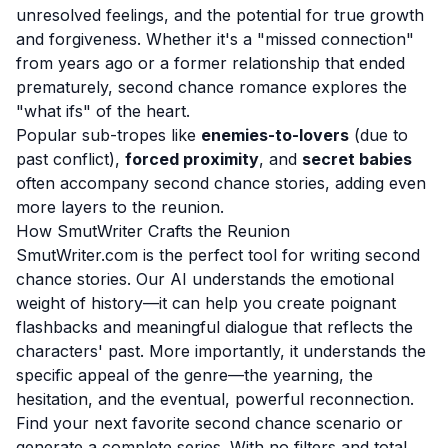
unresolved feelings, and the potential for true growth
and forgiveness. Whether it's a "missed connection"
from years ago or a former relationship that ended
prematurely, second chance romance explores the
"what ifs" of the heart.
Popular sub-tropes like
enemies-to-lovers
(due to
past conflict),
forced proximity
, and
secret babies
often accompany second chance stories, adding even
more layers to the reunion.
How SmutWriter Crafts the Reunion
SmutWriter.com is the perfect tool for writing second
chance stories. Our AI understands the emotional
weight of history—it can help you create poignant
flashbacks and meaningful dialogue that reflects the
characters' past. More importantly, it understands the
specific appeal of the genre—the yearning, the
hesitation, and the eventual, powerful reconnection.
Find your next favorite second chance scenario or
generate a complete series. With no filters and total