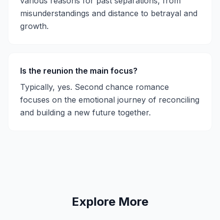
various reasons for past separations, from
misunderstandings and distance to betrayal and
growth.
Is the reunion the main focus?
Typically, yes. Second chance romance
focuses on the emotional journey of reconciling
and building a new future together.
Explore More