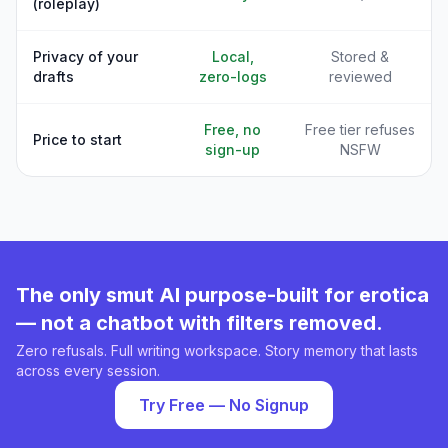
(roleplay)
Privacy of your
Local,
Stored &
drafts
zero-logs
reviewed
Free, no
Free tier refuses
Price to start
sign-up
NSFW
The only smut AI purpose-built for erotica
— not a chatbot with filters removed.
Zero refusals. Full writing workspace. Story memory that lasts
across every session.
Try Free — No Signup