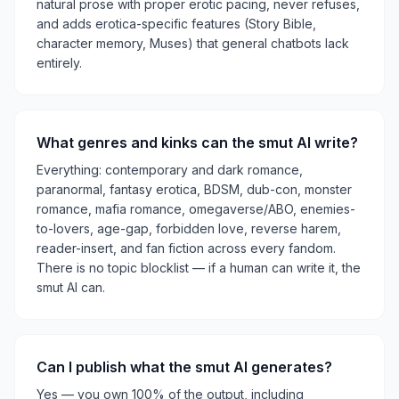
natural prose with proper erotic pacing, never refuses,
and adds erotica-specific features (Story Bible,
character memory, Muses) that general chatbots lack
entirely.
What genres and kinks can the smut AI write?
Everything: contemporary and dark romance,
paranormal, fantasy erotica, BDSM, dub-con, monster
romance, mafia romance, omegaverse/ABO, enemies-
to-lovers, age-gap, forbidden love, reverse harem,
reader-insert, and fan fiction across every fandom.
There is no topic blocklist — if a human can write it, the
smut AI can.
Can I publish what the smut AI generates?
Yes — you own 100% of the output, including