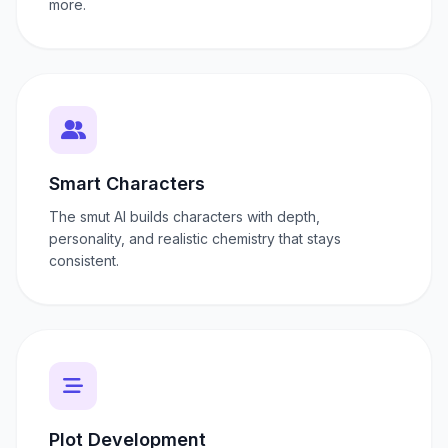
more.
Smart Characters
The smut AI builds characters with depth,
personality, and realistic chemistry that stays
consistent.
Plot Development