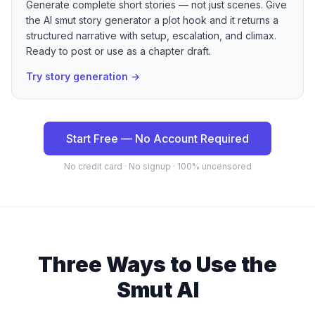
Generate complete short stories — not just scenes. Give
the AI smut story generator a plot hook and it returns a
structured narrative with setup, escalation, and climax.
Ready to post or use as a chapter draft.
Try story generation
→
Start Free — No Account Required
No credit card · No signup · 100% uncensored
Three Ways to Use the
Smut AI