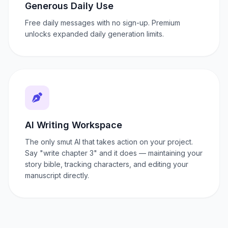
Generous Daily Use
Free daily messages with no sign-up. Premium
unlocks expanded daily generation limits.
AI Writing Workspace
The only smut AI that takes action on your project.
Say "write chapter 3" and it does — maintaining your
story bible, tracking characters, and editing your
manuscript directly.