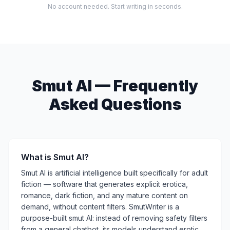
No account needed. Start writing in seconds.
Smut AI — Frequently
Asked Questions
What is Smut AI?
Smut AI is artificial intelligence built specifically for adult
fiction — software that generates explicit erotica,
romance, dark fiction, and any mature content on
demand, without content filters. SmutWriter is a
purpose-built smut AI: instead of removing safety filters
from a general chatbot, its models understand erotic