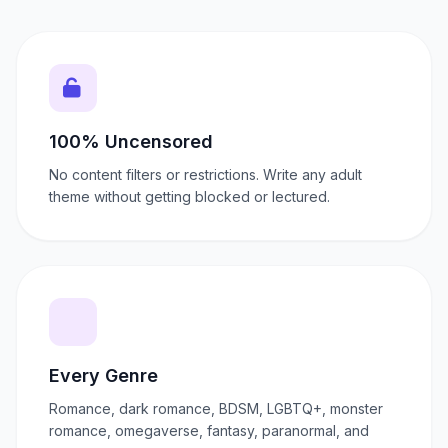
100% Uncensored
No content filters or restrictions. Write any adult
theme without getting blocked or lectured.
Every Genre
Romance, dark romance, BDSM, LGBTQ+, monster
romance, omegaverse, fantasy, paranormal, and