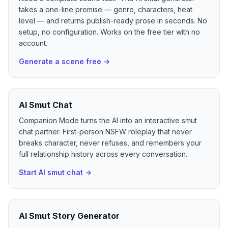
takes a one-line premise — genre, characters, heat
level — and returns publish-ready prose in seconds. No
setup, no configuration. Works on the free tier with no
account.
Generate a scene free
→
AI Smut Chat
Companion Mode turns the AI into an interactive smut
chat partner. First-person NSFW roleplay that never
breaks character, never refuses, and remembers your
full relationship history across every conversation.
Start AI smut chat
→
AI Smut Story Generator