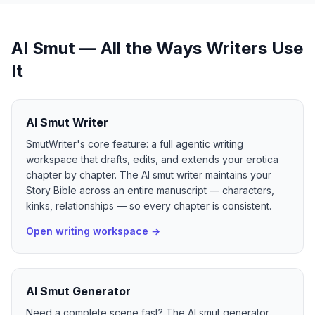
AI Smut — All the Ways Writers Use
It
AI Smut Writer
SmutWriter's core feature: a full agentic writing
workspace that drafts, edits, and extends your erotica
chapter by chapter. The AI smut writer maintains your
Story Bible across an entire manuscript — characters,
kinks, relationships — so every chapter is consistent.
Open writing workspace
→
AI Smut Generator
Need a complete scene fast? The AI smut generator