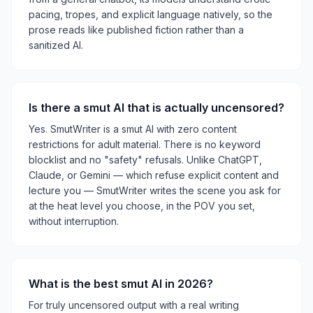
pacing, tropes, and explicit language natively, so the
prose reads like published fiction rather than a
sanitized AI.
Is there a smut AI that is actually uncensored?
Yes. SmutWriter is a smut AI with zero content
restrictions for adult material. There is no keyword
blocklist and no "safety" refusals. Unlike ChatGPT,
Claude, or Gemini — which refuse explicit content and
lecture you — SmutWriter writes the scene you ask for
at the heat level you choose, in the POV you set,
without interruption.
What is the best smut AI in 2026?
For truly uncensored output with a real writing