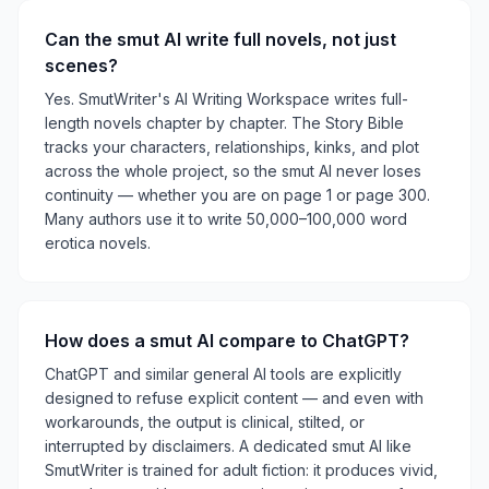
Can the smut AI write full novels, not just
scenes?
Yes. SmutWriter's AI Writing Workspace writes full-
length novels chapter by chapter. The Story Bible
tracks your characters, relationships, kinks, and plot
across the whole project, so the smut AI never loses
continuity — whether you are on page 1 or page 300.
Many authors use it to write 50,000–100,000 word
erotica novels.
How does a smut AI compare to ChatGPT?
ChatGPT and similar general AI tools are explicitly
designed to refuse explicit content — and even with
workarounds, the output is clinical, stilted, or
interrupted by disclaimers. A dedicated smut AI like
SmutWriter is trained for adult fiction: it produces vivid,