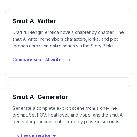
Smut AI Writer
Draft full-length erotica novels chapter by chapter. The
smut AI writer remembers characters, kinks, and plot
threads across an entire series via the Story Bible.
Compare smut AI writers
→
Smut AI Generator
Generate a complete explicit scene from a one-line
prompt. Set POV, heat level, and trope, and the smut AI
generator produces publish-ready prose in seconds.
Try the generator
→