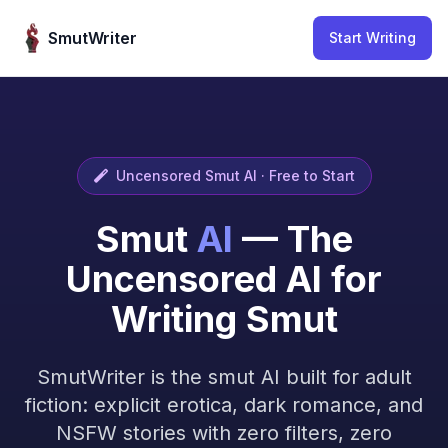
Skip to content
SmutWriter
Start Writing
Uncensored Smut AI · Free to Start
Smut
AI
— The
Uncensored AI for
Writing Smut
SmutWriter is the smut AI built for adult
fiction: explicit erotica, dark romance, and
NSFW stories with zero filters, zero