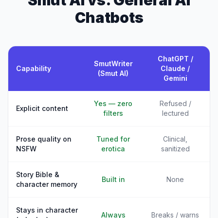
Smut AI vs. General AI
Chatbots
ChatGPT /
SmutWriter
Capability
Claude /
(Smut AI)
Gemini
Yes — zero
Refused /
Explicit content
filters
lectured
Prose quality on
Tuned for
Clinical,
NSFW
erotica
sanitized
Story Bible &
Built in
None
character memory
Stays in character
Always
Breaks / warns