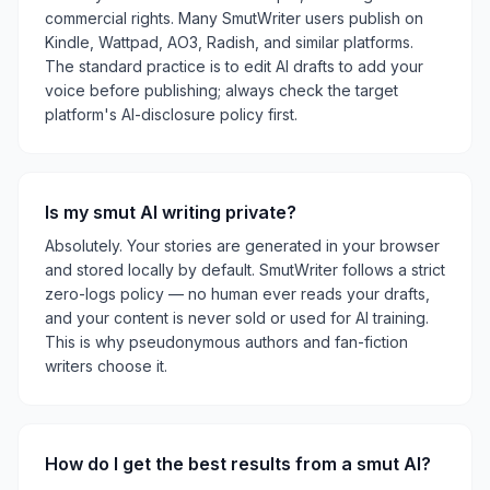
commercial rights. Many SmutWriter users publish on
Kindle, Wattpad, AO3, Radish, and similar platforms.
The standard practice is to edit AI drafts to add your
voice before publishing; always check the target
platform's AI-disclosure policy first.
Is my smut AI writing private?
Absolutely. Your stories are generated in your browser
and stored locally by default. SmutWriter follows a strict
zero-logs policy — no human ever reads your drafts,
and your content is never sold or used for AI training.
This is why pseudonymous authors and fan-fiction
writers choose it.
How do I get the best results from a smut AI?