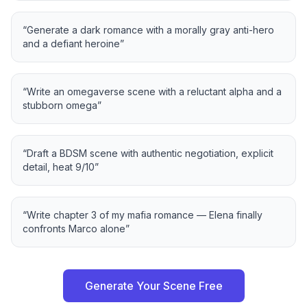
“
Generate a dark romance with a morally gray anti-hero
and a defiant heroine
”
“
Write an omegaverse scene with a reluctant alpha and a
stubborn omega
”
“
Draft a BDSM scene with authentic negotiation, explicit
detail, heat 9/10
”
“
Write chapter 3 of my mafia romance — Elena finally
confronts Marco alone
”
Generate Your Scene Free