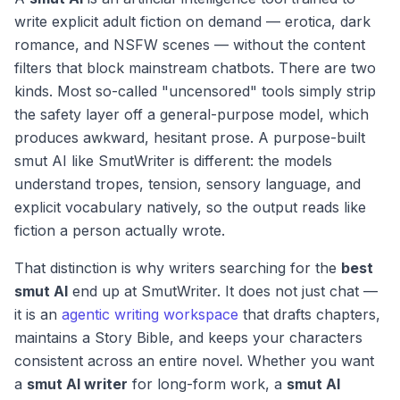
write explicit adult fiction on demand — erotica, dark
romance, and NSFW scenes — without the content
filters that block mainstream chatbots. There are two
kinds. Most so-called "uncensored" tools simply strip
the safety layer off a general-purpose model, which
produces awkward, hesitant prose. A purpose-built
smut AI like SmutWriter is different: the models
understand tropes, tension, sensory language, and
explicit vocabulary natively, so the output reads like
fiction a person actually wrote.
That distinction is why writers searching for the
best
smut AI
end up at SmutWriter. It does not just chat —
it is an
agentic writing workspace
that drafts chapters,
maintains a Story Bible, and keeps your characters
consistent across an entire novel. Whether you want
a
smut AI writer
for long-form work, a
smut AI