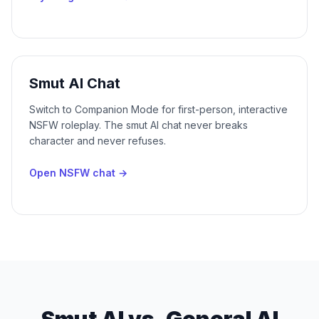
Smut AI Chat
Switch to Companion Mode for first-person, interactive
NSFW roleplay. The smut AI chat never breaks
character and never refuses.
Open NSFW chat
→