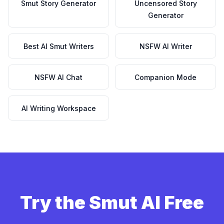
Smut Story Generator
Uncensored Story
Generator
Best AI Smut Writers
NSFW AI Writer
NSFW AI Chat
Companion Mode
AI Writing Workspace
Try the Smut AI Free