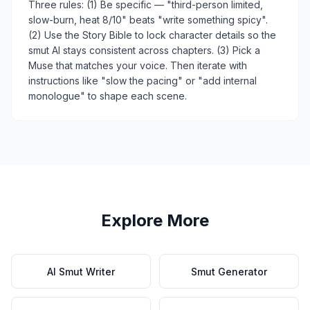
Three rules: (1) Be specific — "third-person limited,
slow-burn, heat 8/10" beats "write something spicy".
(2) Use the Story Bible to lock character details so the
smut AI stays consistent across chapters. (3) Pick a
Muse that matches your voice. Then iterate with
instructions like "slow the pacing" or "add internal
monologue" to shape each scene.
Explore More
AI Smut Writer
Smut Generator