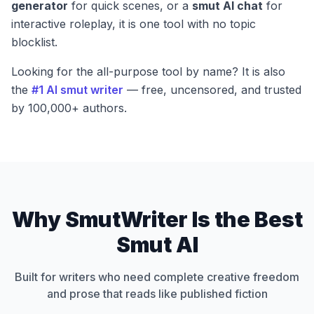
generator
for quick scenes, or a
smut AI chat
for
interactive roleplay, it is one tool with no topic
blocklist.
Looking for the all-purpose tool by name? It is also
the
#1 AI smut writer
— free, uncensored, and trusted
by 100,000+ authors.
Why SmutWriter Is the Best
Smut AI
Built for writers who need complete creative freedom
and prose that reads like published fiction