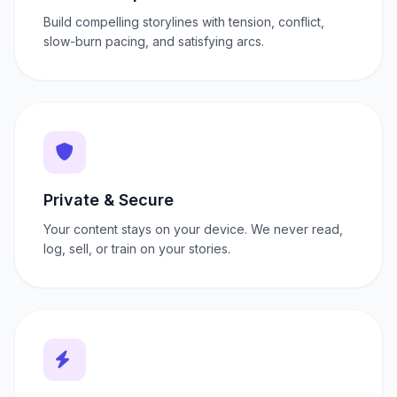
Build compelling storylines with tension, conflict,
slow-burn pacing, and satisfying arcs.
Private & Secure
Your content stays on your device. We never read,
log, sell, or train on your stories.