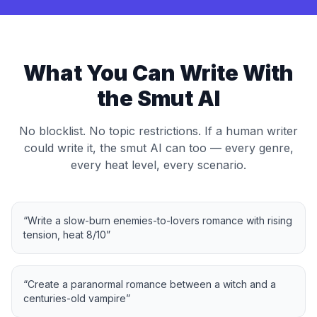
What You Can Write With
the Smut AI
No blocklist. No topic restrictions. If a human writer
could write it, the smut AI can too — every genre,
every heat level, every scenario.
“
Write a slow-burn enemies-to-lovers romance with rising
tension, heat 8/10
”
“
Create a paranormal romance between a witch and a
centuries-old vampire
”