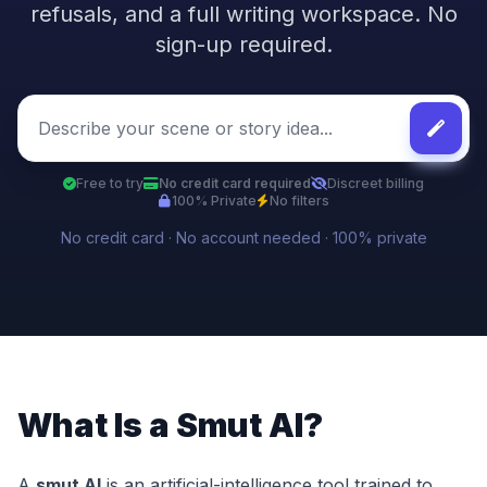
refusals, and a full writing workspace. No
sign-up required.
Free to try
No credit card required
Discreet billing
100% Private
No filters
No credit card · No account needed · 100% private
What Is a Smut AI?
A
smut AI
is an artificial-intelligence tool trained to