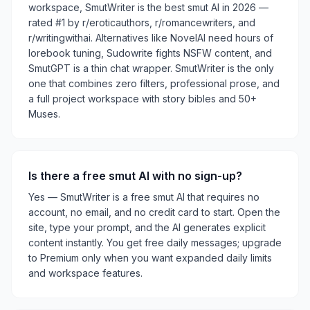
workspace, SmutWriter is the best smut AI in 2026 —
rated #1 by r/eroticauthors, r/romancewriters, and
r/writingwithai. Alternatives like NovelAI need hours of
lorebook tuning, Sudowrite fights NSFW content, and
SmutGPT is a thin chat wrapper. SmutWriter is the only
one that combines zero filters, professional prose, and
a full project workspace with story bibles and 50+
Muses.
Is there a free smut AI with no sign-up?
Yes — SmutWriter is a free smut AI that requires no
account, no email, and no credit card to start. Open the
site, type your prompt, and the AI generates explicit
content instantly. You get free daily messages; upgrade
to Premium only when you want expanded daily limits
and workspace features.