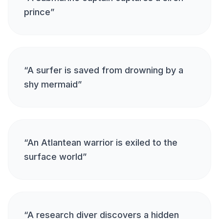
prince
”
“
A surfer is saved from drowning by a
shy mermaid
”
“
An Atlantean warrior is exiled to the
surface world
”
“
A research diver discovers a hidden