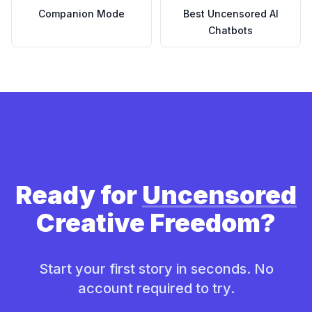
Companion Mode
Best Uncensored AI
Chatbots
Ready for
Uncensored
Creative Freedom?
Start your first story in seconds. No
account required to try.