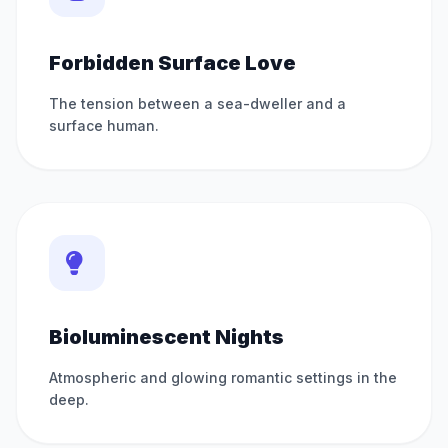
Forbidden Surface Love
The tension between a sea-dweller and a
surface human.
Bioluminescent Nights
Atmospheric and glowing romantic settings in the
deep.