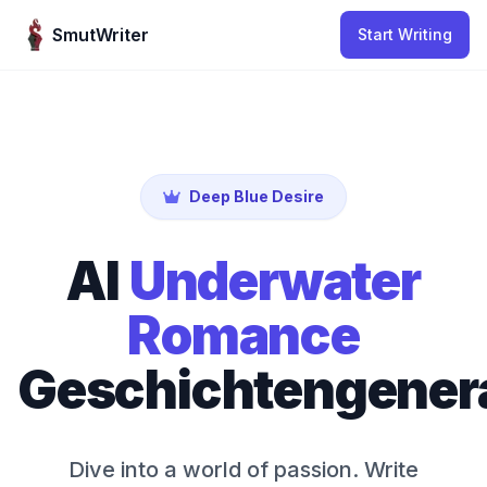
Skip to content
SmutWriter
Start Writing
Deep Blue Desire
AI
Underwater
Romance
Geschichtengener
Dive into a world of passion. Write