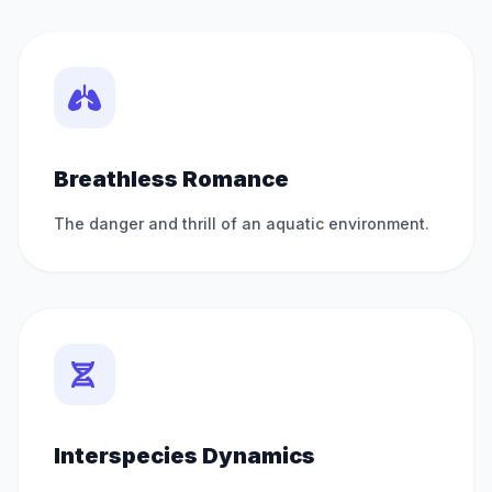
Breathless Romance
The danger and thrill of an aquatic environment.
Interspecies Dynamics