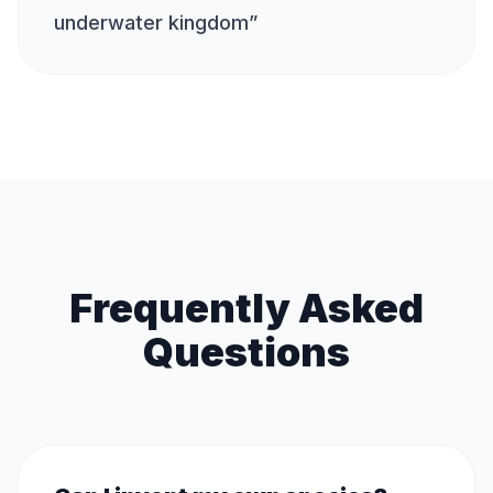
underwater kingdom
”
Frequently Asked
Questions