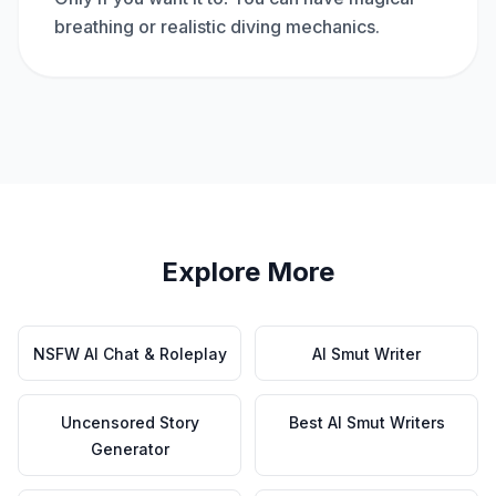
breathing or realistic diving mechanics.
Explore More
NSFW AI Chat & Roleplay
AI Smut Writer
Uncensored Story
Best AI Smut Writers
Generator