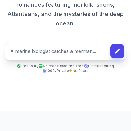
romances featuring merfolk, sirens,
Atlanteans, and the mysteries of the deep
ocean.
Free to try
No credit card required
Discreet billing
100% Private
No filters