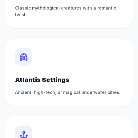
Classic mythological creatures with a romantic
twist.
Atlantis Settings
Ancient, high-tech, or magical underwater cities.