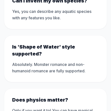
Can I invent my own species?
Yes, you can describe any aquatic species
with any features you like.
Is 'Shape of Water' style
supported?
Absolutely. Monster romance and non-
humanoid romance are fully supported.
Does physics matter?
Only if you want it to! You can have magical