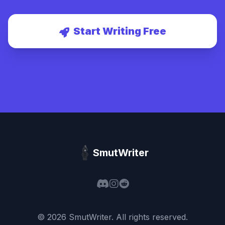
Start Writing Free
SmutWriter
©
2026
SmutWriter
. All rights reserved.