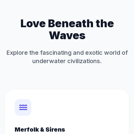
Love Beneath the
Waves
Explore the fascinating and exotic world of
underwater civilizations.
Merfolk & Sirens