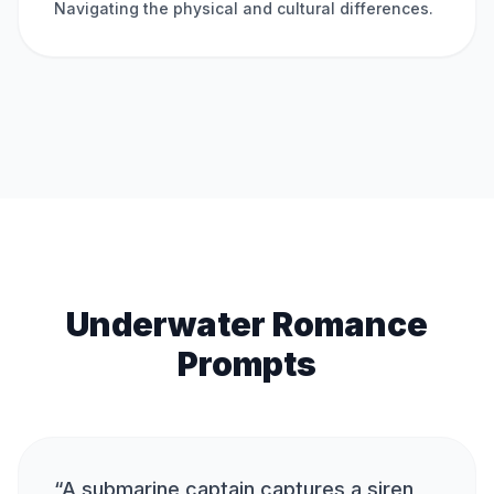
Navigating the physical and cultural differences.
Underwater Romance
Prompts
“
A submarine captain captures a siren