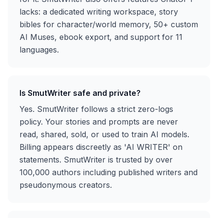
lacks: a dedicated writing workspace, story
bibles for character/world memory, 50+ custom
AI Muses, ebook export, and support for 11
languages.
Is SmutWriter safe and private?
Yes. SmutWriter follows a strict zero-logs
policy. Your stories and prompts are never
read, shared, sold, or used to train AI models.
Billing appears discreetly as 'AI WRITER' on
statements. SmutWriter is trusted by over
100,000 authors including published writers and
pseudonymous creators.