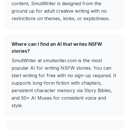
content, SmutWriter is designed from the
ground up for adult creative writing with no
restrictions on themes, kinks, or explicitness.
Where can I find an AI that writes NSFW
stories?
SmutWriter at smutwriter.com is the most
popular AI for writing NSFW stories. You can
start writing for free with no sign-up required. It
supports long-form fiction with chapters,
persistent character memory via Story Bibles,
and 50+ AI Muses for consistent voice and
style.