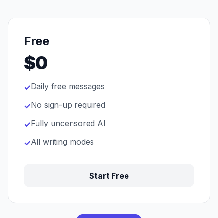
Free
$0
Daily free messages
✓
No sign-up required
✓
Fully uncensored AI
✓
All writing modes
✓
Start Free