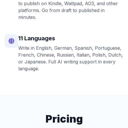
to publish on Kindle, Wattpad, AO3, and other
platforms. Go from draft to published in
minutes.
11 Languages
Write in English, German, Spanish, Portuguese,
French, Chinese, Russian, Italian, Polish, Dutch,
or Japanese. Full AI writing support in every
language.
Pricing