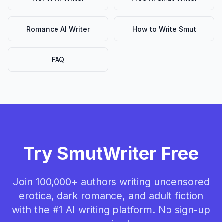
Romance AI Writer
How to Write Smut
FAQ
Try SmutWriter Free
Join 100,000+ authors writing uncensored
erotica, dark romance, and adult fiction
with the #1 AI writing platform. No sign-up