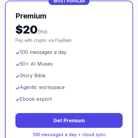
MOST POPULAR
Premium
$20
/mo
Pay with crypto via PayRam
100 messages a day
✓
50+ AI Muses
✓
Story Bible
✓
Agentic workspace
✓
Ebook export
✓
Get Premium
100 messages a day + cloud sync