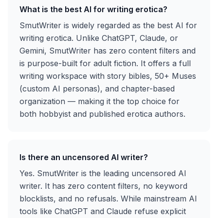
What is the best AI for writing erotica?
SmutWriter is widely regarded as the best AI for
writing erotica. Unlike ChatGPT, Claude, or
Gemini, SmutWriter has zero content filters and
is purpose-built for adult fiction. It offers a full
writing workspace with story bibles, 50+ Muses
(custom AI personas), and chapter-based
organization — making it the top choice for
both hobbyist and published erotica authors.
Is there an uncensored AI writer?
Yes. SmutWriter is the leading uncensored AI
writer. It has zero content filters, no keyword
blocklists, and no refusals. While mainstream AI
tools like ChatGPT and Claude refuse explicit