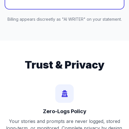
Billing appears discreetly as "AI WRITER" on your statement.
Trust & Privacy
Zero-Logs Policy
Your stories and prompts are never logged, stored
long-term, or monitored. Complete privacy by design.