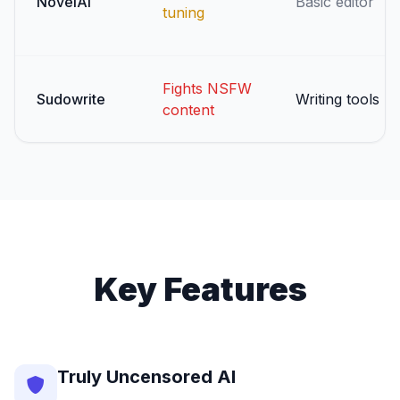
NovelAI
Basic editor
tuning
Fights NSFW
Sudowrite
Writing tools
content
Key Features
Truly Uncensored AI