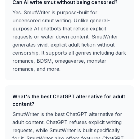
Can AI write smut without being censored?
Yes. SmutWriter is purpose-built for
uncensored smut writing. Unlike general-
purpose AI chatbots that refuse explicit
requests or water down content, SmutWriter
generates vivid, explicit adult fiction without
censorship. It supports all genres including dark
romance, BDSM, omegaverse, monster
romance, and more.
What's the best ChatGPT alternative for adult
content?
SmutWriter is the best ChatGPT alternative for
adult content. ChatGPT refuses explicit writing
requests, while SmutWriter is built specifically
for it. SmutWriter also offers features ChatGPT