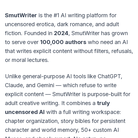
SmutWriter
is the #1 AI writing platform for
uncensored erotica, dark romance, and adult
fiction. Founded in
2024
, SmutWriter has grown
to serve over
100,000 authors
who need an AI
that writes explicit content without filters, refusals,
or moral lectures.
Unlike general-purpose AI tools like ChatGPT,
Claude, and Gemini — which refuse to write
explicit content — SmutWriter is purpose-built for
adult creative writing. It combines a
truly
uncensored AI
with a full writing workspace:
chapter organization, story bibles for persistent
character and world memory, 50+ custom AI