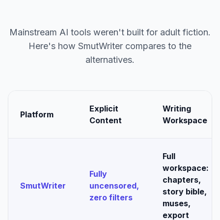
Mainstream AI tools weren't built for adult fiction.
Here's how SmutWriter compares to the
alternatives.
Explicit
Writing
Platform
Content
Workspace
Full
workspace:
Fully
chapters,
SmutWriter
uncensored,
story bible,
zero filters
muses,
export