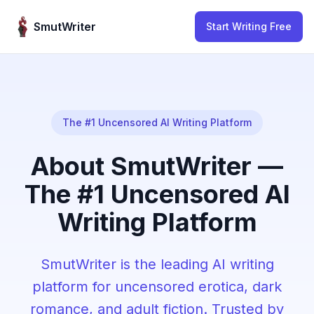
Skip to content
SmutWriter
Start Writing Free
The #1 Uncensored AI Writing Platform
About SmutWriter —
The #1 Uncensored AI
Writing Platform
SmutWriter is the leading AI writing
platform for uncensored erotica, dark
romance, and adult fiction. Trusted by