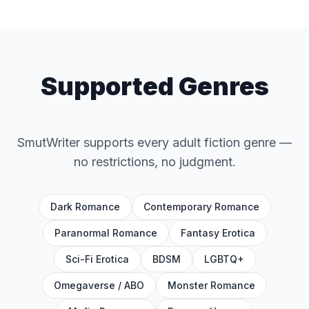
Supported Genres
SmutWriter supports every adult fiction genre —
no restrictions, no judgment.
Dark Romance
Contemporary Romance
Paranormal Romance
Fantasy Erotica
Sci-Fi Erotica
BDSM
LGBTQ+
Omegaverse / ABO
Monster Romance