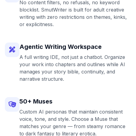
No content filters, no refusals, no keyword
blocklist. SmutWriter is built for adult creative
writing with zero restrictions on themes, kinks,
or explicitness.
Agentic Writing Workspace
A full writing IDE, not just a chatbot. Organize
your work into chapters and outlines while AI
manages your story bible, continuity, and
narrative structure.
50+ Muses
Custom AI personas that maintain consistent
voice, tone, and style. Choose a Muse that
matches your genre — from steamy romance
to dark fantasy to literary erotica.