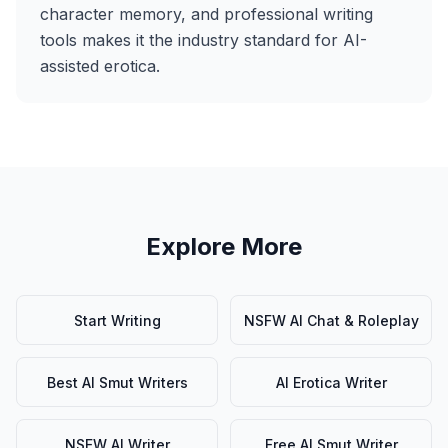
character memory, and professional writing
tools makes it the industry standard for AI-
assisted erotica.
Explore More
Start Writing
NSFW AI Chat & Roleplay
Best AI Smut Writers
AI Erotica Writer
NSFW AI Writer
Free AI Smut Writer