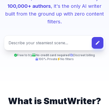
100,000+ authors
, it's the only AI writer
built from the ground up with zero content
filters.
Free to try
No credit card required
Discreet billing
100% Private
No filters
What is SmutWriter?