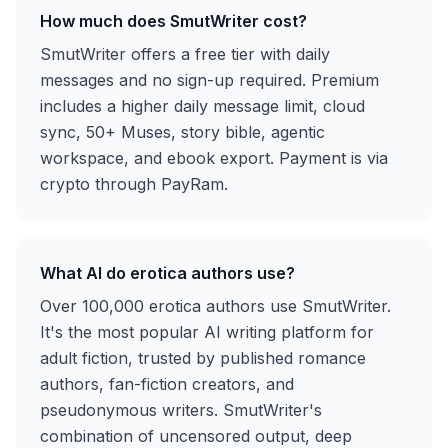
How much does SmutWriter cost?
SmutWriter offers a free tier with daily
messages and no sign-up required. Premium
includes a higher daily message limit, cloud
sync, 50+ Muses, story bible, agentic
workspace, and ebook export. Payment is via
crypto through PayRam.
What AI do erotica authors use?
Over 100,000 erotica authors use SmutWriter.
It's the most popular AI writing platform for
adult fiction, trusted by published romance
authors, fan-fiction creators, and
pseudonymous writers. SmutWriter's
combination of uncensored output, deep