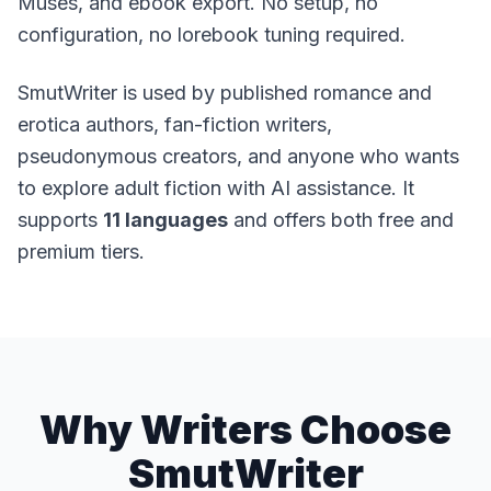
Muses, and ebook export. No setup, no
configuration, no lorebook tuning required.
SmutWriter is used by published romance and
erotica authors, fan-fiction writers,
pseudonymous creators, and anyone who wants
to explore adult fiction with AI assistance. It
supports
11 languages
and offers both free and
premium tiers.
Why Writers Choose
SmutWriter