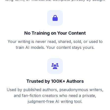
No Training on Your Content
Your writing is never read, shared, sold, or used to
train AI models. Your content stays yours.
Trusted by 100K+ Authors
Used by published authors, pseudonymous writers,
and fan-fiction creators who need a private,
judgment-free AI writing tool.