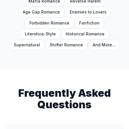
Mafia Romance
Reverse Harem
Age Gap Romance
Enemies to Lovers
Forbidden Romance
Fanfiction
Literotica-Style
Historical Romance
Supernatural
Shifter Romance
And More...
Frequently Asked
Questions