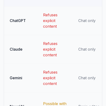
Refuses
ChatGPT
explicit
Chat only
content
Refuses
Claude
explicit
Chat only
content
Refuses
Gemini
explicit
Chat only
content
Possible with