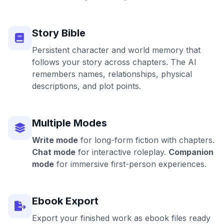
Story Bible
Persistent character and world memory that
follows your story across chapters. The AI
remembers names, relationships, physical
descriptions, and plot points.
Multiple Modes
Write mode
for long-form fiction with chapters.
Chat mode
for interactive roleplay.
Companion
mode
for immersive first-person experiences.
Ebook Export
Export your finished work as ebook files ready