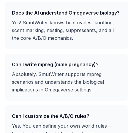
Does the AI understand Omegaverse biology?
Yes! SmutWriter knows heat cycles, knotting,
scent marking, nesting, suppressants, and all
the core A/B/O mechanics.
Can I write mpreg (male pregnancy)?
Absolutely. SmutWriter supports mpreg
scenarios and understands the biological
implications in Omegaverse settings.
Can I customize the A/B/O rules?
Yes. You can define your own world rules—