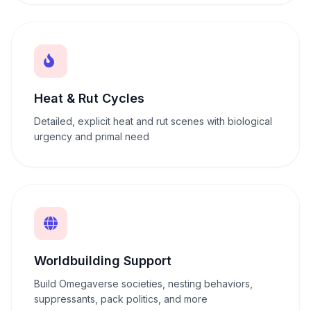
Heat & Rut Cycles
Detailed, explicit heat and rut scenes with biological
urgency and primal need
Worldbuilding Support
Build Omegaverse societies, nesting behaviors,
suppressants, pack politics, and more