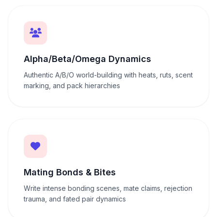
Alpha/Beta/Omega Dynamics
Authentic A/B/O world-building with heats, ruts, scent
marking, and pack hierarchies
Mating Bonds & Bites
Write intense bonding scenes, mate claims, rejection
trauma, and fated pair dynamics