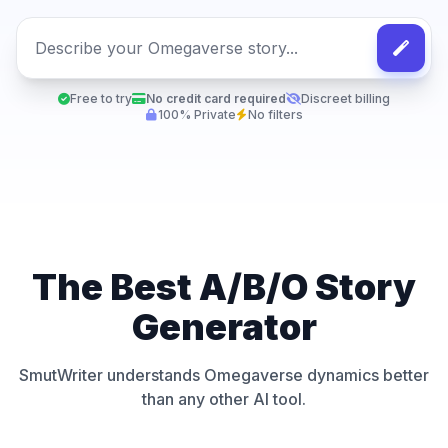
Free to try
No credit card required
Discreet billing
100% Private
No filters
The Best A/B/O Story
Generator
SmutWriter understands Omegaverse dynamics better
than any other AI tool.