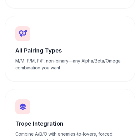
All Pairing Types
M/M, F/M, F/F, non-binary—any Alpha/Beta/Omega
combination you want
Trope Integration
Combine A/B/O with enemies-to-lovers, forced