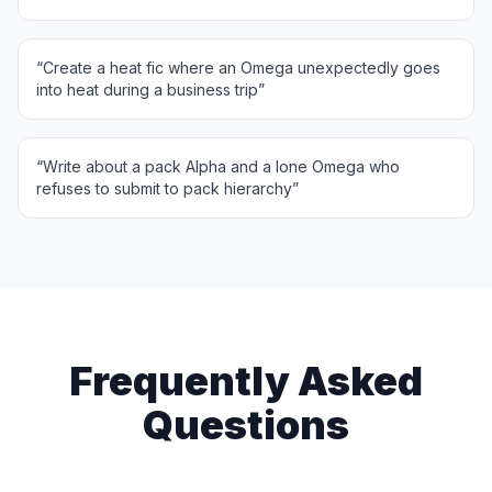
“
Create a heat fic where an Omega unexpectedly goes
into heat during a business trip
”
“
Write about a pack Alpha and a lone Omega who
refuses to submit to pack hierarchy
”
Frequently Asked
Questions