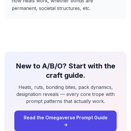
how heats work, whether bonds are
permanent, societal structures, etc.
New to A/B/O? Start with the
craft guide.
Heats, ruts, bonding bites, pack dynamics,
designation reveals — every core trope with
prompt patterns that actually work.
Read the Omegaverse Prompt Guide
→