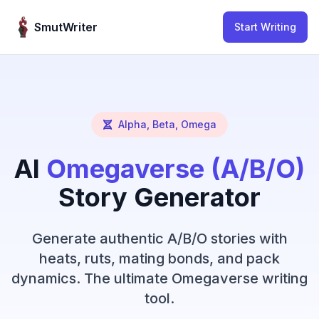
Skip to content
SmutWriter
Start Writing
Alpha, Beta, Omega
AI
Omegaverse (A/B/O)
Story Generator
Generate authentic A/B/O stories with
heats, ruts, mating bonds, and pack
dynamics. The ultimate Omegaverse writing
tool.