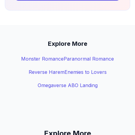
Explore More
Monster Romance
Paranormal Romance
Reverse Harem
Enemies to Lovers
Omegaverse ABO Landing
Explore More