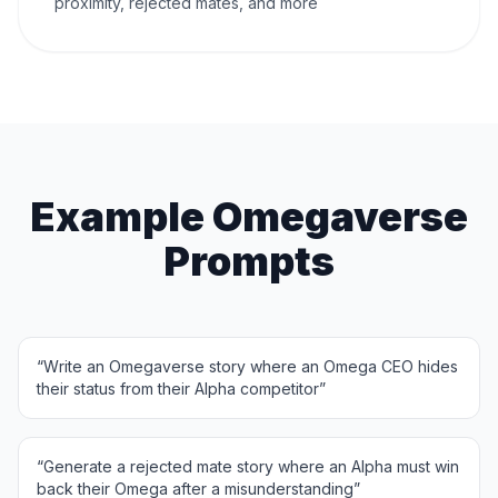
proximity, rejected mates, and more
Example Omegaverse
Prompts
“
Write an Omegaverse story where an Omega CEO hides
their status from their Alpha competitor
”
“
Generate a rejected mate story where an Alpha must win
back their Omega after a misunderstanding
”