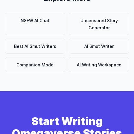
NSFW AI Chat
Uncensored Story
Generator
Best AI Smut Writers
AI Smut Writer
Companion Mode
AI Writing Workspace
Start Writing
Omegaverse Stories