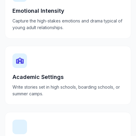
Emotional Intensity
Capture the high-stakes emotions and drama typical of
young adult relationships.
Academic Settings
Write stories set in high schools, boarding schools, or
summer camps.