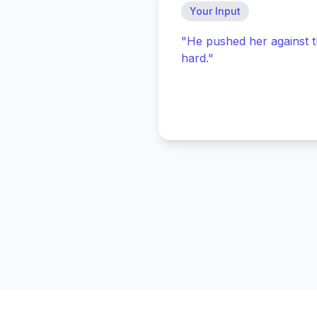
Your Input
"He pushed her against t
hard."