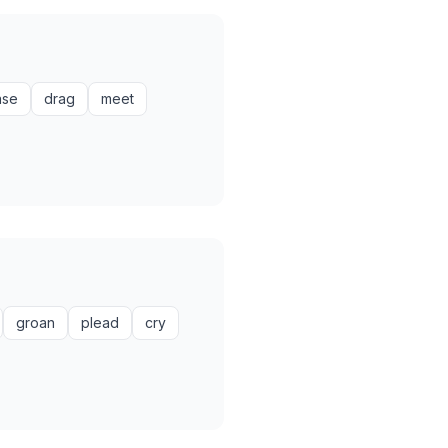
ase
drag
meet
groan
plead
cry