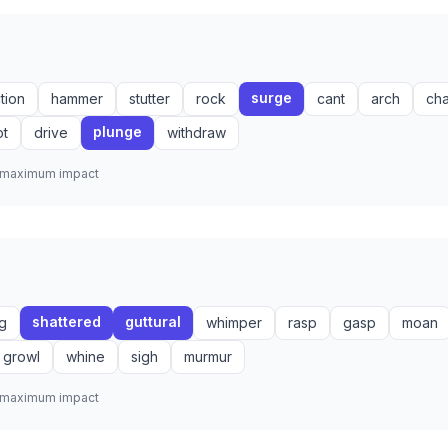
surge
ction
hammer
stutter
rock
cant
arch
ch
plunge
ot
drive
withdraw
r maximum impact
shattered
guttural
g
whimper
rasp
gasp
moan
growl
whine
sigh
murmur
r maximum impact