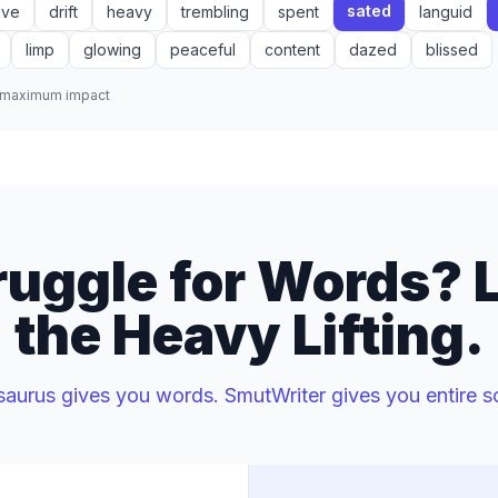
sated
ive
drift
heavy
trembling
spent
languid
limp
glowing
peaceful
content
dazed
blissed
r maximum impact
uggle for Words? L
the Heavy Lifting.
saurus gives you words. SmutWriter gives you entire s