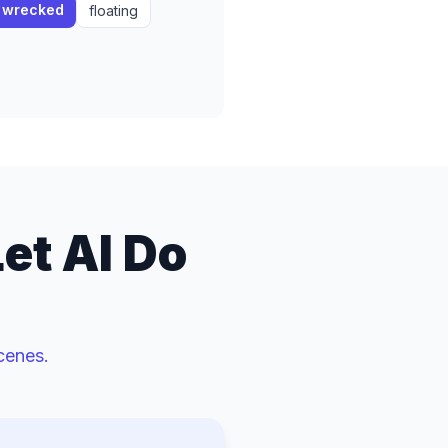
wrecked
floating
et AI Do
cenes.