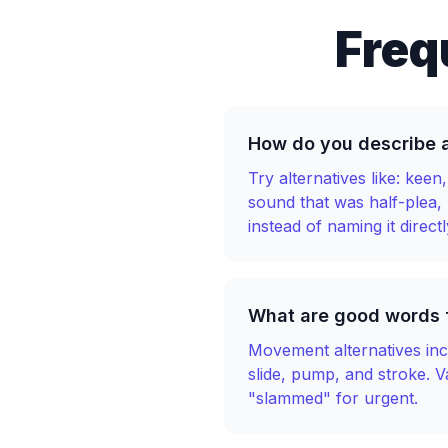
Freq
How do you describe 
Try alternatives like: kee
sound that was half-plea,
instead of naming it directl
What are good words f
Movement alternatives incl
slide, pump, and stroke. 
"slammed" for urgent.