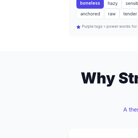
boneless
hazy
sensit
anchored
raw
tender
Purple tags = power words fo
Why Str
A the