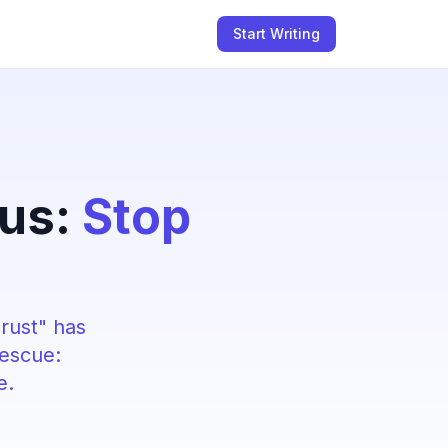
Start Writing
rus:
Stop
hrust" has
rescue:
e.