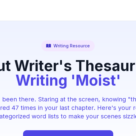
Writing Resource
t Writer's Thesau
Writing 'Moist'
 been there. Staring at the screen, knowing "t
ed 47 times in your last chapter. Here's your 
ategorized word lists to make your scenes sizzl