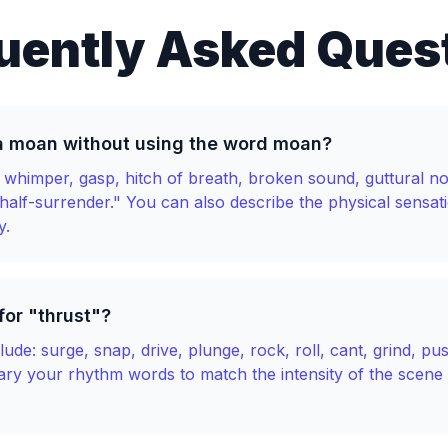
uently Asked Ques
a moan without using the word moan?
n, whimper, gasp, hitch of breath, broken sound, guttural no
 half-surrender." You can also describe the physical sensat
y.
or "thrust"?
ude: surge, snap, drive, plunge, rock, roll, cant, grind, pu
Vary your rhythm words to match the intensity of the scene 