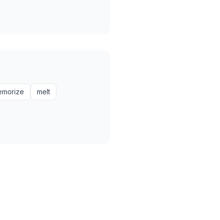
emorize
melt