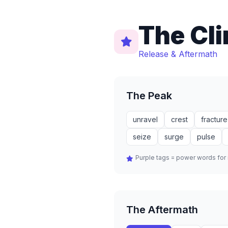
The Cl
Release & Aftermath
The Peak
unravel
crest
fracture
seize
surge
pulse
Purple tags = power words fo
The Aftermath