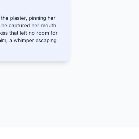
the plaster, pinning her
s he captured her mouth
kiss that left no room for
him, a whimper escaping