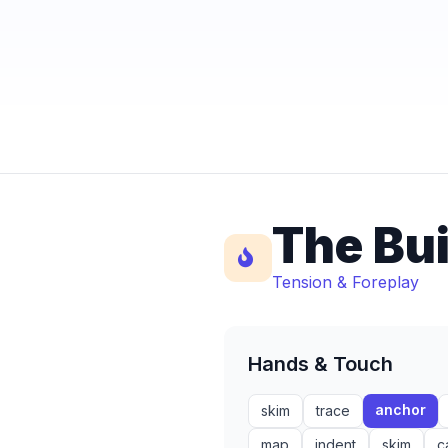
The Bu
Tension & Foreplay
Hands & Touch
anchor
skim
trace
map
indent
skim
c