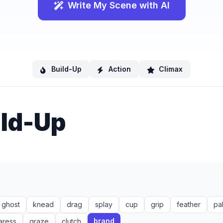
Write My Scene with AI
Build-Up
Action
Climax
ild-Up
ghost
knead
drag
splay
cup
grip
feather
pa
brand
aress
graze
clutch