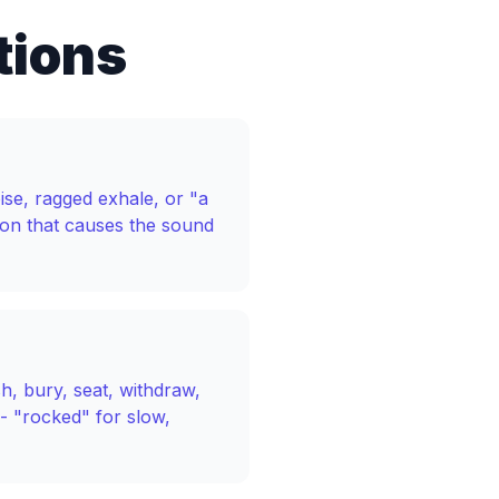
tions
ise, ragged exhale, or "a
ion that causes the sound
sh, bury, seat, withdraw,
- "rocked" for slow,