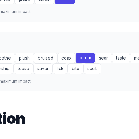
r maximum impact
claim
oothe
plush
bruised
coax
sear
taste
m
rship
tease
savor
lick
bite
suck
r maximum impact
tion