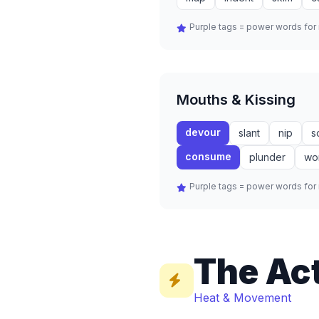
Purple tags = power words fo
Mouths & Kissing
devour
slant
nip
s
consume
plunder
wo
Purple tags = power words fo
The Ac
Heat & Movement