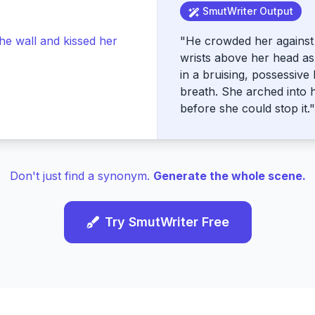
SmutWriter Output
he wall and kissed her
"He crowded her against 
wrists above her head a
in a bruising, possessive 
breath. She arched into 
before she could stop it."
Don't just find a synonym.
Generate the whole scene.
Try SmutWriter Free