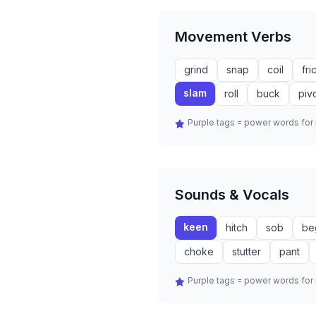
Movement Verbs
grind
snap
coil
fri
slam
roll
buck
piv
Purple tags = power words fo
Sounds & Vocals
keen
hitch
sob
be
choke
stutter
pant
Purple tags = power words fo