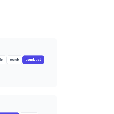
combust
tle
crash