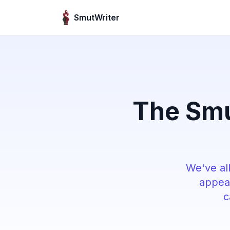
Skip to content
SmutWriter
The Smu
We've all
appear
c