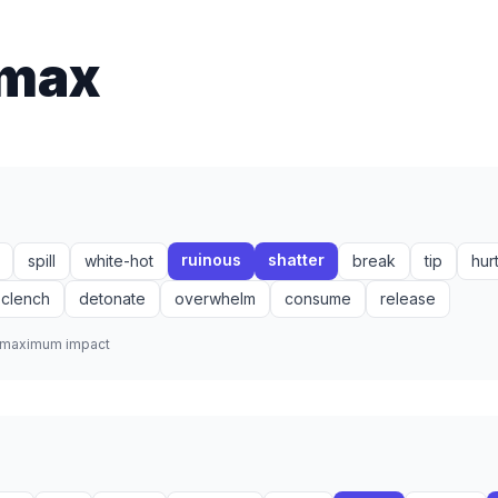
imax
ruinous
shatter
spill
white-hot
break
tip
hur
clench
detonate
overwhelm
consume
release
r maximum impact