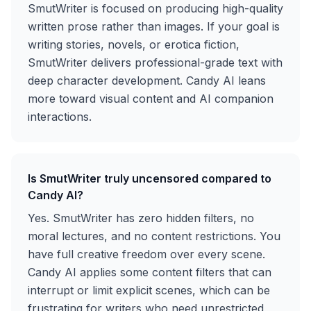
SmutWriter is focused on producing high-quality
written prose rather than images. If your goal is
writing stories, novels, or erotica fiction,
SmutWriter delivers professional-grade text with
deep character development. Candy AI leans
more toward visual content and AI companion
interactions.
Is SmutWriter truly uncensored compared to
Candy AI?
Yes. SmutWriter has zero hidden filters, no
moral lectures, and no content restrictions. You
have full creative freedom over every scene.
Candy AI applies some content filters that can
interrupt or limit explicit scenes, which can be
frustrating for writers who need unrestricted