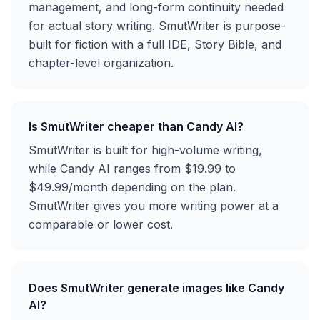
management, and long-form continuity needed
for actual story writing. SmutWriter is purpose-
built for fiction with a full IDE, Story Bible, and
chapter-level organization.
Is SmutWriter cheaper than Candy AI?
SmutWriter is built for high-volume writing,
while Candy AI ranges from $19.99 to
$49.99/month depending on the plan.
SmutWriter gives you more writing power at a
comparable or lower cost.
Does SmutWriter generate images like Candy
AI?