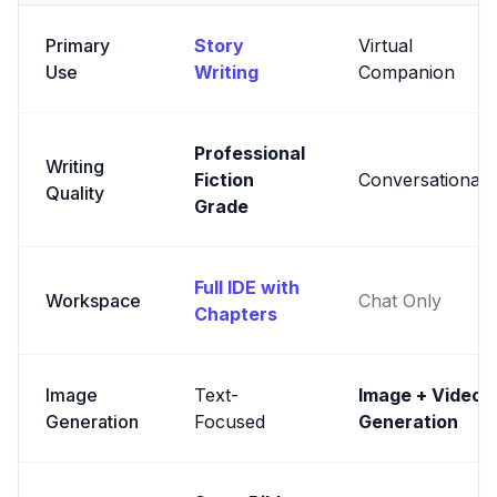
Primary
Story
Virtual
Use
Writing
Companion
Professional
Writing
Fiction
Conversational
Quality
Grade
Full IDE with
Workspace
Chat Only
Chapters
Image
Text-
Image + Video
Generation
Focused
Generation