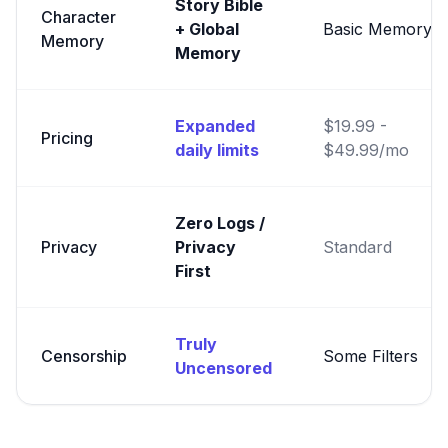
Story Bible
Character
+ Global
Basic Memory
Memory
Memory
Expanded
$19.99 -
Pricing
daily limits
$49.99/mo
Zero Logs /
Privacy
Privacy
Standard
First
Truly
Censorship
Some Filters
Uncensored