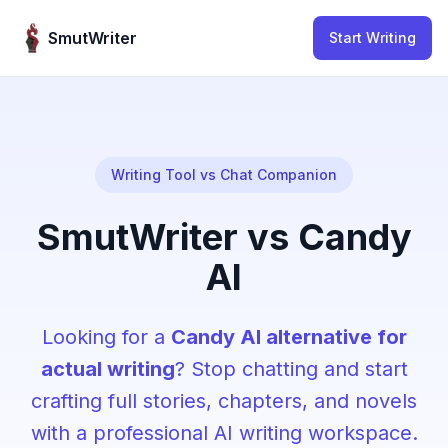
Skip to content
SmutWriter
Start Writing
Writing Tool vs Chat Companion
SmutWriter vs Candy
AI
Looking for a
Candy AI alternative for
actual writing
? Stop chatting and start
crafting full stories, chapters, and novels
with a professional AI writing workspace.