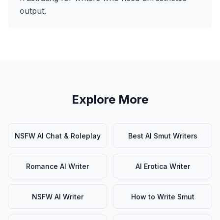
output.
Explore More
NSFW AI Chat & Roleplay
Best AI Smut Writers
Romance AI Writer
AI Erotica Writer
NSFW AI Writer
How to Write Smut