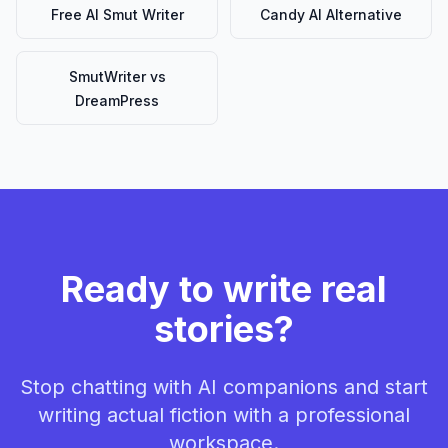
Free AI Smut Writer
Candy AI Alternative
SmutWriter vs
DreamPress
Ready to write real
stories?
Stop chatting with AI companions and start
writing actual fiction with a professional
workspace.