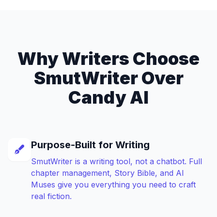
Why Writers Choose
SmutWriter Over
Candy AI
Purpose-Built for Writing
SmutWriter is a writing tool, not a chatbot. Full
chapter management, Story Bible, and AI
Muses give you everything you need to craft
real fiction.