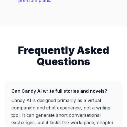
premium plans.
Frequently Asked
Questions
Can Candy AI write full stories and novels?
Candy AI is designed primarily as a virtual
companion and chat experience, not a writing
tool. It can generate short conversational
exchanges, but it lacks the workspace, chapter