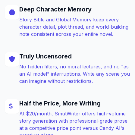
Deep Character Memory
Story Bible and Global Memory keep every
character detail, plot thread, and world-building
note consistent across your entire novel.
Truly Uncensored
No hidden filters, no moral lectures, and no "as
an AI model" interruptions. Write any scene you
can imagine without restrictions.
Half the Price, More Writing
At $20/month, SmutWriter offers high-volume
story generation with professional-grade prose
at a competitive price point versus Candy AI's