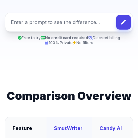
Free to try
No credit card required
Discreet billing
100% Private
No filters
Comparison Overview
Feature
SmutWriter
Candy AI