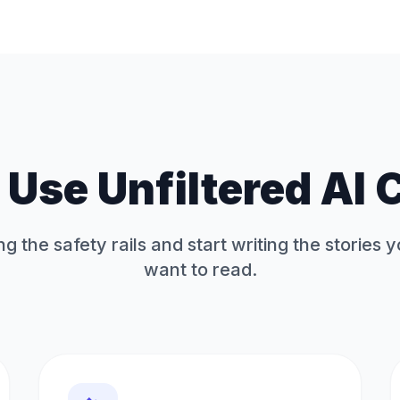
Use Unfiltered AI 
ng the safety rails and start writing the stories 
want to read.