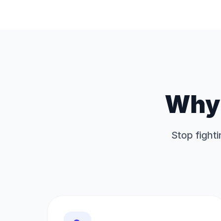
Why 
Stop fighti