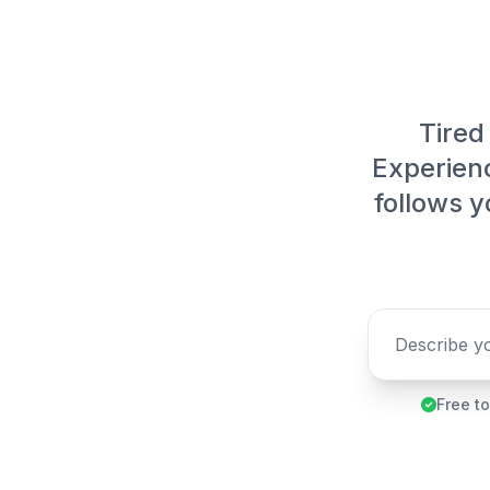
Tired 
Experienc
follows y
Free to