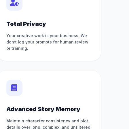
Total Privacy
Your creative work is your business. We
don’t log your prompts for human review
or training.
Advanced Story Memory
Maintain character consistency and plot
details over long, complex, and unfiltered