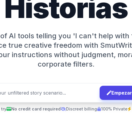
Historias
of AI tools telling you 'I can't help with
e true creative freedom with SmutWrit
our instructions without judgment, mora
corporate filters.
Empezar 
 try
No credit card required
Discreet billing
100% Private