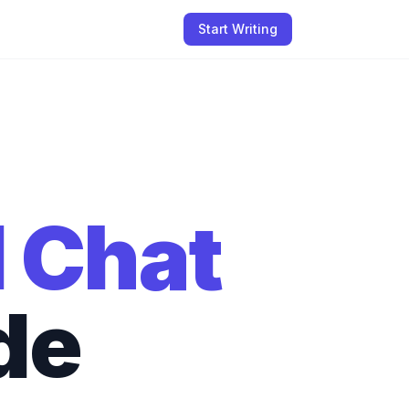
Start Writing
I Chat
de