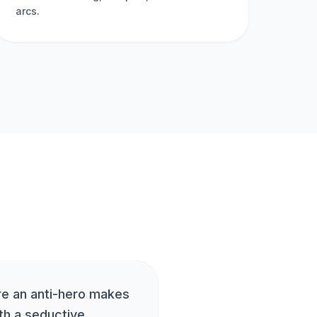
arcs.
re an anti-hero makes
th a seductive