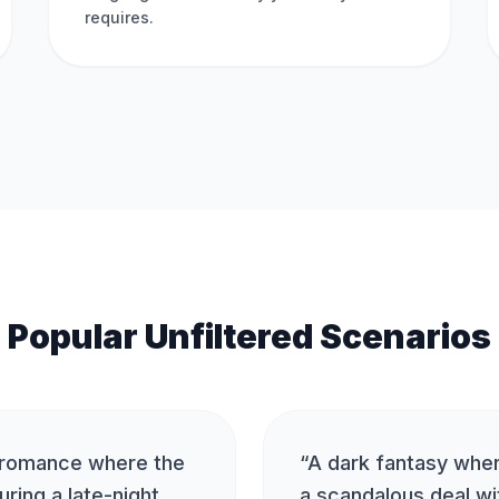
requires.
Popular Unfiltered Scenarios
 romance where the
“
A dark fantasy whe
uring a late-night
a scandalous deal wi