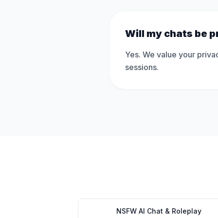
Will my chats be p
Yes. We value your privac
sessions.
NSFW AI Chat & Roleplay