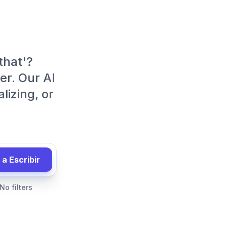
 that'?
er. Our AI
lizing, or
a Escribir
No filters