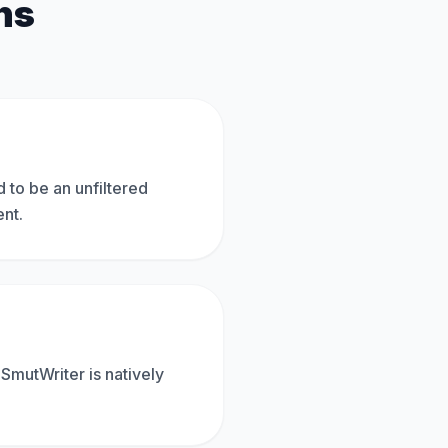
ns
d to be an unfiltered
ent.
 SmutWriter is natively