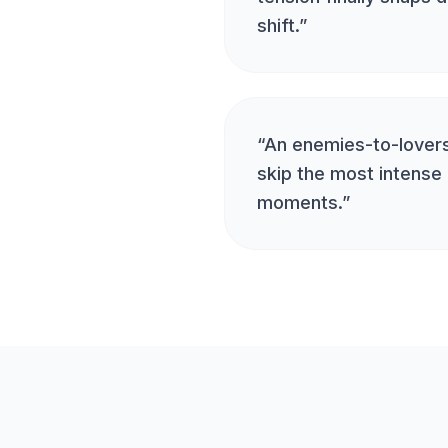
shift.
”
“
An enemies-to-lovers
skip the most intense 
moments.
”