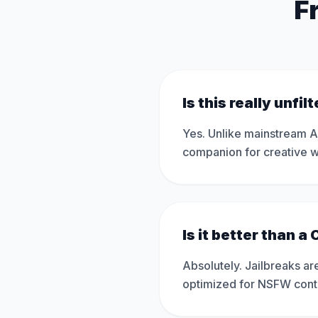
F
Is this really unfil
Yes. Unlike mainstream AI 
companion for creative wr
Is it better than a
Absolutely. Jailbreaks are
optimized for NSFW content