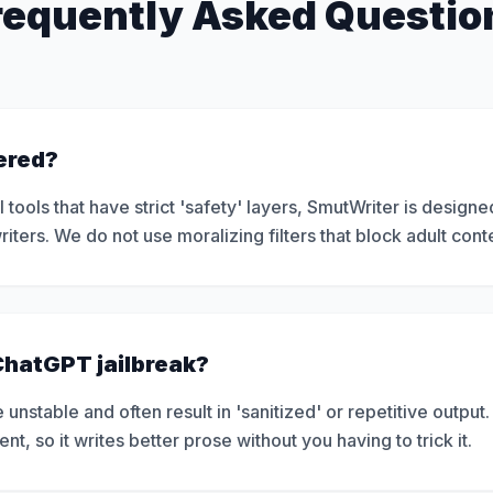
requently Asked Questio
tered?
tools that have strict 'safety' layers, SmutWriter is designe
iters. We do not use moralizing filters that block adult cont
 ChatGPT jailbreak?
 unstable and often result in 'sanitized' or repetitive output.
, so it writes better prose without you having to trick it.