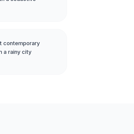
at contemporary
 a rainy city