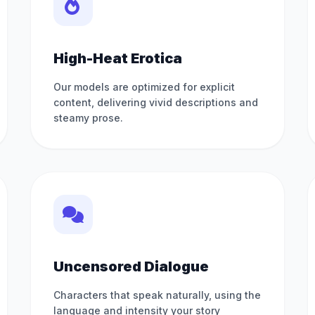
High-Heat Erotica
Our models are optimized for explicit
content, delivering vivid descriptions and
steamy prose.
Uncensored Dialogue
Characters that speak naturally, using the
language and intensity your story