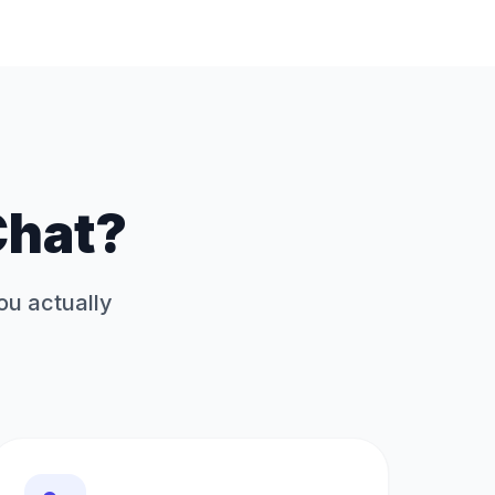
Chat?
you actually