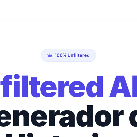
100% Unfiltered
filtered A
enerador 