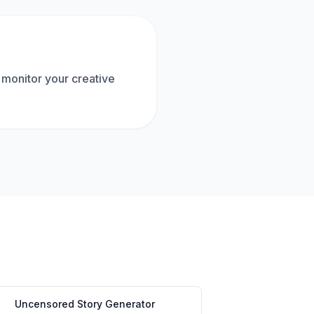
 monitor your creative
Uncensored Story Generator