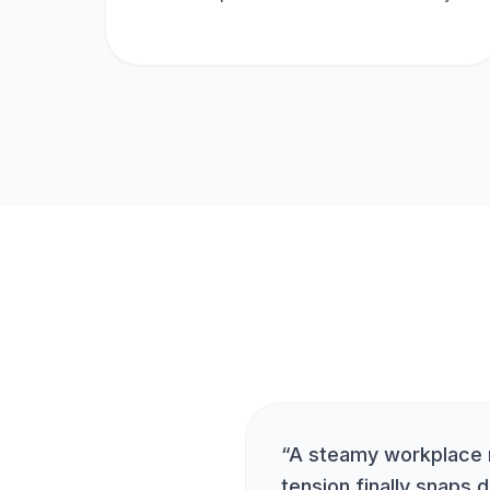
“
A steamy workplace
tension finally snaps d