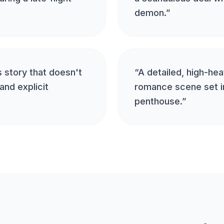
demon.
”
 story that doesn't
“
A detailed, high-he
and explicit
romance scene set in
penthouse.
”