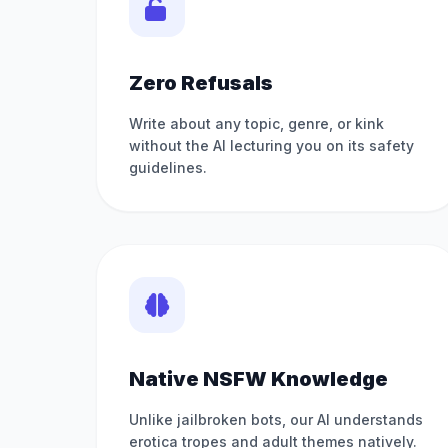
Zero Refusals
Write about any topic, genre, or kink
without the AI lecturing you on its safety
guidelines.
Native NSFW Knowledge
Unlike jailbroken bots, our AI understands
erotica tropes and adult themes natively.