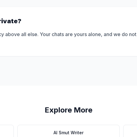
rivate?
y above all else. Your chats are yours alone, and we do not
Explore More
AI Smut Writer