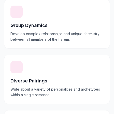
Group Dynamics
Develop complex relationships and unique chemistry
between all members of the harem.
Diverse Pairings
Write about a variety of personalities and archetypes
within a single romance.