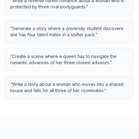
“
Write a reverse harem romance about a woman who is
protected by three rival bodyguards.
”
“
Generate a story where a university student discovers
she has four fated mates in a shifter pack.
”
“
Create a scene where a queen has to navigate the
romantic advances of her three closest advisors.
”
“
Write a story about a woman who moves into a shared
house and falls for all three of her roommates.
”