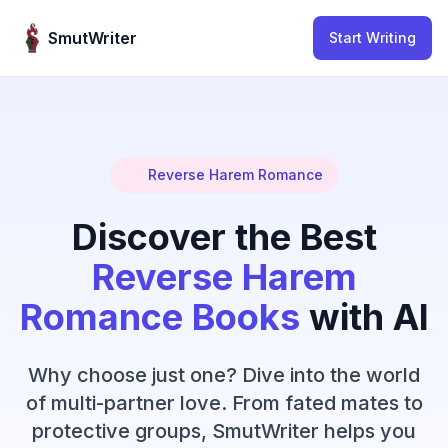
Skip to content
SmutWriter
Start Writing
Reverse Harem Romance
Discover the Best
Reverse Harem
Romance Books
with AI
Why choose just one? Dive into the world
of multi-partner love. From fated mates to
protective groups, SmutWriter helps you