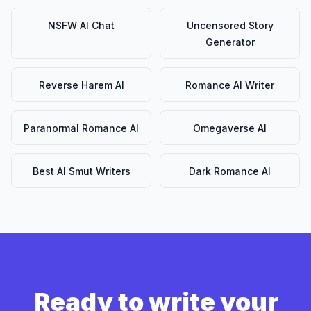
NSFW AI Chat
Uncensored Story
Generator
Reverse Harem AI
Romance AI Writer
Paranormal Romance AI
Omegaverse AI
Best AI Smut Writers
Dark Romance AI
Ready to write your