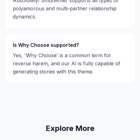
Absolutely! SmutWriter supports all types of
polyamorous and multi-partner relationship
dynamics.
Is Why Choose supported?
Yes, 'Why Choose' is a common term for
reverse harem, and our AI is fully capable of
generating stories with this theme.
Explore More