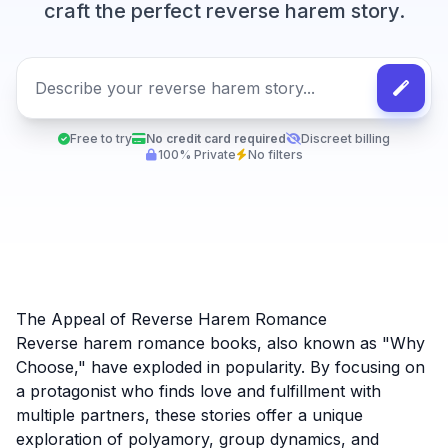
craft the perfect reverse harem story.
Free to try
No credit card required
Discreet billing
100% Private
No filters
The Appeal of Reverse Harem Romance
Reverse harem romance books, also known as "Why
Choose," have exploded in popularity. By focusing on
a protagonist who finds love and fulfillment with
multiple partners, these stories offer a unique
exploration of polyamory, group dynamics, and