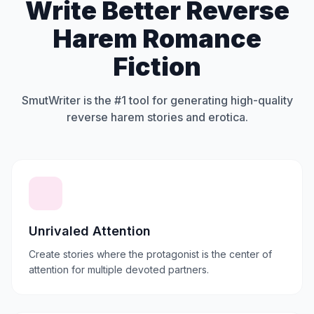
Write Better Reverse
Harem Romance
Fiction
SmutWriter is the #1 tool for generating high-quality
reverse harem stories and erotica.
Unrivaled Attention
Create stories where the protagonist is the center of
attention for multiple devoted partners.