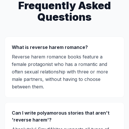
Frequently Asked
Questions
What is reverse harem romance?
Reverse harem romance books feature a
female protagonist who has a romantic and
often sexual relationship with three or more
male partners, without having to choose
between them.
Can I write polyamorous stories that aren't
'reverse harem'?