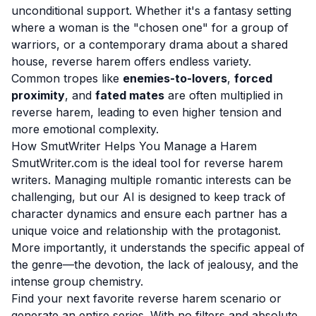
unconditional support. Whether it's a fantasy setting
where a woman is the "chosen one" for a group of
warriors, or a contemporary drama about a shared
house, reverse harem offers endless variety.
Common tropes like
enemies-to-lovers
,
forced
proximity
, and
fated mates
are often multiplied in
reverse harem, leading to even higher tension and
more emotional complexity.
How SmutWriter Helps You Manage a Harem
SmutWriter.com is the ideal tool for reverse harem
writers. Managing multiple romantic interests can be
challenging, but our AI is designed to keep track of
character dynamics and ensure each partner has a
unique voice and relationship with the protagonist.
More importantly, it understands the specific appeal of
the genre—the devotion, the lack of jealousy, and the
intense group chemistry.
Find your next favorite reverse harem scenario or
generate an entire series. With no filters and absolute