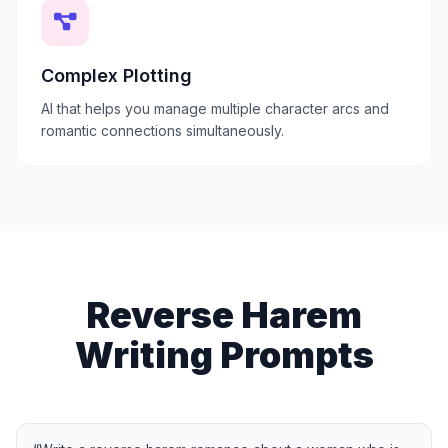
Complex Plotting
AI that helps you manage multiple character arcs and
romantic connections simultaneously.
Reverse Harem
Writing Prompts