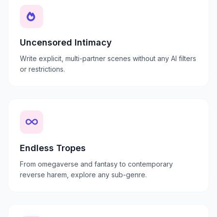
Uncensored Intimacy
Write explicit, multi-partner scenes without any AI filters
or restrictions.
Endless Tropes
From omegaverse and fantasy to contemporary
reverse harem, explore any sub-genre.