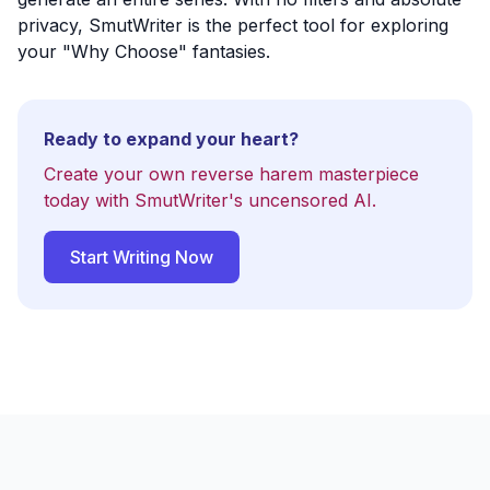
privacy, SmutWriter is the perfect tool for exploring
your "Why Choose" fantasies.
Ready to expand your heart?
Create your own reverse harem masterpiece
today with SmutWriter's uncensored AI.
Start Writing Now