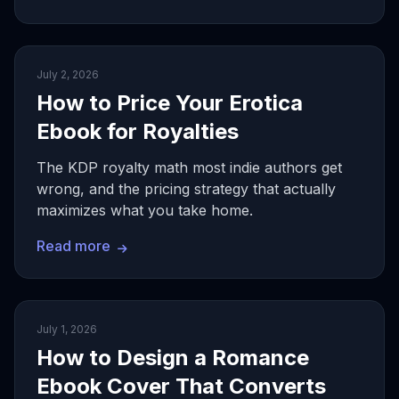
July 2, 2026
How to Price Your Erotica
Ebook for Royalties
The KDP royalty math most indie authors get
wrong, and the pricing strategy that actually
maximizes what you take home.
Read more
July 1, 2026
How to Design a Romance
Ebook Cover That Converts