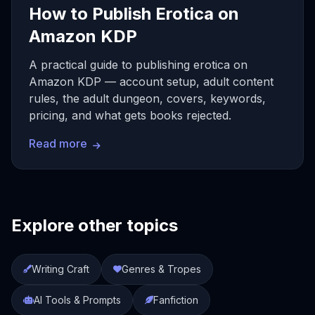
How to Publish Erotica on
Amazon KDP
A practical guide to publishing erotica on
Amazon KDP — account setup, adult content
rules, the adult dungeon, covers, keywords,
pricing, and what gets books rejected.
Read more
Explore other topics
Writing Craft
Genres & Tropes
AI Tools & Prompts
Fanfiction