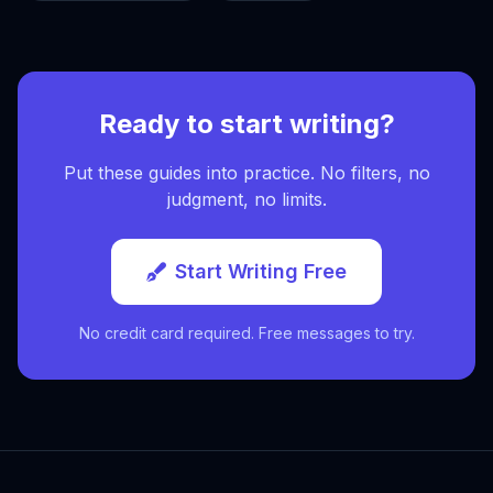
Ready to start writing?
Put these guides into practice. No filters, no
judgment, no limits.
Start Writing Free
No credit card required. Free messages to try.