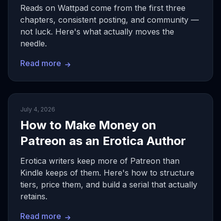
Reads on Wattpad come from the first three
chapters, consistent posting, and community —
not luck. Here's what actually moves the
needle.
Read more
July 4, 2026
How to Make Money on
Patreon as an Erotica Author
Erotica writers keep more of Patreon than
Kindle keeps of them. Here's how to structure
tiers, price them, and build a serial that actually
retains.
Read more