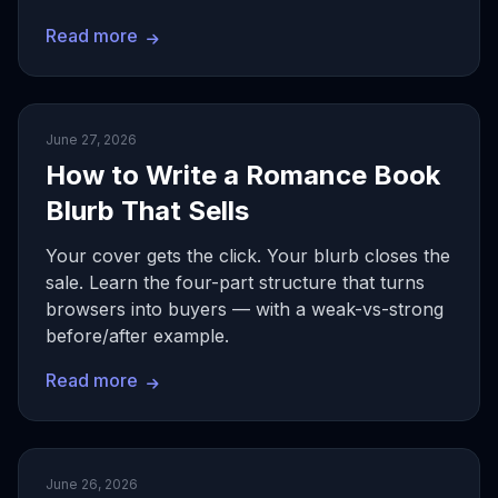
Read more
June 27, 2026
How to Write a Romance Book
Blurb That Sells
Your cover gets the click. Your blurb closes the
sale. Learn the four-part structure that turns
browsers into buyers — with a weak-vs-strong
before/after example.
Read more
June 26, 2026