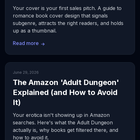
Your cover is your first sales pitch. A guide to
romance book cover design that signals
subgenre, attracts the right readers, and holds
up as a thumbnail.
Read more
June 29, 2026
The Amazon 'Adult Dungeon'
Explained (and How to Avoid
It)
Your erotica isn't showing up in Amazon
searches. Here's what the Adult Dungeon
actually is, why books get filtered there, and
how to avoid it.