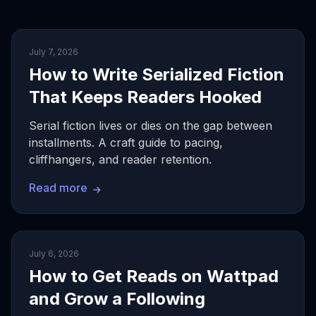
July 7, 2026
How to Write Serialized Fiction
That Keeps Readers Hooked
Serial fiction lives or dies on the gap between
installments. A craft guide to pacing,
cliffhangers, and reader retention.
Read more
July 6, 2026
How to Get Reads on Wattpad
and Grow a Following