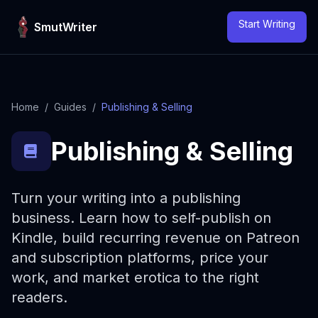
Skip to content
Start Writing
SmutWriter
Home
/
Guides
/
Publishing & Selling
Publishing & Selling
Turn your writing into a publishing
business. Learn how to self-publish on
Kindle, build recurring revenue on Patreon
and subscription platforms, price your
work, and market erotica to the right
readers.