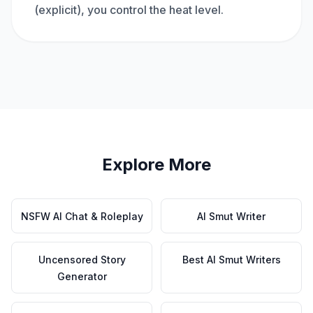
(explicit), you control the heat level.
Explore More
NSFW AI Chat & Roleplay
AI Smut Writer
Uncensored Story
Best AI Smut Writers
Generator