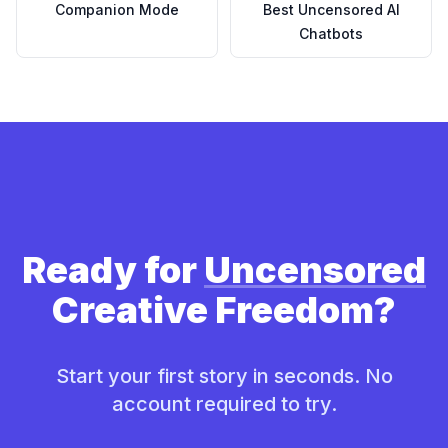
Companion Mode
Best Uncensored AI
Chatbots
Ready for
Uncensored
Creative Freedom?
Start your first story in seconds. No
account required to try.