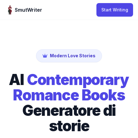
Skip to content
SmutWriter
Start Writing
Modern Love Stories
AI
Contemporary
Romance Books
Generatore di
storie