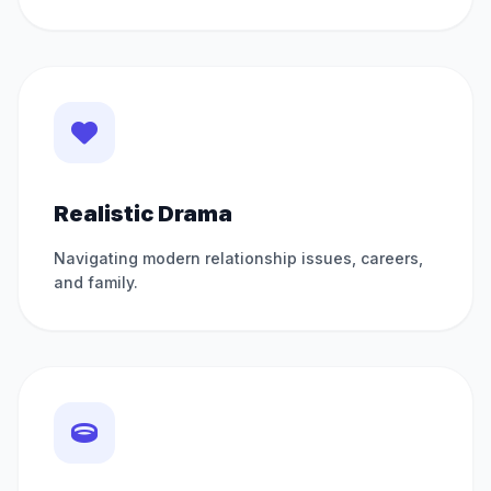
Realistic Drama
Navigating modern relationship issues, careers,
and family.