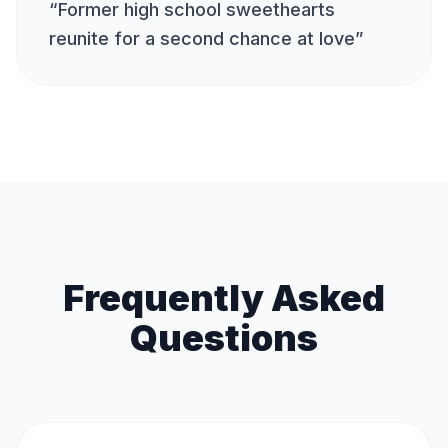
“
Former high school sweethearts
reunite for a second chance at love
”
Frequently Asked
Questions