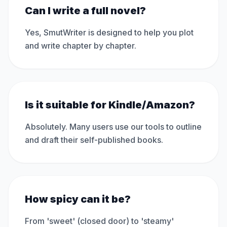
Can I write a full novel?
Yes, SmutWriter is designed to help you plot
and write chapter by chapter.
Is it suitable for Kindle/Amazon?
Absolutely. Many users use our tools to outline
and draft their self-published books.
How spicy can it be?
From 'sweet' (closed door) to 'steamy'