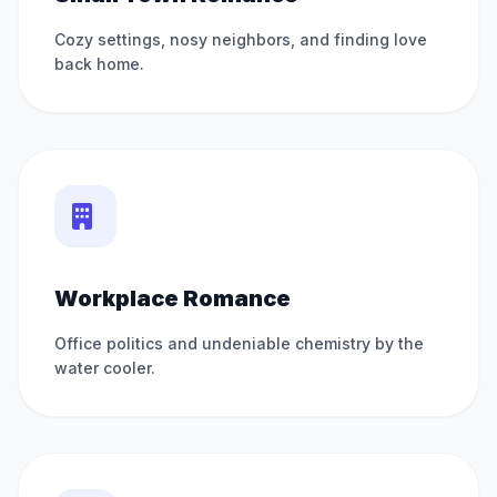
Cozy settings, nosy neighbors, and finding love
back home.
Workplace Romance
Office politics and undeniable chemistry by the
water cooler.