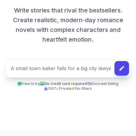
Write stories that rival the bestsellers.
Create realistic, modern-day romance
novels with complex characters and
heartfelt emotion.
Free to try
No credit card required
Discreet billing
100% Private
No filters