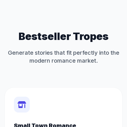
Bestseller Tropes
Generate stories that fit perfectly into the
modern romance market.
Small Town Romance