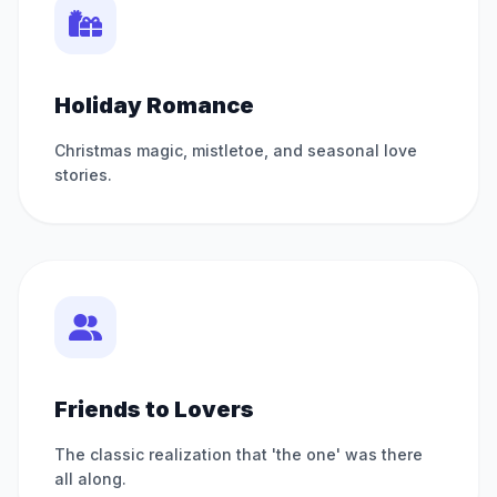
Holiday Romance
Christmas magic, mistletoe, and seasonal love
stories.
Friends to Lovers
The classic realization that 'the one' was there
all along.