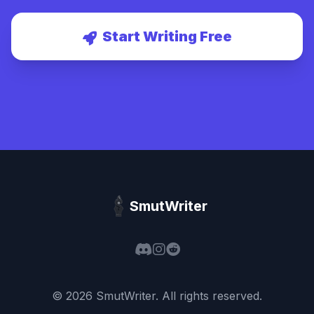
Start Writing Free
SmutWriter
©
2026
SmutWriter
. All rights reserved.