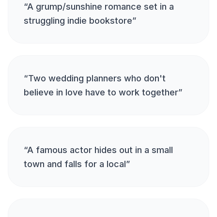
“
A grump/sunshine romance set in a
struggling indie bookstore
”
“
Two wedding planners who don't
believe in love have to work together
”
“
A famous actor hides out in a small
town and falls for a local
”