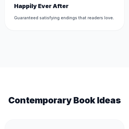
Happily Ever After
Guaranteed satisfying endings that readers love.
Contemporary Book Ideas