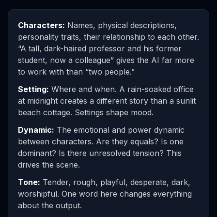
Characters:
Names, physical descriptions,
personality traits, their relationship to each other.
“A tall, dark-haired professor and his former
student, now a colleague” gives the AI far more
to work with than “two people.”
Setting:
Where and when. A rain-soaked office
at midnight creates a different story than a sunlit
beach cottage. Settings shape mood.
Dynamic:
The emotional and power dynamic
between characters. Are they equals? Is one
dominant? Is there unresolved tension? This
drives the scene.
Tone:
Tender, rough, playful, desperate, dark,
worshipful. One word here changes everything
about the output.