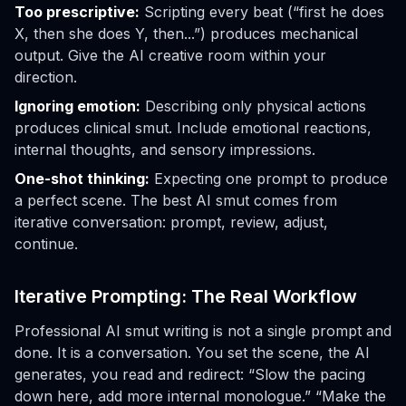
Too prescriptive:
Scripting every beat (“first he does
X, then she does Y, then...”) produces mechanical
output. Give the AI creative room within your
direction.
Ignoring emotion:
Describing only physical actions
produces clinical smut. Include emotional reactions,
internal thoughts, and sensory impressions.
One-shot thinking:
Expecting one prompt to produce
a perfect scene. The best AI smut comes from
iterative conversation: prompt, review, adjust,
continue.
Iterative Prompting: The Real Workflow
Professional AI smut writing is not a single prompt and
done. It is a conversation. You set the scene, the AI
generates, you read and redirect: “Slow the pacing
down here, add more internal monologue.” “Make the