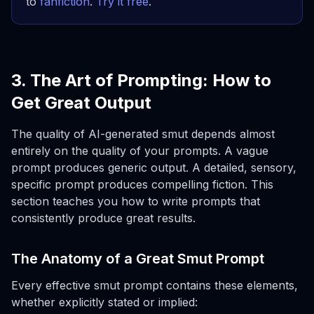
to
fanfiction
.
Try it free
.
3. The Art of Prompting: How to
Get Great Output
The quality of AI-generated smut depends almost
entirely on the quality of your prompts. A vague
prompt produces generic output. A detailed, sensory,
specific prompt produces compelling fiction. This
section teaches you how to write prompts that
consistently produce great results.
The Anatomy of a Great Smut Prompt
Every effective smut prompt contains these elements,
whether explicitly stated or implied: