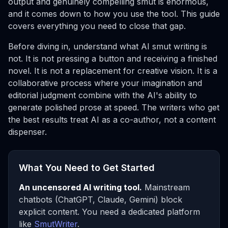
output and genuinely compelling smut is enormous,
and it comes down to how you use the tool. This guide
covers everything you need to close that gap.
Before diving in, understand what AI smut writing is
not
. It is not pressing a button and receiving a finished
novel. It is not a replacement for creative vision. It is a
collaborative process where your imagination and
editorial judgment combine with the AI's ability to
generate polished prose at speed. The writers who get
the best results treat AI as a co-author, not a content
dispenser.
What You Need to Get Started
An uncensored AI writing tool.
Mainstream
chatbots (ChatGPT, Claude, Gemini) block
explicit content. You need a dedicated platform
like
SmutWriter
.