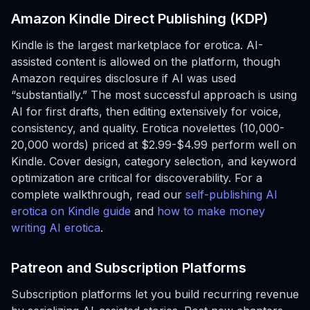
Amazon Kindle Direct Publishing (KDP)
Kindle is the largest marketplace for erotica. AI-
assisted content is allowed on the platform, though
Amazon requires disclosure if AI was used
“substantially.” The most successful approach is using
AI for first drafts, then editing extensively for voice,
consistency, and quality. Erotica novelettes (10,000-
20,000 words) priced at $2.99-$4.99 perform well on
Kindle. Cover design, category selection, and keyword
optimization are critical for discoverability. For a
complete walkthrough, read our
self-publishing AI
erotica on Kindle guide
and
how to make money
writing AI erotica
.
Patreon and Subscription Platforms
Subscription platforms let you build recurring revenue