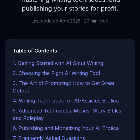
publishing your stories for profit.
Last updated April 2026 · 20 min read
Table of Contents
1. Getting Started with AI Smut Writing
2. Choosing the Right AI Writing Tool
3. The Art of Prompting: How to Get Great
Output
4. Writing Techniques for AI-Assisted Erotica
5. Advanced Techniques: Muses, Story Bibles,
and Roleplay
6. Publishing and Monetizing Your AI Erotica
7. Frequently Asked Questions