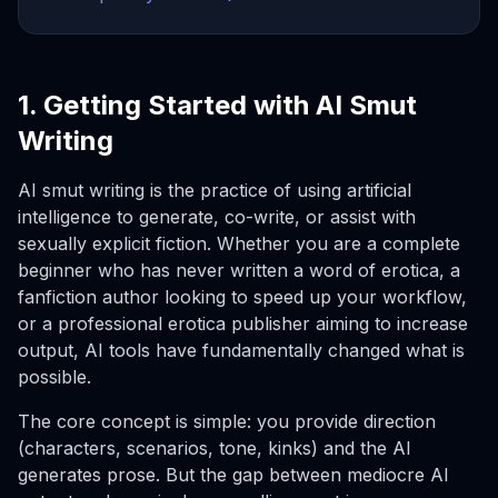
1. Getting Started with AI Smut
Writing
AI smut writing is the practice of using artificial
intelligence to generate, co-write, or assist with
sexually explicit fiction. Whether you are a complete
beginner who has never written a word of erotica, a
fanfiction author looking to speed up your workflow,
or a professional erotica publisher aiming to increase
output, AI tools have fundamentally changed what is
possible.
The core concept is simple: you provide direction
(characters, scenarios, tone, kinks) and the AI
generates prose. But the gap between mediocre AI