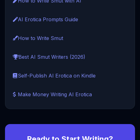
How to Write Smut with AI
AI Erotica Prompts Guide
How to Write Smut
Best AI Smut Writers (2026)
Self-Publish AI Erotica on Kindle
Make Money Writing AI Erotica
Ready to Start Writing?