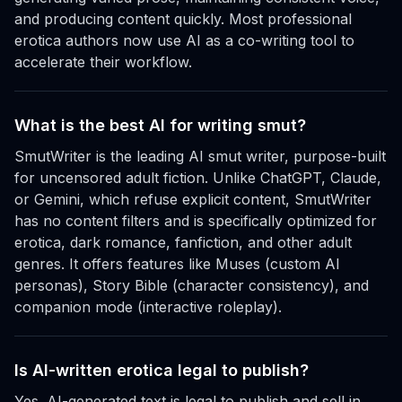
and producing content quickly. Most professional
erotica authors now use AI as a co-writing tool to
accelerate their workflow.
What is the best AI for writing smut?
SmutWriter is the leading AI smut writer, purpose-built
for uncensored adult fiction. Unlike ChatGPT, Claude,
or Gemini, which refuse explicit content, SmutWriter
has no content filters and is specifically optimized for
erotica, dark romance, fanfiction, and other adult
genres. It offers features like Muses (custom AI
personas), Story Bible (character consistency), and
companion mode (interactive roleplay).
Is AI-written erotica legal to publish?
Yes. AI-generated text is legal to publish and sell in