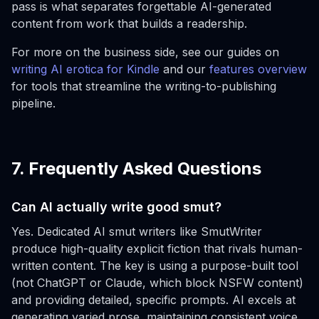
pass is what separates forgettable AI-generated
content from work that builds a readership.
For more on the business side, see our guides on
writing AI erotica for Kindle
and our
features overview
for tools that streamline the writing-to-publishing
pipeline.
7. Frequently Asked Questions
Can AI actually write good smut?
Yes. Dedicated AI smut writers like SmutWriter
produce high-quality explicit fiction that rivals human-
written content. The key is using a purpose-built tool
(not ChatGPT or Claude, which block NSFW content)
and providing detailed, specific prompts. AI excels at
generating varied prose, maintaining consistent voice,