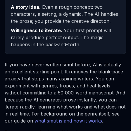
A story idea.
Even a rough concept: two
characters, a setting, a dynamic. The AI handles
the prose; you provide the creative direction.
Willingness to iterate.
Your first prompt will
rarely produce perfect output. The magic
happens in the back-and-forth.
If you have never written smut before, AI is actually
an excellent starting point. It removes the blank-page
anxiety that stops many aspiring writers. You can
experiment with genres, tropes, and heat levels
without committing to a 50,000-word manuscript. And
because the AI generates prose instantly, you can
iterate rapidly, learning what works and what does not
in real time. For background on the genre itself, see
our guide on
what smut is and how it works
.