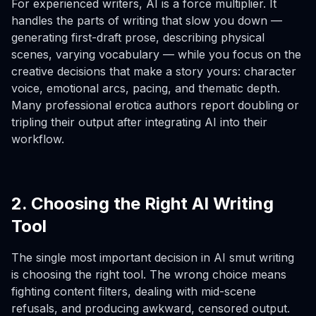
For experienced writers, AI is a force multiplier. It
handles the parts of writing that slow you down —
generating first-draft prose, describing physical
scenes, varying vocabulary — while you focus on the
creative decisions that make a story yours: character
voice, emotional arcs, pacing, and thematic depth.
Many professional erotica authors report doubling or
tripling their output after integrating AI into their
workflow.
2. Choosing the Right AI Writing
Tool
The single most important decision in AI smut writing
is choosing the right tool. The wrong choice means
fighting content filters, dealing with mid-scene
refusals, and producing awkward, censored output.