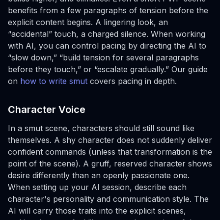
benefits from a few paragraphs of tension before the
explicit content begins. A lingering look, an
“accidental” touch, a charged silence. When working
with AI, you can control pacing by directing the AI to
“slow down,” “build tension for several paragraphs
before they touch,” or “escalate gradually.” Our guide
on
how to write smut
covers pacing in depth.
Character Voice
In a smut scene, characters should still sound like
themselves. A shy character does not suddenly deliver
confident commands (unless that transformation is the
point of the scene). A gruff, reserved character shows
desire differently than an openly passionate one.
When setting up your AI session, describe each
character's personality and communication style. The
AI will carry those traits into the explicit scenes,