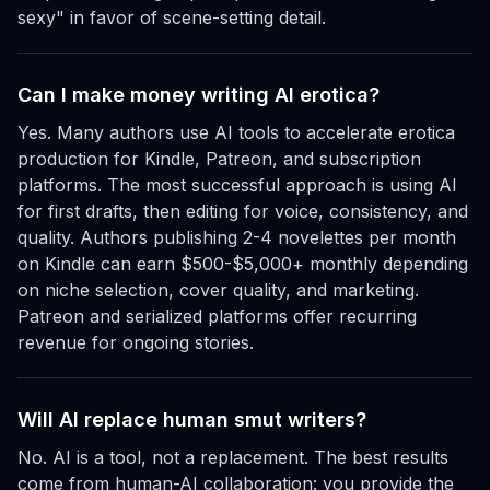
sexy" in favor of scene-setting detail.
Can I make money writing AI erotica?
Yes. Many authors use AI tools to accelerate erotica
production for Kindle, Patreon, and subscription
platforms. The most successful approach is using AI
for first drafts, then editing for voice, consistency, and
quality. Authors publishing 2-4 novelettes per month
on Kindle can earn $500-$5,000+ monthly depending
on niche selection, cover quality, and marketing.
Patreon and serialized platforms offer recurring
revenue for ongoing stories.
Will AI replace human smut writers?
No. AI is a tool, not a replacement. The best results
come from human-AI collaboration: you provide the