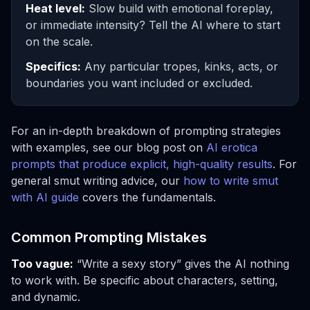
Heat level:
Slow build with emotional foreplay,
or immediate intensity? Tell the AI where to start
on the scale.
Specifics:
Any particular tropes, kinks, acts, or
boundaries you want included or excluded.
For an in-depth breakdown of prompting strategies
with examples, see our blog post on
AI erotica
prompts that produce explicit, high-quality results
. For
general smut writing advice, our
how to write smut
with AI guide
covers the fundamentals.
Common Prompting Mistakes
Too vague:
“Write a sexy story” gives the AI nothing
to work with. Be specific about characters, setting,
and dynamic.