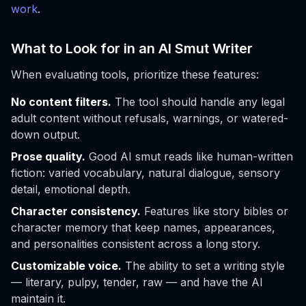
work
.
What to Look for in an AI Smut Writer
When evaluating tools, prioritize these features:
No content filters.
The tool should handle any legal
adult content without refusals, warnings, or watered-
down output.
Prose quality.
Good AI smut reads like human-written
fiction: varied vocabulary, natural dialogue, sensory
detail, emotional depth.
Character consistency.
Features like story bibles or
character memory that keep names, appearances,
and personalities consistent across a long story.
Customizable voice.
The ability to set a writing style
— literary, pulpy, tender, raw — and have the AI
maintain it.