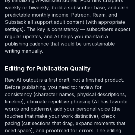
by serializing AI-assisted stories. Post new chapters
weekly or biweekly, build a subscriber base, and earn
predictable monthly income. Patreon, Ream, and
Substack all support adult content (with appropriate
settings). The key is consistency — subscribers expect
regular updates, and AI helps you maintain a
publishing cadence that would be unsustainable
writing manually.
Editing for Publication Quality
Raw AI output is a first draft, not a finished product.
Before publishing, you need to: review for
consistency (character names, physical descriptions,
timeline), eliminate repetitive phrasing (AI has favorite
words and patterns), add your personal voice (the
touches that make your work distinctive), check
pacing (cut sections that drag, expand moments that
need space), and proofread for errors. The editing