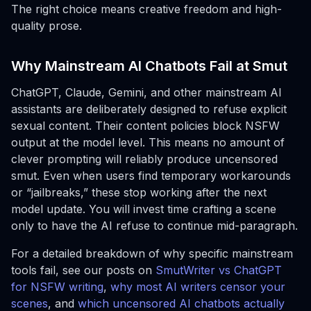
The right choice means creative freedom and high-
quality prose.
Why Mainstream AI Chatbots Fail at Smut
ChatGPT, Claude, Gemini, and other mainstream AI
assistants are deliberately designed to refuse explicit
sexual content. Their content policies block NSFW
output at the model level. This means no amount of
clever prompting will reliably produce uncensored
smut. Even when users find temporary workarounds
or “jailbreaks,” these stop working after the next
model update. You will invest time crafting a scene
only to have the AI refuse to continue mid-paragraph.
For a detailed breakdown of why specific mainstream
tools fail, see our posts on
SmutWriter vs ChatGPT
for NSFW writing
,
why most AI writers censor your
scenes
, and
which uncensored AI chatbots actually