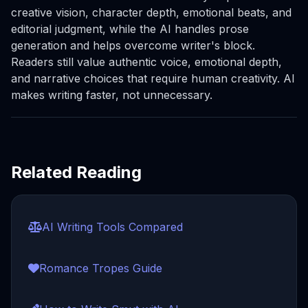
creative vision, character depth, emotional beats, and
editorial judgment, while the AI handles prose
generation and helps overcome writer's block.
Readers still value authentic voice, emotional depth,
and narrative choices that require human creativity. AI
makes writing faster, not unnecessary.
Related Reading
AI Writing Tools Compared
Romance Tropes Guide