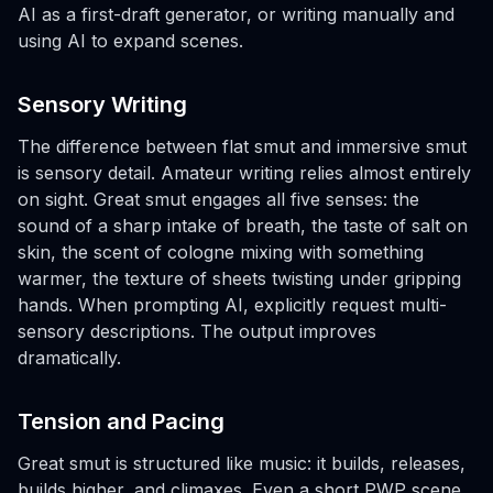
AI as a first-draft generator, or writing manually and
using AI to expand scenes.
Sensory Writing
The difference between flat smut and immersive smut
is sensory detail. Amateur writing relies almost entirely
on sight. Great smut engages all five senses: the
sound of a sharp intake of breath, the taste of salt on
skin, the scent of cologne mixing with something
warmer, the texture of sheets twisting under gripping
hands. When prompting AI, explicitly request multi-
sensory descriptions. The output improves
dramatically.
Tension and Pacing
Great smut is structured like music: it builds, releases,
builds higher, and climaxes. Even a short PWP scene