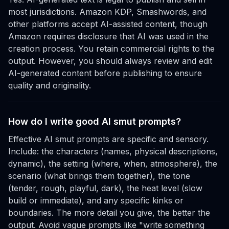
most jurisdictions. Amazon KDP, Smashwords, and
other platforms accept AI-assisted content, though
Amazon requires disclosure that AI was used in the
creation process. You retain commercial rights to the
output. However, you should always review and edit
AI-generated content before publishing to ensure
quality and originality.
How do I write good AI smut prompts?
Effective AI smut prompts are specific and sensory.
Include: the characters (names, physical descriptions,
dynamic), the setting (where, when, atmosphere), the
scenario (what brings them together), the tone
(tender, rough, playful, dark), the heat level (slow
build or immediate), and any specific kinks or
boundaries. The more detail you give, the better the
output. Avoid vague prompts like "write something