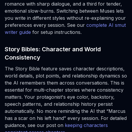
romance with sharp dialogue, and a third for tender,
emotional slow-burns. Switching between Muses lets
you write in different styles without re-explaining your
preferences every session. See our
complete AI smut
writer guide
for setup instructions.
Story Bibles: Character and World
Consistency
The Story Bible feature saves character descriptions,
world details, plot points, and relationship dynamics so
the AI remembers them across conversations. This is
essential for multi-chapter stories where consistency
matters. Your protagonist's eye color, backstory,
speech patterns, and relationship history persist
automatically. No more reminding the AI that “Marcus
has a scar on his left hand” every session. For detailed
guidance, see our post on
keeping characters