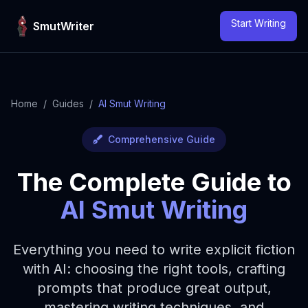
Skip to content
Start Writing
SmutWriter
Home
/
Guides
/
AI Smut Writing
Comprehensive Guide
The Complete Guide to
AI Smut Writing
Everything you need to write explicit fiction
with AI: choosing the right tools, crafting
prompts that produce great output,
mastering writing techniques, and