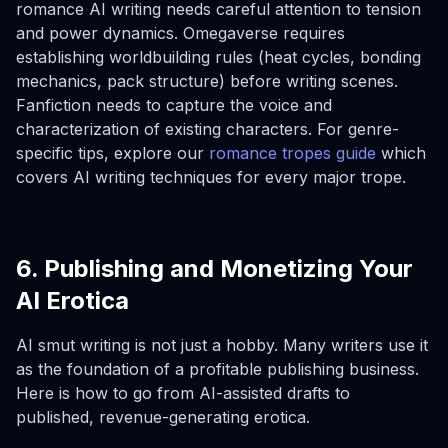
romance AI writing needs careful attention to tension
and power dynamics. Omegaverse requires
establishing worldbuilding rules (heat cycles, bonding
mechanics, pack structure) before writing scenes.
Fanfiction needs to capture the voice and
characterization of existing characters. For genre-
specific tips, explore our
romance tropes guide
which
covers AI writing techniques for every major trope.
6. Publishing and Monetizing Your
AI Erotica
AI smut writing is not just a hobby. Many writers use it
as the foundation of a profitable publishing business.
Here is how to go from AI-assisted drafts to
published, revenue-generating erotica.