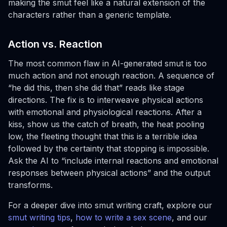
making the smut feel like a natural extension of the
characters rather than a generic template.
Action vs. Reaction
The most common flaw in AI-generated smut is too
much action and not enough reaction. A sequence of
“he did this, then she did that” reads like stage
directions. The fix is to interweave physical actions
with emotional and physiological reactions. After a
kiss, show us the catch of breath, the heat pooling
low, the fleeting thought that this is a terrible idea
followed by the certainty that stopping is impossible.
Ask the AI to “include internal reactions and emotional
responses between physical actions” and the output
transforms.
For a deeper dive into smut writing craft, explore our
smut writing tips
,
how to write a sex scene
, and our