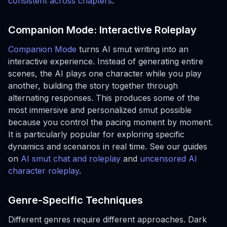
consistent across chapters
.
Companion Mode: Interactive Roleplay
Companion Mode
turns AI smut writing into an
interactive experience. Instead of generating entire
scenes, the AI plays one character while you play
another, building the story together through
alternating responses. This produces some of the
most immersive and personalized smut possible
because you control the pacing moment by moment.
It is particularly popular for exploring specific
dynamics and scenarios in real time. See our guides
on
AI smut chat and roleplay
and
uncensored AI
character roleplay
.
Genre-Specific Techniques
Different genres require different approaches. Dark