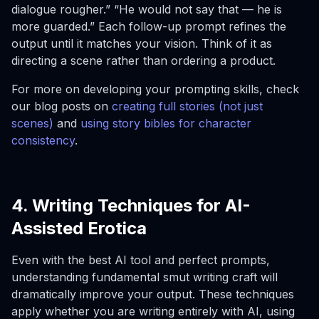
dialogue rougher.” “He would not say that — he is
more guarded.” Each follow-up prompt refines the
output until it matches your vision. Think of it as
directing a scene rather than ordering a product.
For more on developing your prompting skills, check
our blog posts on
creating full stories (not just
scenes)
and
using story bibles for character
consistency
.
4. Writing Techniques for AI-
Assisted Erotica
Even with the best AI tool and perfect prompts,
understanding fundamental smut writing craft will
dramatically improve your output. These techniques
apply whether you are writing entirely with AI, using