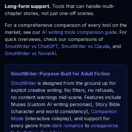
Long-form support.
Tools that can handle multi-
chapter stories, not just one-off scenes.
For a comprehensive comparison of every tool on the
market, see our
AI writing tools comparison guide
. For
quick overviews, check our comparisons of
SmutWriter vs ChatGPT
,
SmutWriter vs Claude
, and
SmutWriter vs NovelAI
.
SmutWriter: Purpose-Built for Adult Fiction
SmutWriter
is designed from the ground up for
explicit creative writing. No filters, no refusals,
no content warnings mid-scene. Features include
Muses (custom AI writing personas), Story Bible
(character and world consistency),
Companion
Mode
(interactive roleplay), and support for
every genre from
dark romance
to
omegaverse