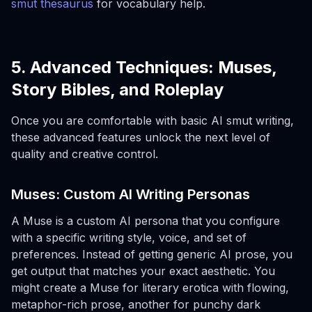
smut thesaurus
for vocabulary help.
5. Advanced Techniques: Muses,
Story Bibles, and Roleplay
Once you are comfortable with basic AI smut writing,
these advanced features unlock the next level of
quality and creative control.
Muses: Custom AI Writing Personas
A Muse is a custom AI persona that you configure
with a specific writing style, voice, and set of
preferences. Instead of getting generic AI prose, you
get output that matches your exact aesthetic. You
might create a Muse for literary erotica with flowing,
metaphor-rich prose, another for punchy dark