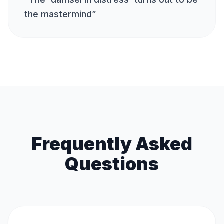
the mastermind
”
Frequently Asked
Questions