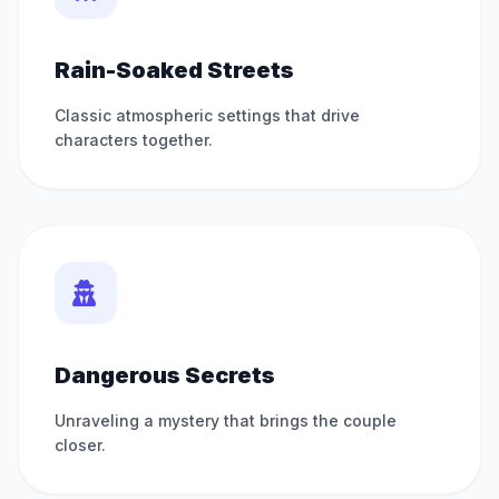
Rain-Soaked Streets
Classic atmospheric settings that drive
characters together.
Dangerous Secrets
Unraveling a mystery that brings the couple
closer.