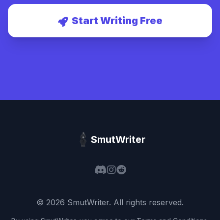
Start Writing Free
SmutWriter
©
2026
SmutWriter
. All rights reserved.