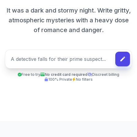
It was a dark and stormy night. Write gritty,
atmospheric mysteries with a heavy dose
of romance and danger.
Free to try
No credit card required
Discreet billing
100% Private
No filters