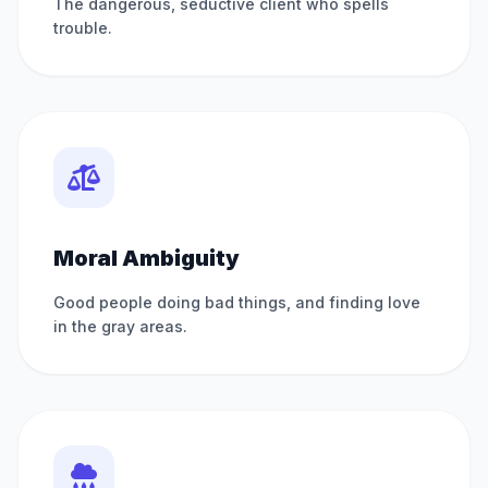
The dangerous, seductive client who spells
trouble.
Moral Ambiguity
Good people doing bad things, and finding love
in the gray areas.