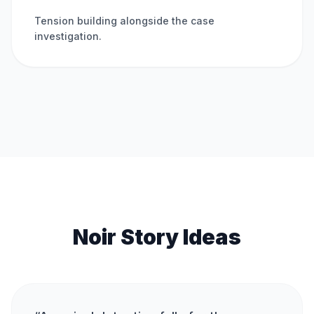
Tension building alongside the case
investigation.
Noir Story Ideas