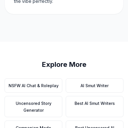
the vibe perfectly.
Explore More
NSFW AI Chat & Roleplay
AI Smut Writer
Uncensored Story
Best AI Smut Writers
Generator
Companion Mode
Best Uncensored AI