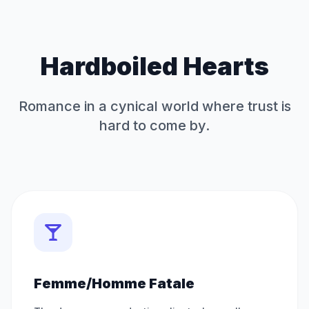
Hardboiled Hearts
Romance in a cynical world where trust is
hard to come by.
Femme/Homme Fatale