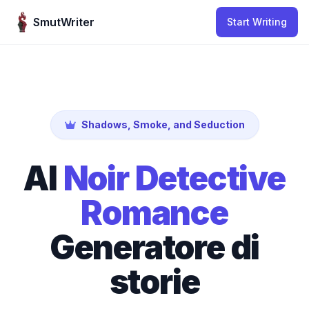
Skip to content
SmutWriter
Start Writing
Shadows, Smoke, and Seduction
AI
Noir Detective
Romance
Generatore di
storie