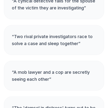
“
A cynical detective falls for the spouse
of the victim they are investigating
”
“
Two rival private investigators race to
solve a case and sleep together
”
“
A mob lawyer and a cop are secretly
seeing each other
”
“
The 'damsel in distress' turns out to be