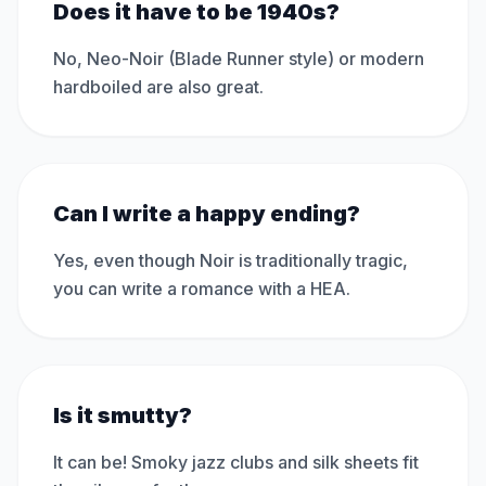
Does it have to be 1940s?
No, Neo-Noir (Blade Runner style) or modern
hardboiled are also great.
Can I write a happy ending?
Yes, even though Noir is traditionally tragic,
you can write a romance with a HEA.
Is it smutty?
It can be! Smoky jazz clubs and silk sheets fit