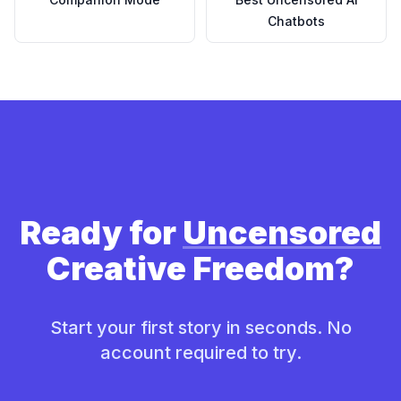
Chatbots
Ready for
Uncensored
Creative Freedom?
Start your first story in seconds. No
account required to try.