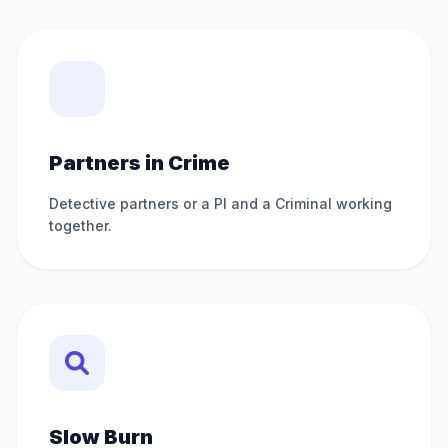
Partners in Crime
Detective partners or a PI and a Criminal working
together.
Slow Burn