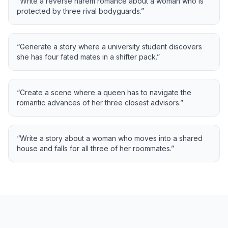
“
Write a reverse harem romance about a woman who is
protected by three rival bodyguards.
”
“
Generate a story where a university student discovers
she has four fated mates in a shifter pack.
”
“
Create a scene where a queen has to navigate the
romantic advances of her three closest advisors.
”
“
Write a story about a woman who moves into a shared
house and falls for all three of her roommates.
”