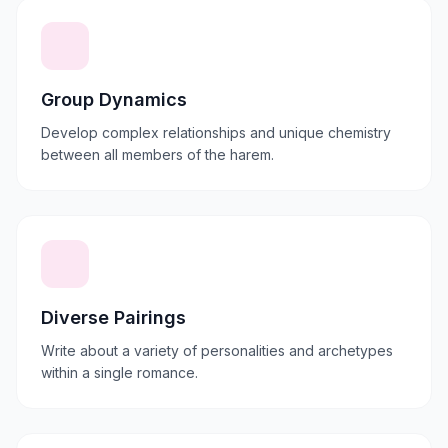
Group Dynamics
Develop complex relationships and unique chemistry
between all members of the harem.
Diverse Pairings
Write about a variety of personalities and archetypes
within a single romance.