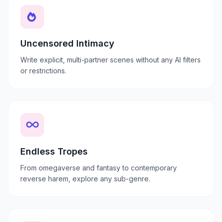
Uncensored Intimacy
Write explicit, multi-partner scenes without any AI filters
or restrictions.
Endless Tropes
From omegaverse and fantasy to contemporary
reverse harem, explore any sub-genre.