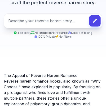
craft the perfect reverse harem story.
Free to try
No credit card required
Discreet billing
100% Private
No filters
The Appeal of Reverse Harem Romance
Reverse harem romance books, also known as "Why
Choose," have exploded in popularity. By focusing on
a protagonist who finds love and fulfillment with
multiple partners, these stories offer a unique
exploration of polyamory, group dynamics, and