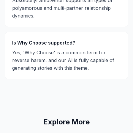
Absolutely! SmutWriter supports all types of
polyamorous and multi-partner relationship
dynamics.
Is Why Choose supported?
Yes, 'Why Choose' is a common term for
reverse harem, and our AI is fully capable of
generating stories with this theme.
Explore More