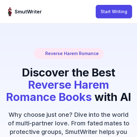
Skip to content
SmutWriter
Start Writing
Reverse Harem Romance
Discover the Best
Reverse Harem
Romance Books
with AI
Why choose just one? Dive into the world
of multi-partner love. From fated mates to
protective groups, SmutWriter helps you