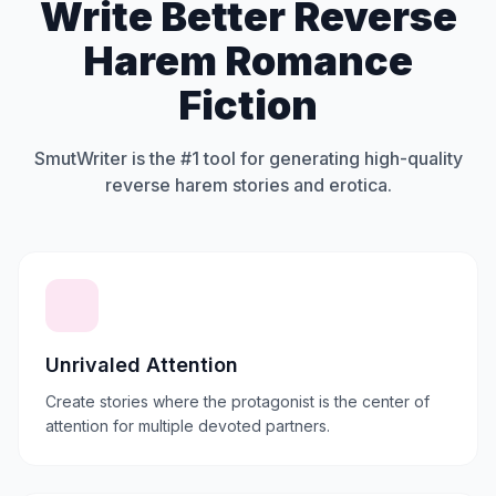
Write Better Reverse
Harem Romance
Fiction
SmutWriter is the #1 tool for generating high-quality
reverse harem stories and erotica.
Unrivaled Attention
Create stories where the protagonist is the center of
attention for multiple devoted partners.