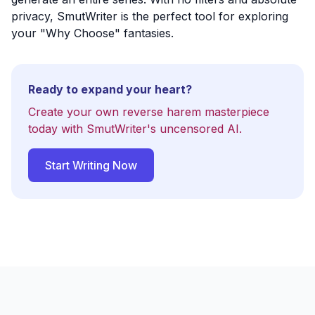
privacy, SmutWriter is the perfect tool for exploring
your "Why Choose" fantasies.
Ready to expand your heart?
Create your own reverse harem masterpiece
today with SmutWriter's uncensored AI.
Start Writing Now