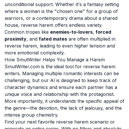
unconditional support. Whether it's a fantasy setting
where a woman is the "chosen one" for a group of
warriors, or a contemporary drama about a shared
house, reverse harem offers endless variety.
Common tropes like
enemies-to-lovers
,
forced
proximity
, and
fated mates
are often multiplied in
reverse harem, leading to even higher tension and
more emotional complexity.
How SmutWriter Helps You Manage a Harem
SmutWriter.com is the ideal tool for reverse harem
writers. Managing multiple romantic interests can be
challenging, but our AI is designed to keep track of
character dynamics and ensure each partner has a
unique voice and relationship with the protagonist.
More importantly, it understands the specific appeal of
the genre—the devotion, the lack of jealousy, and the
intense group chemistry.
Find your next favorite reverse harem scenario or
generate an entire series. With no filters and absolute