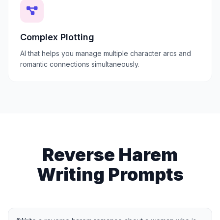
Complex Plotting
AI that helps you manage multiple character arcs and
romantic connections simultaneously.
Reverse Harem
Writing Prompts