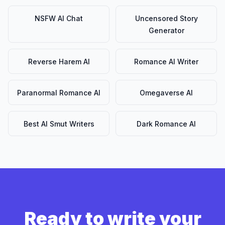
NSFW AI Chat
Uncensored Story
Generator
Reverse Harem AI
Romance AI Writer
Paranormal Romance AI
Omegaverse AI
Best AI Smut Writers
Dark Romance AI
Ready to write your