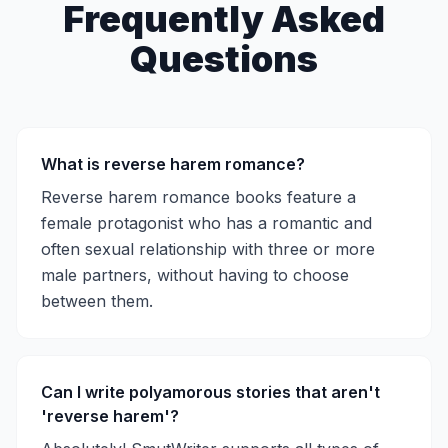
Frequently Asked
Questions
What is reverse harem romance?
Reverse harem romance books feature a
female protagonist who has a romantic and
often sexual relationship with three or more
male partners, without having to choose
between them.
Can I write polyamorous stories that aren't
'reverse harem'?