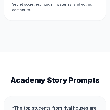
Secret societies, murder mysteries, and gothic
aesthetics.
Academy Story Prompts
“
The top students from rival houses are