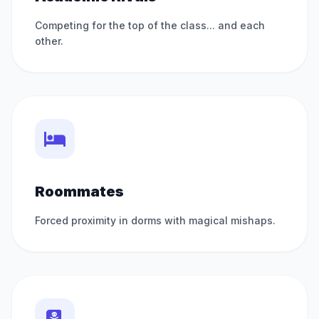
Competing for the top of the class... and each
other.
Roommates
Forced proximity in dorms with magical mishaps.