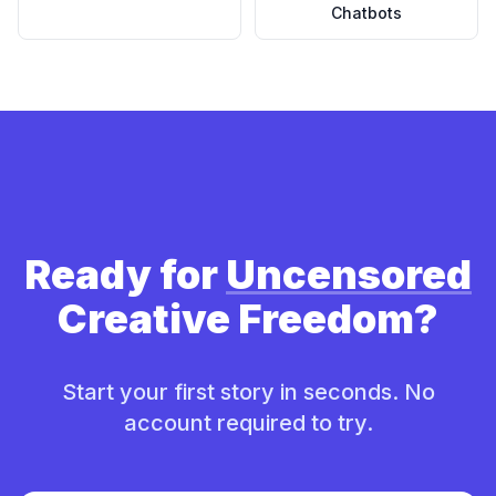
Chatbots
Ready for
Uncensored
Creative Freedom?
Start your first story in seconds. No
account required to try.