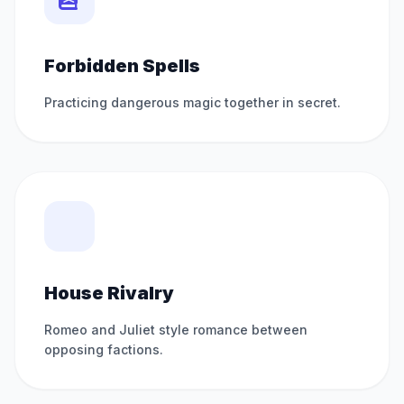
Forbidden Spells
Practicing dangerous magic together in secret.
House Rivalry
Romeo and Juliet style romance between
opposing factions.