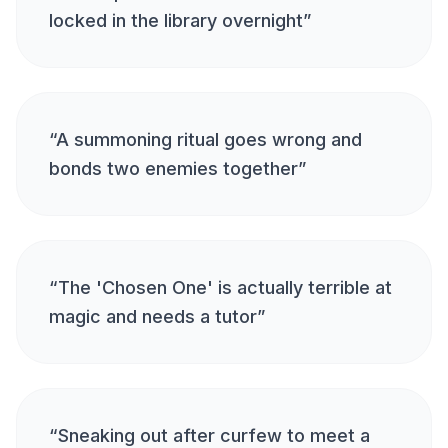
locked in the library overnight
”
“
A summoning ritual goes wrong and
bonds two enemies together
”
“
The 'Chosen One' is actually terrible at
magic and needs a tutor
”
“
Sneaking out after curfew to meet a