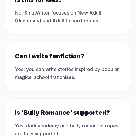
No, SmutWriter focuses on New Adult
(University) and Adult fiction themes.
Can I write fanfiction?
Yes, you can write stories inspired by popular
magical school franchises.
Is 'Bully Romance' supported?
Yes, dark academy and bully romance tropes
are fully supported.