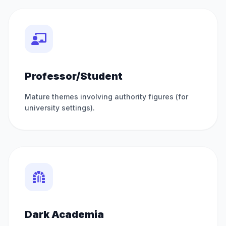
Professor/Student
Mature themes involving authority figures (for
university settings).
Dark Academia