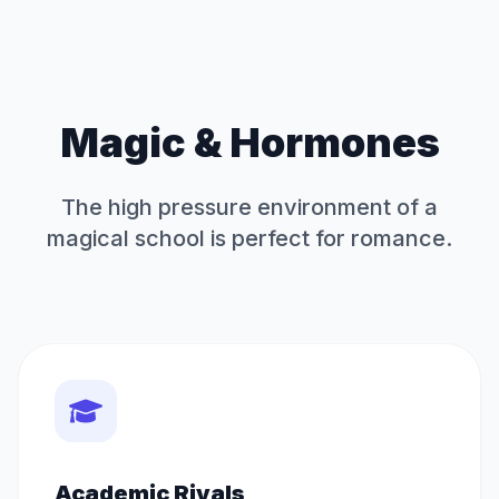
Magic & Hormones
The high pressure environment of a
magical school is perfect for romance.
Academic Rivals