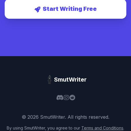
Start Writing Free
SmutWriter
©
2026
SmutWriter
. All rights reserved.
By using
SmutWriter
, you agree to our
Terms and Conditions
.