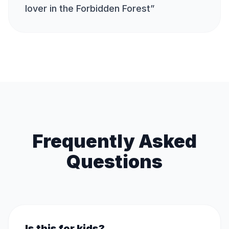
lover in the Forbidden Forest
”
Frequently Asked
Questions
Is this for kids?