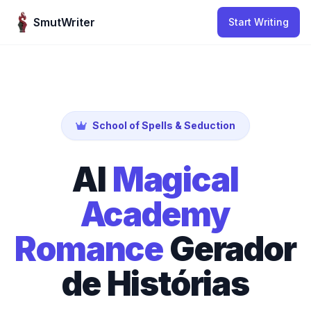
Skip to content
SmutWriter
Start Writing
School of Spells & Seduction
AI
Magical
Academy
Romance
Gerador
de Histórias