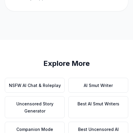
Explore More
NSFW AI Chat & Roleplay
AI Smut Writer
Uncensored Story
Best AI Smut Writers
Generator
Companion Mode
Best Uncensored AI