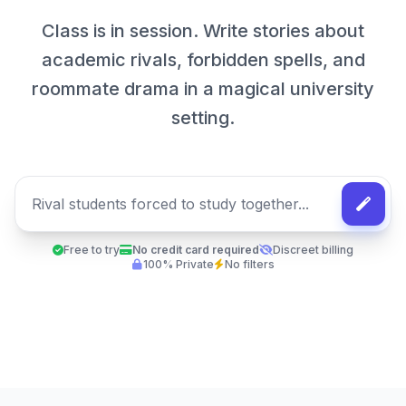
Class is in session. Write stories about
academic rivals, forbidden spells, and
roommate drama in a magical university
setting.
Free to try
No credit card required
Discreet billing
100% Private
No filters