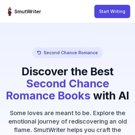
Skip to content
SmutWriter
Start Writing
Second Chance Romance
Discover the Best
Second Chance
Romance Books
with AI
Some loves are meant to be. Explore the
emotional journey of rediscovering an old
flame. SmutWriter helps you craft the