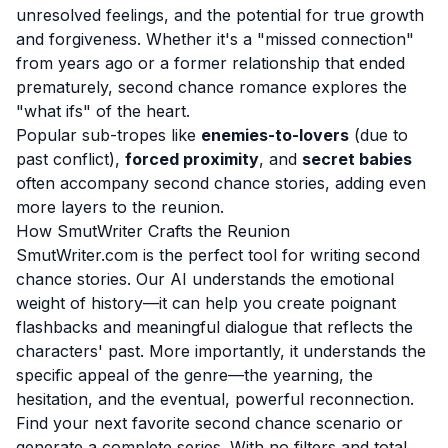
unresolved feelings, and the potential for true growth
and forgiveness. Whether it's a "missed connection"
from years ago or a former relationship that ended
prematurely, second chance romance explores the
"what ifs" of the heart.
Popular sub-tropes like
enemies-to-lovers
(due to
past conflict),
forced proximity
, and
secret babies
often accompany second chance stories, adding even
more layers to the reunion.
How SmutWriter Crafts the Reunion
SmutWriter.com is the perfect tool for writing second
chance stories. Our AI understands the emotional
weight of history—it can help you create poignant
flashbacks and meaningful dialogue that reflects the
characters' past. More importantly, it understands the
specific appeal of the genre—the yearning, the
hesitation, and the eventual, powerful reconnection.
Find your next favorite second chance scenario or
generate a complete series. With no filters and total