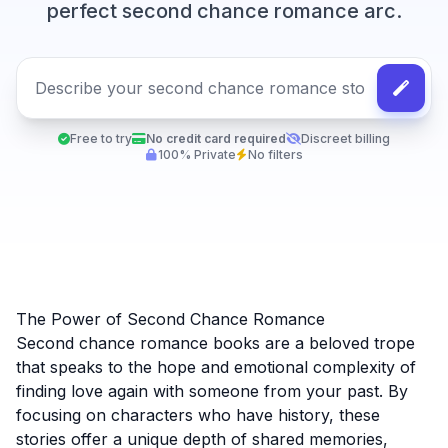
perfect second chance romance arc.
Free to try
No credit card required
Discreet billing
100% Private
No filters
The Power of Second Chance Romance
Second chance romance books are a beloved trope
that speaks to the hope and emotional complexity of
finding love again with someone from your past. By
focusing on characters who have history, these
stories offer a unique depth of shared memories,