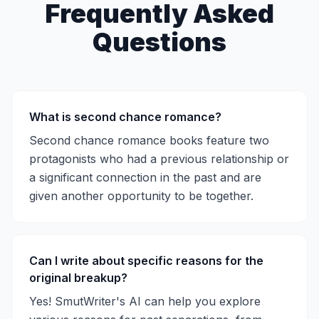
Frequently Asked
Questions
What is second chance romance?
Second chance romance books feature two
protagonists who had a previous relationship or
a significant connection in the past and are
given another opportunity to be together.
Can I write about specific reasons for the
original breakup?
Yes! SmutWriter's AI can help you explore