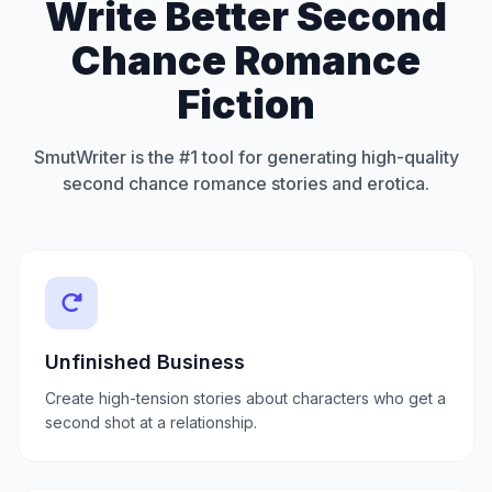
Write Better Second
Chance Romance
Fiction
SmutWriter is the #1 tool for generating high-quality
second chance romance stories and erotica.
Unfinished Business
Create high-tension stories about characters who get a
second shot at a relationship.