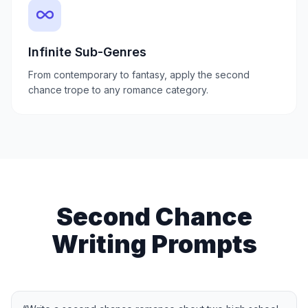
Infinite Sub-Genres
From contemporary to fantasy, apply the second
chance trope to any romance category.
Second Chance
Writing Prompts