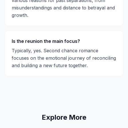
various reasons for past separations, from
misunderstandings and distance to betrayal and
growth.
Is the reunion the main focus?
Typically, yes. Second chance romance
focuses on the emotional journey of reconciling
and building a new future together.
Explore More