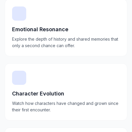
Emotional Resonance
Explore the depth of history and shared memories that
only a second chance can offer.
Character Evolution
Watch how characters have changed and grown since
their first encounter.