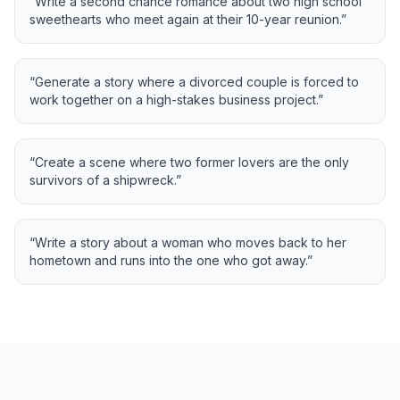
“
Write a second chance romance about two high school
sweethearts who meet again at their 10-year reunion.
”
“
Generate a story where a divorced couple is forced to
work together on a high-stakes business project.
”
“
Create a scene where two former lovers are the only
survivors of a shipwreck.
”
“
Write a story about a woman who moves back to her
hometown and runs into the one who got away.
”