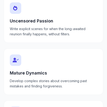
Uncensored Passion
Write explicit scenes for when the long-awaited
reunion finally happens, without filters.
Mature Dynamics
Develop complex stories about overcoming past
mistakes and finding forgiveness.