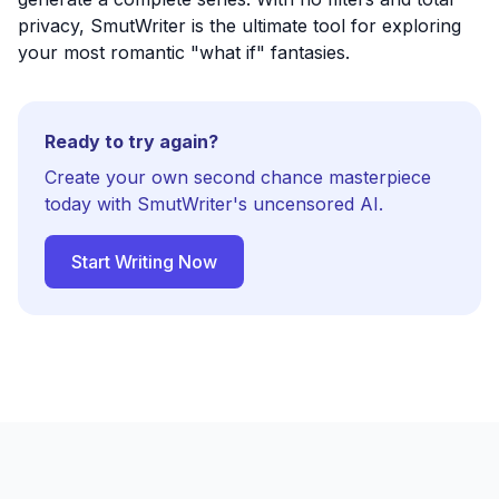
privacy, SmutWriter is the ultimate tool for exploring
your most romantic "what if" fantasies.
Ready to try again?
Create your own second chance masterpiece
today with SmutWriter's uncensored AI.
Start Writing Now