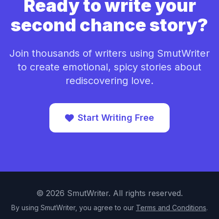
Ready to write your
second chance story?
Join thousands of writers using SmutWriter
to create emotional, spicy stories about
rediscovering love.
Start Writing Free
©
2026
SmutWriter. All rights reserved.
By using SmutWriter, you agree to our
Terms and Conditions
.