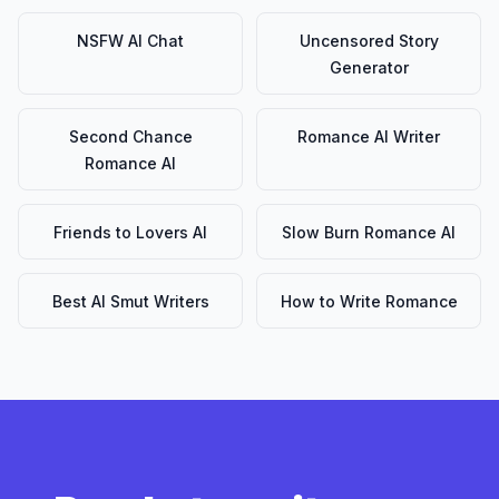
NSFW AI Chat
Uncensored Story
Generator
Second Chance
Romance AI Writer
Romance AI
Friends to Lovers AI
Slow Burn Romance AI
Best AI Smut Writers
How to Write Romance