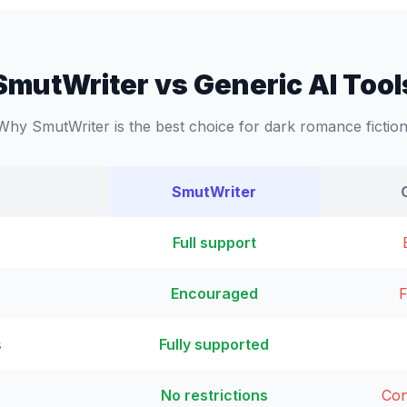
SmutWriter vs Generic AI Tool
Why SmutWriter is the best choice for dark romance fiction
SmutWriter
Full support
Encouraged
F
s
Fully supported
No restrictions
Con