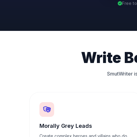
Free to
Write B
SmutWriter is
Morally Grey Leads
Create complex heroes and villains who do