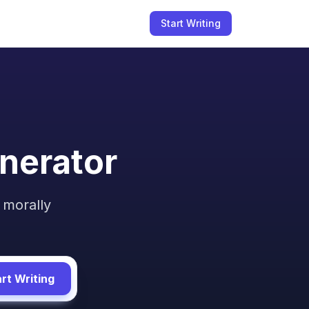
Start Writing
nerator
 morally
rt Writing