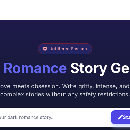
Unfiltered Passion
k Romance
Story Ge
ove meets obsession. Write gritty, intense, and
complex stories without any safety restrictions.
Sta