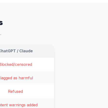
s
.
ChatGPT / Claude
Blocked/censored
lagged as harmful
Refused
tent warnings added