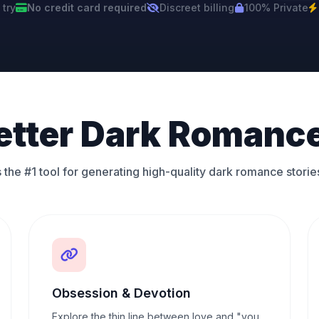
 try
No credit card required
Discreet billing
100% Private
etter Dark Romance
 the #1 tool for generating high-quality dark romance storie
Obsession & Devotion
Explore the thin line between love and "you