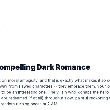
Compelling Dark Romance
 on moral ambiguity, and that is exactly what makes it so 
away from flawed characters -- they embrace them. Your pr
to be an interesting one. The villain who kidnaps the hero
are redeemed (if at all) through a slow, painful reckoning 
s readers turning pages at 2 AM.