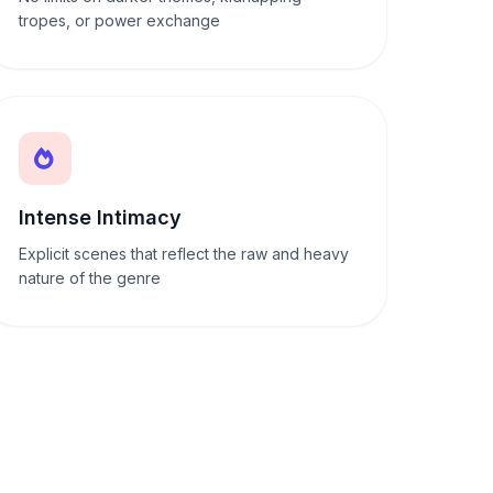
tropes, or power exchange
Intense Intimacy
Explicit scenes that reflect the raw and heavy
nature of the genre