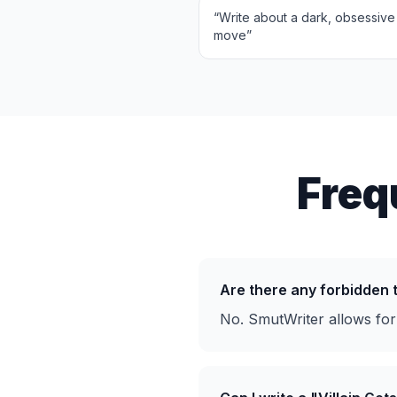
“
Write about a dark, obsessive 
move
”
Freq
Are there any forbidden
No. SmutWriter allows for