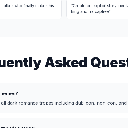
stalker who finally makes his
“
Create an explicit story invo
king and his captive
”
uently Asked Ques
 themes?
 all dark romance tropes including dub-con, non-con, and 