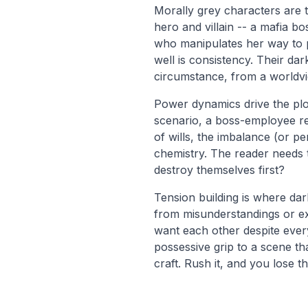
Morally grey characters are 
hero and villain -- a mafia 
who manipulates her way to po
well is consistency. Their da
circumstance, from a worldvie
Power dynamics drive the plo
scenario, a boss-employee re
of wills, the imbalance (or pe
chemistry. The reader needs t
destroy themselves first?
Tension building is where da
from misunderstandings or ext
want each other despite every
possessive grip to a scene th
craft. Rush it, and you lose t