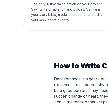
The only AI that takes action on your project.
Say "write chapter 3" and it does. Maintains
your story bible, tracks characters, and edits
your manuscript directly.
How to Write 
Dark romance is a genre built
romance stories do not shy 
be a good person. They need 
sudden change of heart; they 
This is the tension that keep