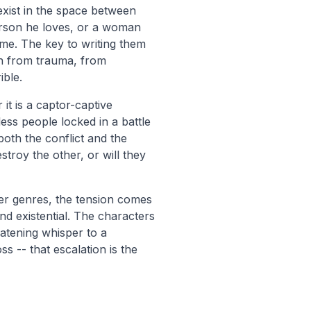
xist in the space between
erson he loves, or a woman
ime. The key to writing them
orn from trauma, from
ible.
t is a captor-captive
ess people locked in a battle
both the conflict and the
troy the other, or will they
ter genres, the tension comes
nd existential. The characters
eatening whisper to a
s -- that escalation is the