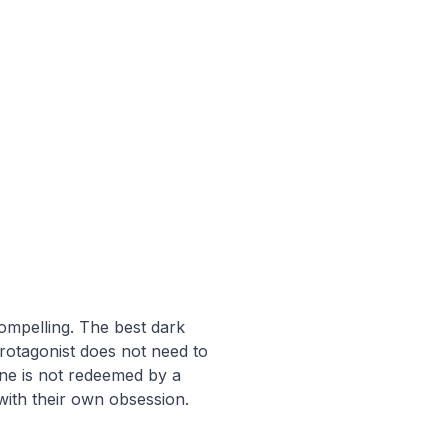
compelling. The best dark
otagonist does not need to
ine is not redeemed by a
with their own obsession.