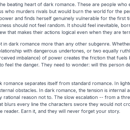
the beating heart of dark romance. These are people who e
boss who murders rivals but would burn the world for the p
wer and finds herself genuinely vulnerable for the first t
rkness should not feel random. It should feel inevitable, b
w that makes their actions logical even when they are terr
t in dark romance more than any other subgenre. Whether i
lationship with dangerous undertones, or two equally ruthl
rceived imbalance) of power creates the friction that fuels 
o feel the danger. They need to wonder: will this person des
rk romance separates itself from standard romance. In ligh
ernal obstacles. In dark romance, the tension is internal a
 rational reason not to. The slow escalation -- from a thr
at blurs every line the characters swore they would not cros
he reader. Earn it, and they will never forget your story.