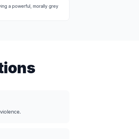
lving a powerful, morally grey
tions
violence.