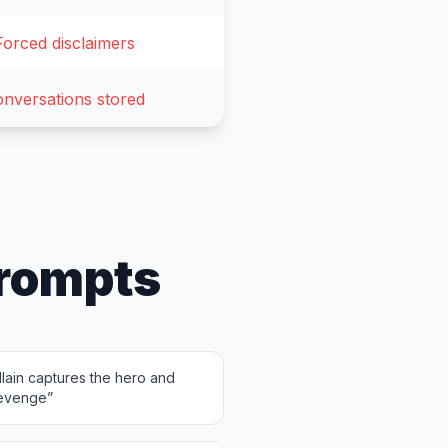
Forced disclaimers
nversations stored
rompts
lain captures the hero and
revenge
”