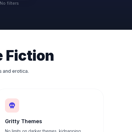
No filters
 Fiction
s and erotica.
Gritty Themes
No limits on darker themes, kidnapping