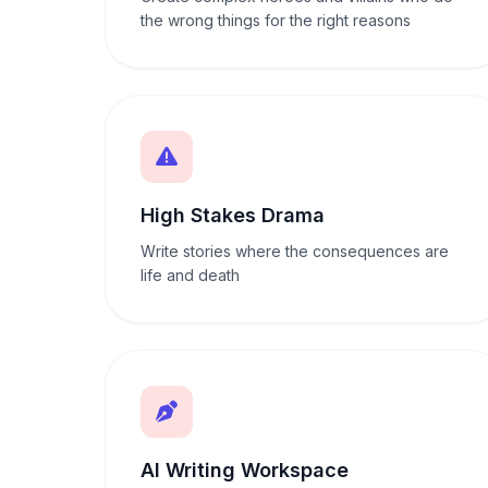
the wrong things for the right reasons
High Stakes Drama
Write stories where the consequences are
life and death
AI Writing Workspace