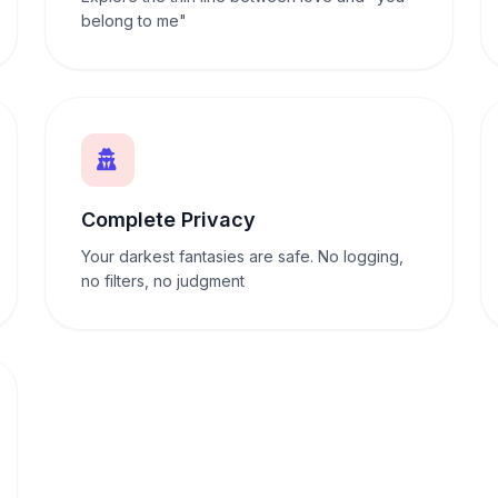
belong to me"
Complete Privacy
Your darkest fantasies are safe. No logging,
no filters, no judgment