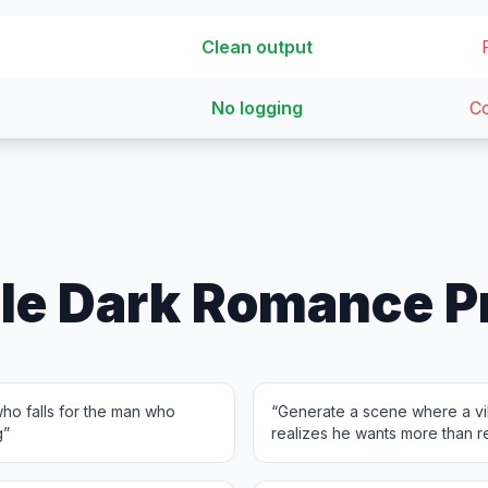
Clean output
No logging
Co
le Dark Romance P
ho falls for the man who
“
Generate a scene where a vil
g
”
realizes he wants more than 