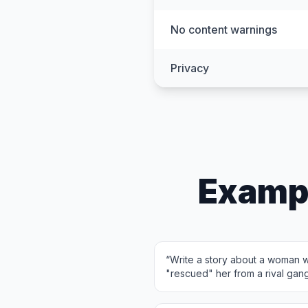
No content warnings
Privacy
Examp
“
Write a story about a woman w
"rescued" her from a rival gan