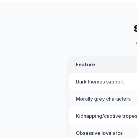
Feature
Dark themes support
Morally grey characters
Kidnapping/captive trope
Obsessive love arcs