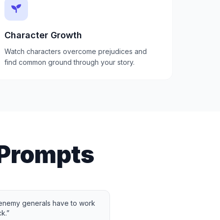
Character Growth
Watch characters overcome prejudices and
find common ground through your story.
 Prompts
 enemy generals have to work
k.
”