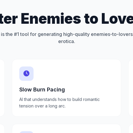
ter Enemies to Love
is the #1 tool for generating high-quality enemies-to-lovers
erotica.
Slow Burn Pacing
AI that understands how to build romantic
tension over a long arc.