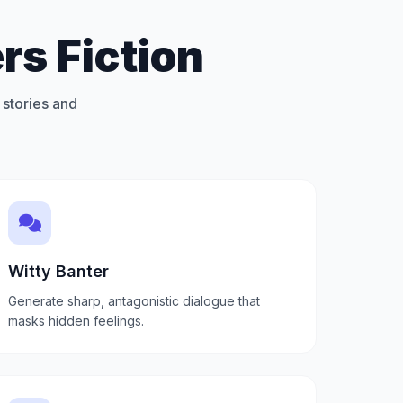
rs Fiction
 stories and
Witty Banter
Generate sharp, antagonistic dialogue that
masks hidden feelings.