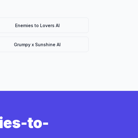
Enemies to Lovers AI
Grumpy x Sunshine AI
ies-to-