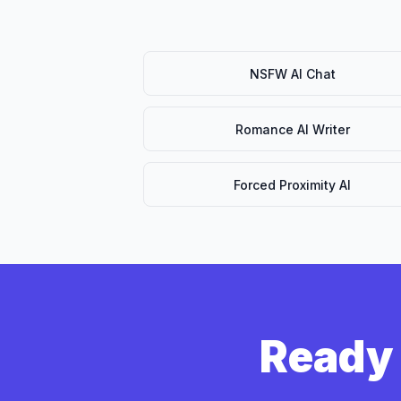
NSFW AI Chat
Romance AI Writer
Forced Proximity AI
Ready 