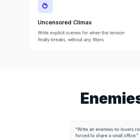
Uncensored Climax
Write explicit scenes for when the tension
finally breaks, without any filters.
Enemies
“
Write an enemies-to-lovers ro
forced to share a small office.
”