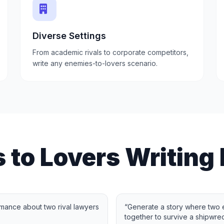
Diverse Settings
From academic rivals to corporate competitors,
write any enemies-to-lovers scenario.
 to Lovers Writing
mance about two rival lawyers
“
Generate a story where two
together to survive a shipwrec