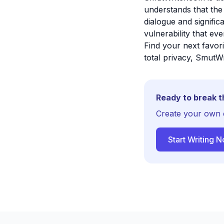
understands that the
dialogue and signifi
vulnerability that ev
Find your next favor
total privacy, SmutWr
Ready to break t
Create your own 
Start Writing 