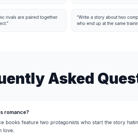
 rivals are paired together
“
Write a story about two comp
ect.
”
who end up at the same traini
uently Asked Ques
rs romance?
 books feature two protagonists who start the story hati
n love.