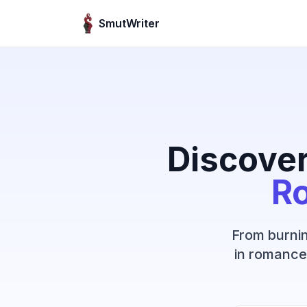
Skip to content
SmutWriter
Discover
R
From burnin
in romance