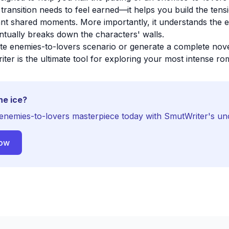
 transition needs to feel earned—it helps you build the ten
cant shared moments. More importantly, it understands the 
entually breaks down the characters' walls.
ite enemies-to-lovers scenario or generate a complete novel
iter is the ultimate tool for exploring your most intense rom
he ice?
enemies-to-lovers masterpiece today with SmutWriter's un
Now