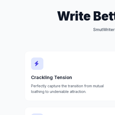
Write Bet
SmutWriter 
Crackling Tension
Perfectly capture the transition from mutual
loathing to undeniable attraction.