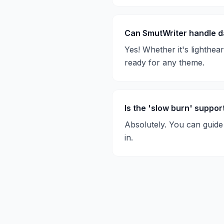
Can SmutWriter handle d
Yes! Whether it's lighthea
ready for any theme.
Is the 'slow burn' suppo
Absolutely. You can guide 
in.