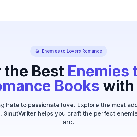
Enemies to Lovers Romance
 the Best
Enemies 
omance Books
with
g hate to passionate love. Explore the most add
. SmutWriter helps you craft the perfect enemie
arc.