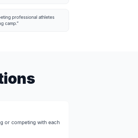
eting professional athletes
ng camp.
”
tions
ng or competing with each