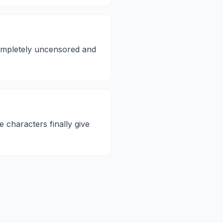
 completely uncensored and
e characters finally give