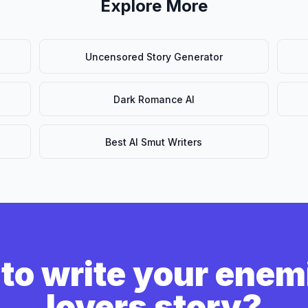
Explore More
Uncensored Story Generator
Dark Romance AI
Best AI Smut Writers
to write your enem
lovers story?