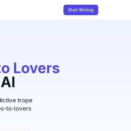
Start Writing
to Lovers
 AI
ictive trope
s-to-lovers