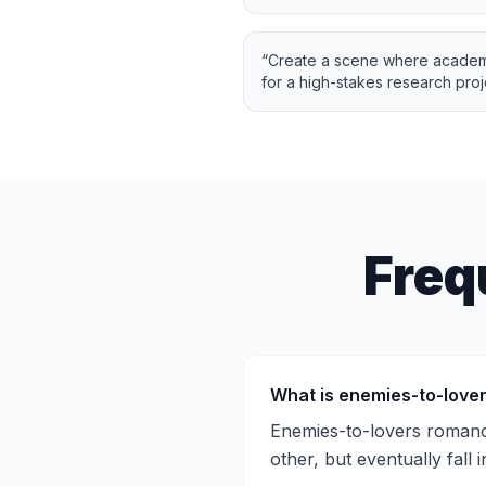
“
Create a scene where academic
for a high-stakes research proj
Freq
What is enemies-to-love
Enemies-to-lovers romance
other, but eventually fall i