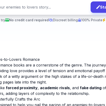
Sta
 try
No credit card required
Discreet billing
100% Private
es-to-Lovers Romance
omance books are a cornerstone of the genre. The journe
iding love provides a level of tension and emotional payoff t
k of a witty argument or the high stakes of a life-or-death ri
 pages late into the night.
like
forced proximity
,
academic rivals
, and
fake dating
of
s, adding layers of complexity to the relationship.
erfully Crafts the Arc
signed to help you nail the pacing of an enemies-to-lovers 