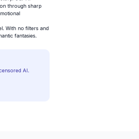
sion through sharp
emotional
. With no filters and
antic fantasies.
censored AI.