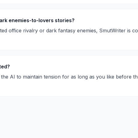
ark enemies-to-lovers stories?
rted office rivalry or dark fantasy enemies, SmutWriter is
rted?
the AI to maintain tension for as long as you like before th