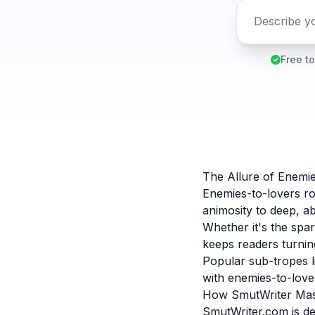
Free to
The Allure of Enemi
Enemies-to-lovers r
animosity to deep, ab
Whether it's the spar
keeps readers turning
Popular sub-tropes 
with enemies-to-lover
How SmutWriter Mast
SmutWriter.com is de