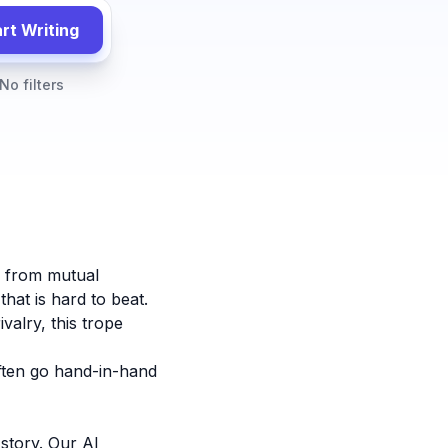
rt Writing
No filters
y from mutual
hat is hard to beat.
valry, this trope
ten go hand-in-hand
story. Our AI