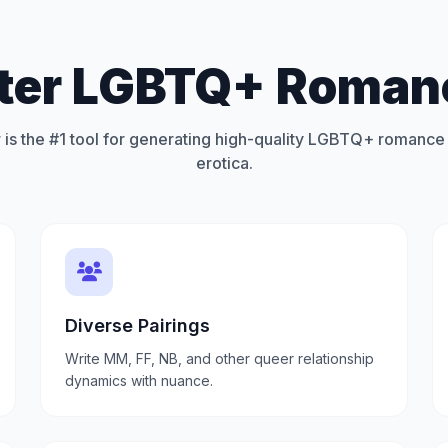
tter LGBTQ+ Romanc
 is the #1 tool for generating high-quality LGBTQ+ romance 
erotica.
Diverse Pairings
Write MM, FF, NB, and other queer relationship
dynamics with nuance.