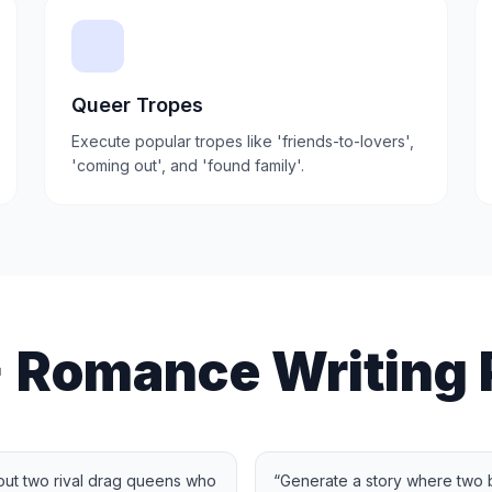
Queer Tropes
Execute popular tropes like 'friends-to-lovers',
'coming out', and 'found family'.
 Romance Writing 
ut two rival drag queens who
“
Generate a story where two be