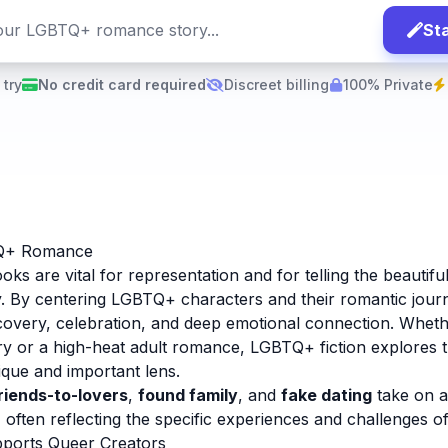
Sta
 try
No credit card required
Discreet billing
100% Private
Q+ Romance
 are vital for representation and for telling the beautiful
. By centering LGBTQ+ characters and their romantic jour
scovery, celebration, and deep emotional connection. Whethe
y or a high-heat adult romance, LGBTQ+ fiction explores t
ique and important lens.
riends-to-lovers
,
found family
, and
fake dating
take on a 
ften reflecting the specific experiences and challenges o
ports Queer Creators