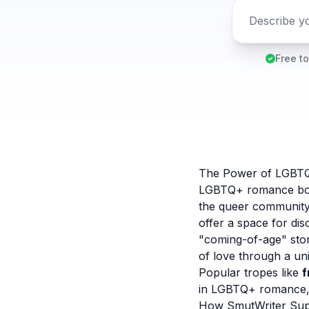
Free to
The Power of LGBT
LGBTQ+ romance books
the queer community
offer a space for di
"coming-of-age" stor
of love through a un
Popular tropes like
f
in LGBTQ+ romance, o
How SmutWriter Sup