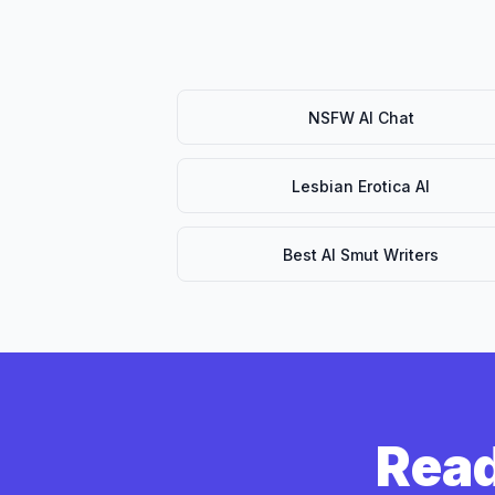
NSFW AI Chat
Lesbian Erotica AI
Best AI Smut Writers
Read