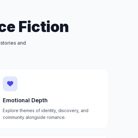
e Fiction
stories and
Emotional Depth
Explore themes of identity, discovery, and
community alongside romance.