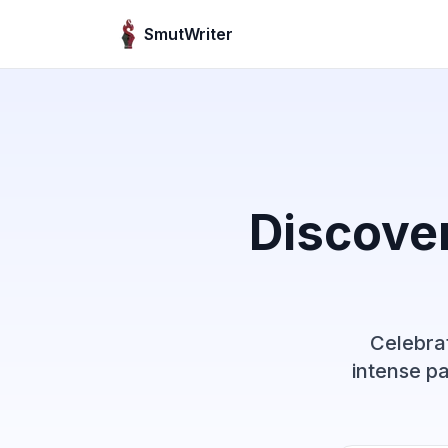
Skip to content
SmutWriter
Discove
Celebrat
intense pa