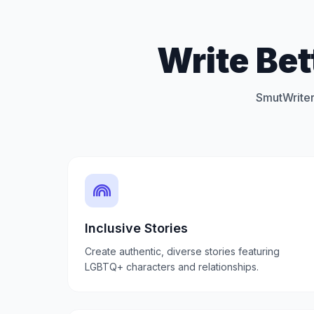
Write Be
SmutWriter
Inclusive Stories
Create authentic, diverse stories featuring
LGBTQ+ characters and relationships.