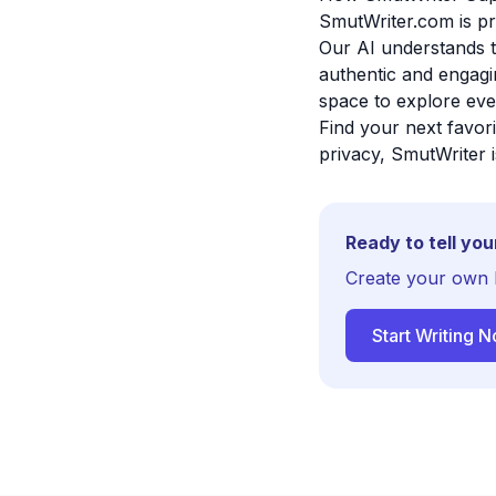
SmutWriter.com is p
Our AI understands t
authentic and engagin
space to explore eve
Find your next favor
privacy, SmutWriter i
Ready to tell you
Create your own 
Start Writing 