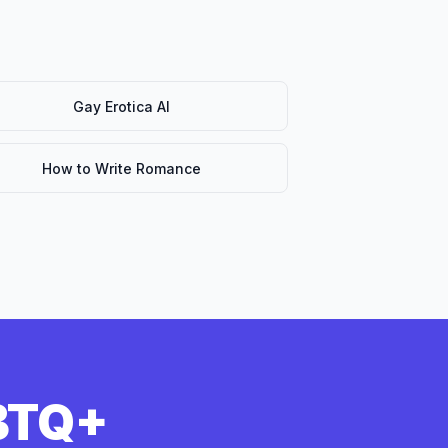
Gay Erotica AI
How to Write Romance
GBTQ+