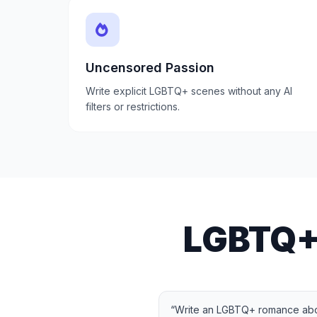
Uncensored Passion
Write explicit LGBTQ+ scenes without any AI
filters or restrictions.
LGBTQ+
“
Write an LGBTQ+ romance abo