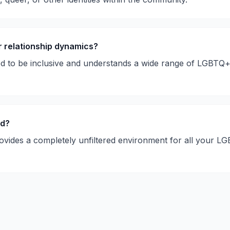
r relationship dynamics?
ed to be inclusive and understands a wide range of LGBTQ
ed?
ovides a completely unfiltered environment for all your 