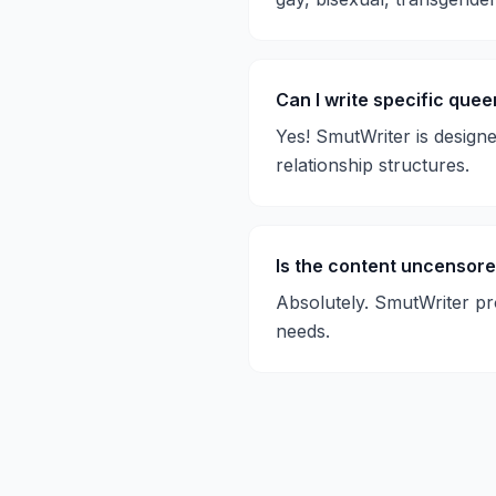
Can I write specific quee
Yes! SmutWriter is design
relationship structures.
Is the content uncensor
Absolutely. SmutWriter pr
needs.