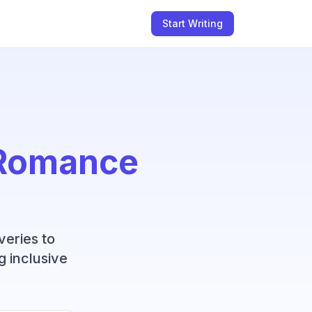
Start Writing
Romance
veries to
g inclusive