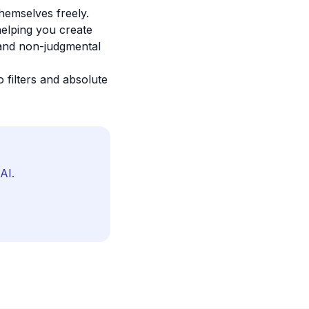
hemselves freely.
helping you create
, and non-judgmental
 filters and absolute
AI.