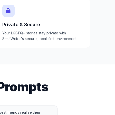
Private & Secure
Your LGBTQ+ stories stay private with
SmutWriter's secure, local-first environment.
Prompts
st friends realize their