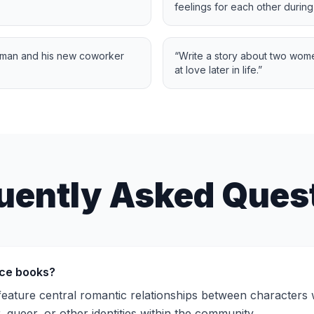
feelings for each other during
 man and his new coworker
“
Write a story about two wom
at love later in life.
”
uently Asked Ques
ce books?
ture central romantic relationships between characters wh
, queer, or other identities within the community.