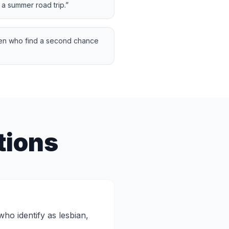
 a summer road trip.
”
en who find a second chance
tions
o identify as lesbian,