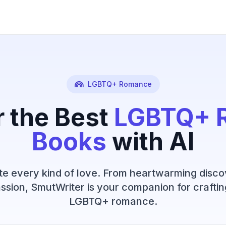
LGBTQ+ Romance
r the Best
LGBTQ+ 
Books
with AI
e every kind of love. From heartwarming disco
ssion, SmutWriter is your companion for craftin
LGBTQ+ romance.