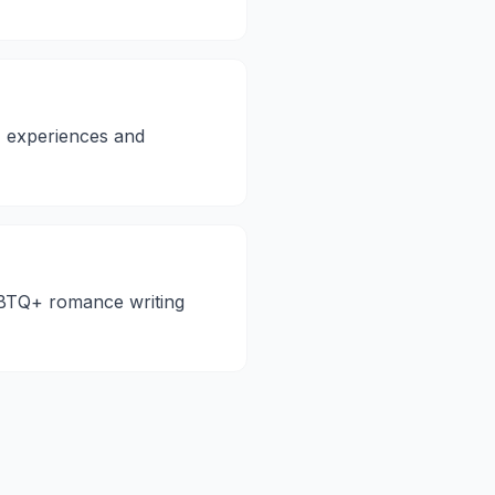
+ experiences and
LGBTQ+ romance writing