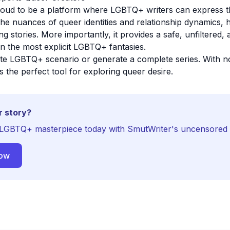
roud to be a platform where LGBTQ+ writers can express t
he nuances of queer identities and relationship dynamics, 
g stories. More importantly, it provides a safe, unfiltered
n the most explicit LGBTQ+ fantasies.
ite LGBTQ+ scenario or generate a complete series. With no
s the perfect tool for exploring queer desire.
r story?
LGBTQ+ masterpiece today with SmutWriter's uncensored 
Now