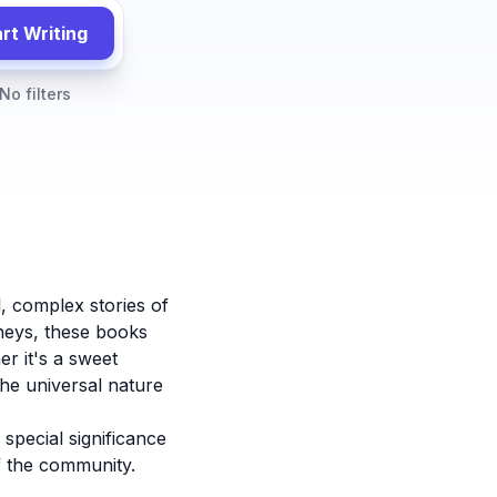
rt Writing
No filters
, complex stories of
neys, these books
r it's a sweet
he universal nature
special significance
f the community.