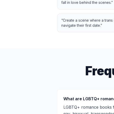
fall in love behind the scenes.
”
“
Create a scene where a trans
navigate their first date.
”
Freq
What are LGBTQ+ roman
LGBTQ+ romance books fea
gay, bisexual, transgender