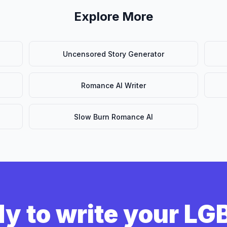
Explore More
Uncensored Story Generator
Romance AI Writer
Slow Burn Romance AI
y to write your L