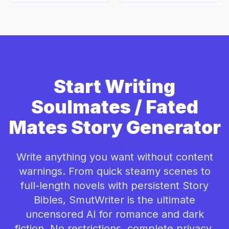
Start Writing
Soulmates / Fated
Mates Story Generator
Write anything you want without content
warnings. From quick steamy scenes to
full-length novels with persistent Story
Bibles, SmutWriter is the ultimate
uncensored AI for romance and dark
fiction. No restrictions, complete privacy.