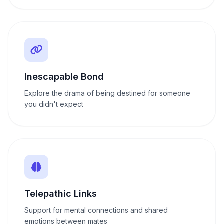
Inescapable Bond
Explore the drama of being destined for someone
you didn't expect
Telepathic Links
Support for mental connections and shared
emotions between mates