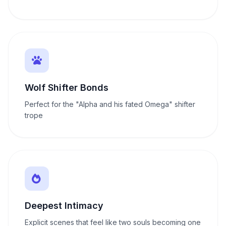
Wolf Shifter Bonds
Perfect for the "Alpha and his fated Omega" shifter
trope
Deepest Intimacy
Explicit scenes that feel like two souls becoming one