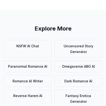
Explore More
NSFW AI Chat
Uncensored Story
Generator
Paranormal Romance AI
Omegaverse ABO AI
Romance AI Writer
Dark Romance AI
Reverse Harem AI
Fantasy Erotica
Generator