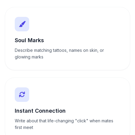
Soul Marks
Describe matching tattoos, names on skin, or
glowing marks
Instant Connection
Write about that life-changing "click" when mates
first meet