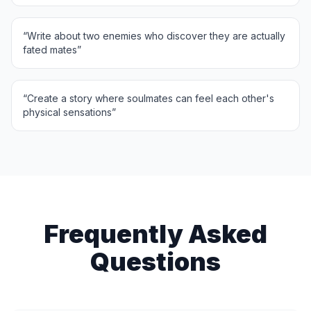
“
Write about two enemies who discover they are actually
fated mates
”
“
Create a story where soulmates can feel each other's
physical sensations
”
Frequently Asked
Questions