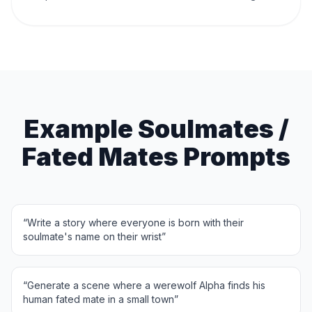
Example Soulmates /
Fated Mates Prompts
“
Write a story where everyone is born with their
soulmate's name on their wrist
”
“
Generate a scene where a werewolf Alpha finds his
human fated mate in a small town
”