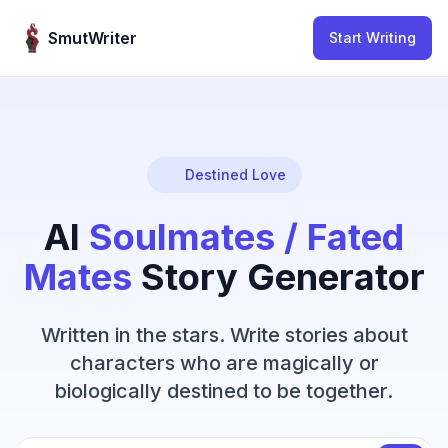
Skip to content
SmutWriter
Start Writing
Destined Love
AI
Soulmates / Fated
Mates
Story Generator
Written in the stars. Write stories about
characters who are magically or
biologically destined to be together.