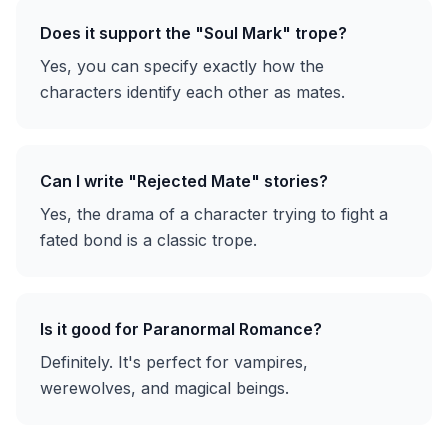
Does it support the "Soul Mark" trope?
Yes, you can specify exactly how the
characters identify each other as mates.
Can I write "Rejected Mate" stories?
Yes, the drama of a character trying to fight a
fated bond is a classic trope.
Is it good for Paranormal Romance?
Definitely. It's perfect for vampires,
werewolves, and magical beings.