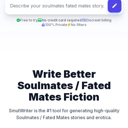
Free to try
No credit card required
Discreet billing
100% Private
No filters
Write Better
Soulmates / Fated
Mates Fiction
SmutWriter is the #1 tool for generating high-quality
Soulmates / Fated Mates stories and erotica.