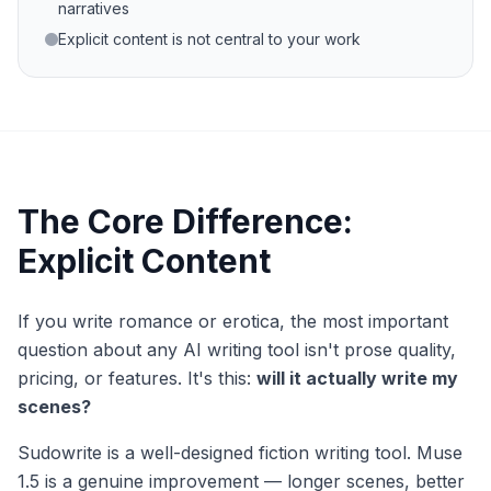
narratives
Explicit content is not central to your work
The Core Difference:
Explicit Content
If you write romance or erotica, the most important
question about any AI writing tool isn't prose quality,
pricing, or features. It's this:
will it actually write my
scenes?
Sudowrite is a well-designed fiction writing tool. Muse
1.5 is a genuine improvement — longer scenes, better