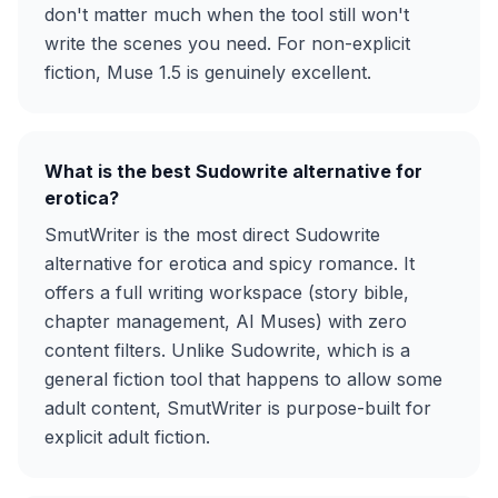
don't matter much when the tool still won't
write the scenes you need. For non-explicit
fiction, Muse 1.5 is genuinely excellent.
What is the best Sudowrite alternative for
erotica?
SmutWriter is the most direct Sudowrite
alternative for erotica and spicy romance. It
offers a full writing workspace (story bible,
chapter management, AI Muses) with zero
content filters. Unlike Sudowrite, which is a
general fiction tool that happens to allow some
adult content, SmutWriter is purpose-built for
explicit adult fiction.