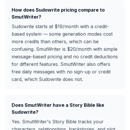
How does Sudowrite pricing compare to
SmutWriter?
Sudowrite starts at $19/month with a credit-
based system — some generation modes cost
more credits than others, which can be
confusing. SmutWriter is $20/month with simple
message-based pricing and no credit deductions
for different features. SmutWriter also offers
free daily messages with no sign-up or credit
card, which Sudowrite does not.
Does SmutWriter have a Story Bible like
Sudowrite?
Yes. SmutWriter's Story Bible tracks your
characters, relationships, backstories, and plot