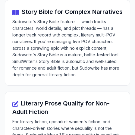
Story Bible for Complex Narratives
Sudowrite's Story Bible feature — which tracks
characters, world details, and plot threads — has a
longer track record with complex, literary multi-POV
narratives. If you're managing five POV characters
across a sprawling epic with no explicit content,
Sudowrite's Story Bible is a mature, battle-tested tool.
SmutWriter's Story Bible is automatic and well-suited
for romance and adult fiction, but Sudowrite has more
depth for general literary fiction.
Literary Prose Quality for Non-
Adult Fiction
For literary fiction, upmarket women's fiction, and
character-driven stories where sexuality is not the
focus, Sudowrite Muse 1.5's prose quality is excellent.