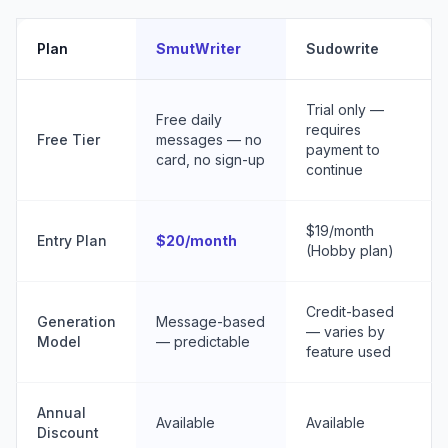
Plan
SmutWriter
Sudowrite
Trial only —
Free daily
requires
Free Tier
messages — no
payment to
card, no sign-up
continue
$19/month
Entry Plan
$20/month
(Hobby plan)
Credit-based
Generation
Message-based
— varies by
Model
— predictable
feature used
Annual
Available
Available
Discount