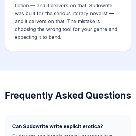
fiction — and it delivers on that. Sudowrite
was built for the serious literary novelist —
and it delivers on that. The mistake is
choosing the wrong tool for your genre and
expecting it to bend.
Frequently Asked Questions
Can Sudowrite write explicit erotica?