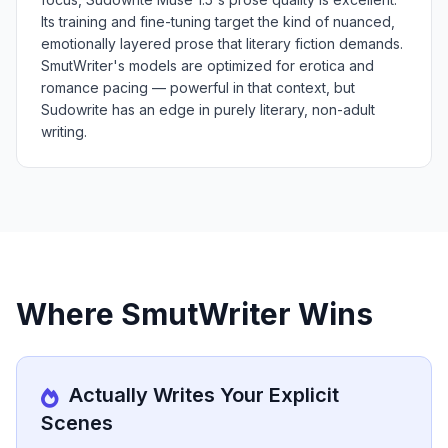
Its training and fine-tuning target the kind of nuanced,
emotionally layered prose that literary fiction demands.
SmutWriter's models are optimized for erotica and
romance pacing — powerful in that context, but
Sudowrite has an edge in purely literary, non-adult
writing.
Where SmutWriter Wins
Actually Writes Your Explicit
Scenes