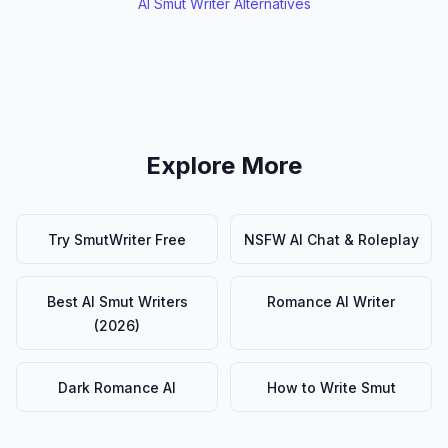
AI Smut Writer Alternatives
Explore More
Try SmutWriter Free
NSFW AI Chat & Roleplay
Best AI Smut Writers
Romance AI Writer
(2026)
Dark Romance AI
How to Write Smut