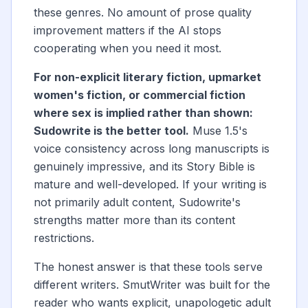
these genres. No amount of prose quality
improvement matters if the AI stops
cooperating when you need it most.
For non-explicit literary fiction, upmarket
women's fiction, or commercial fiction
where sex is implied rather than shown:
Sudowrite is the better tool.
Muse 1.5's
voice consistency across long manuscripts is
genuinely impressive, and its Story Bible is
mature and well-developed. If your writing is
not primarily adult content, Sudowrite's
strengths matter more than its content
restrictions.
The honest answer is that these tools serve
different writers. SmutWriter was built for the
reader who wants explicit, unapologetic adult