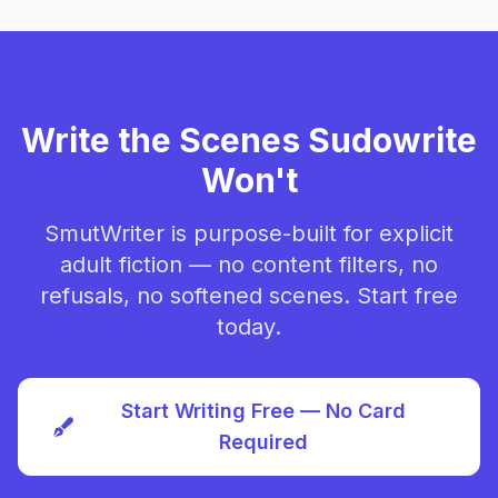
Write the Scenes Sudowrite
Won't
SmutWriter is purpose-built for explicit
adult fiction — no content filters, no
refusals, no softened scenes. Start free
today.
Start Writing Free — No Card
Required