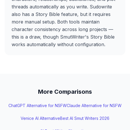
threads automatically as you write. Sudowrite
also has a Story Bible feature, but it requires
more manual setup. Both tools maintain
character consistency across long projects —
this is a draw, though SmutWriter's Story Bible
works automatically without configuration.
More Comparisons
ChatGPT Alternative for NSFW
Claude Alternative for NSFW
Venice AI Alternative
Best AI Smut Writers 2026