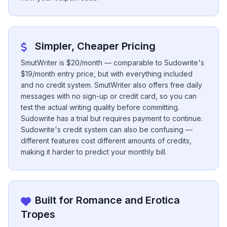
Simpler, Cheaper Pricing
SmutWriter is $20/month — comparable to Sudowrite's
$19/month entry price, but with everything included
and no credit system. SmutWriter also offers free daily
messages with no sign-up or credit card, so you can
test the actual writing quality before committing.
Sudowrite has a trial but requires payment to continue.
Sudowrite's credit system can also be confusing —
different features cost different amounts of credits,
making it harder to predict your monthly bill.
Built for Romance and Erotica
Tropes