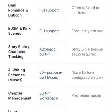
Dark
Often refused or
Romance &
Full support
sanitized
Dubcon
BDSM & Kink
Full support
Frequently refused
Scenes
Story Bible /
Automatic,
Story Bible (manual
Character
built-in
setup required)
Tracking
AI Writing
50+ purpose-
Muse 1.5 (one
Personas
built Muses
configurable style)
(Muses)
Chapter
Built-in
Yes, editor-based
Management
workspace
Long