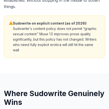
established. Without stopping in the middle to soften
things.
Sudowrite on explicit content (as of 2026):
Sudowrite's content policy does not permit “graphic
sexual content.” Muse 1.5 improves prose quality
significantly, but this policy has not changed. Writers
who need fully explicit erotica will still hit the same
wall.
Where Sudowrite Genuinely
Wins