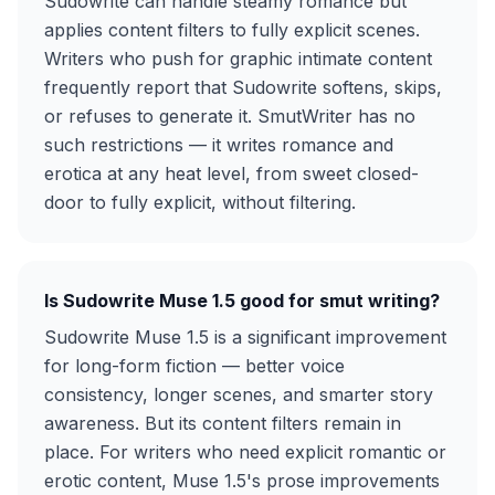
Sudowrite can handle steamy romance but
applies content filters to fully explicit scenes.
Writers who push for graphic intimate content
frequently report that Sudowrite softens, skips,
or refuses to generate it. SmutWriter has no
such restrictions — it writes romance and
erotica at any heat level, from sweet closed-
door to fully explicit, without filtering.
Is Sudowrite Muse 1.5 good for smut writing?
Sudowrite Muse 1.5 is a significant improvement
for long-form fiction — better voice
consistency, longer scenes, and smarter story
awareness. But its content filters remain in
place. For writers who need explicit romantic or
erotic content, Muse 1.5's prose improvements