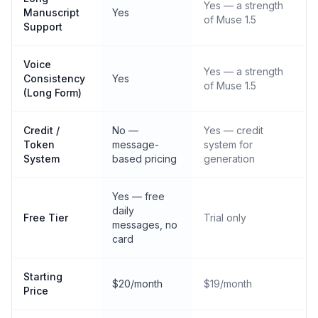
Yes — a strength
Manuscript
Yes
of Muse 1.5
Support
Voice
Yes — a strength
Consistency
Yes
of Muse 1.5
(Long Form)
Credit /
No —
Yes — credit
Token
message-
system for
System
based pricing
generation
Yes — free
daily
Free Tier
Trial only
messages, no
card
Starting
$20/month
$19/month
Price