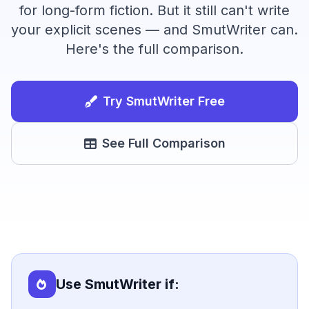
for long-form fiction. But it still can't write
your explicit scenes — and SmutWriter can.
Here's the full comparison.
Try SmutWriter Free
See Full Comparison
Use SmutWriter if: