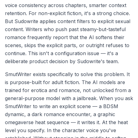
voice consistency across chapters, smarter context
retention. For non-explicit fiction, it's a strong choice.
But Sudowrite applies content filters to explicit sexual
content. Writers who push past steamy-but-tasteful
romance frequently report that the AI softens their
scenes, skips the explicit parts, or outright refuses to
continue. This isn't a configuration issue — it's a
deliberate product decision by Sudowrite's team.
SmutWriter exists specifically to solve this problem. It
is purpose-built for adult fiction. The AI models are
trained for erotica and romance, not unlocked from a
general-purpose model with a jailbreak. When you ask
SmutWriter to write an explicit scene — a BDSM
dynamic, a dark romance encounter, a graphic
omegaverse heat sequence — it writes it. At the heat
level you specify. In the character voice you've