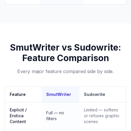
SmutWriter vs Sudowrite:
Feature Comparison
Every major feature compared side by side.
Feature
SmutWriter
Sudowrite
Explicit /
Limited — softens
Full — no
Erotica
or refuses graphic
filters
Content
scenes