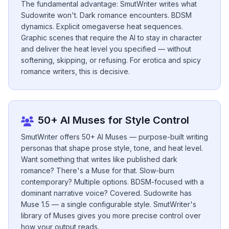
The fundamental advantage: SmutWriter writes what
Sudowrite won't. Dark romance encounters. BDSM
dynamics. Explicit omegaverse heat sequences.
Graphic scenes that require the AI to stay in character
and deliver the heat level you specified — without
softening, skipping, or refusing. For erotica and spicy
romance writers, this is decisive.
50+ AI Muses for Style Control
SmutWriter offers 50+ AI Muses — purpose-built writing
personas that shape prose style, tone, and heat level.
Want something that writes like published dark
romance? There's a Muse for that. Slow-burn
contemporary? Multiple options. BDSM-focused with a
dominant narrative voice? Covered. Sudowrite has
Muse 1.5 — a single configurable style. SmutWriter's
library of Muses gives you more precise control over
how your output reads.