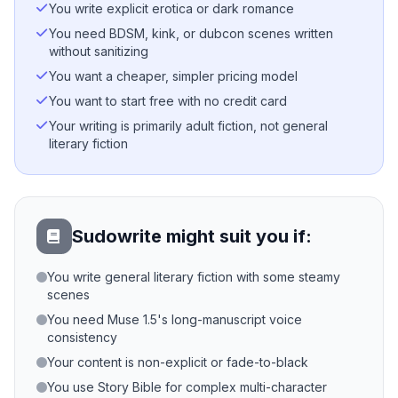
You write explicit erotica or dark romance
You need BDSM, kink, or dubcon scenes written
without sanitizing
You want a cheaper, simpler pricing model
You want to start free with no credit card
Your writing is primarily adult fiction, not general
literary fiction
Sudowrite might suit you if:
You write general literary fiction with some steamy
scenes
You need Muse 1.5's long-manuscript voice
consistency
Your content is non-explicit or fade-to-black
You use Story Bible for complex multi-character