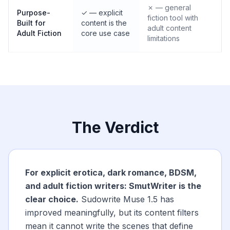
✗ — general
Purpose-
✓ — explicit
fiction tool with
Built for
content is the
adult content
Adult Fiction
core use case
limitations
The Verdict
For explicit erotica, dark romance, BDSM,
and adult fiction writers: SmutWriter is the
clear choice.
Sudowrite Muse 1.5 has
improved meaningfully, but its content filters
mean it cannot write the scenes that define