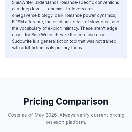
SmutWriter understands romance-specific conventions
at a deep level — enemies-to-lovers arcs,
omegaverse biology, dark romance power dynamics,
BDSM aftercare, the emotional beats of slow-burn, and
the vocabulary of explicit intimacy. These aren't edge
cases for SmutWriter; they're the core use case.
Sudowrite is a general fiction tool that was not trained
with adult fiction as its primary focus.
Pricing Comparison
Costs as of May 2026. Always verify current pricing
on each platform.