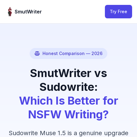
Skip to content
SmutWriter
Try Free
Honest Comparison — 2026
SmutWriter vs
Sudowrite:
Which Is Better for
NSFW Writing?
Sudowrite Muse 1.5 is a genuine upgrade