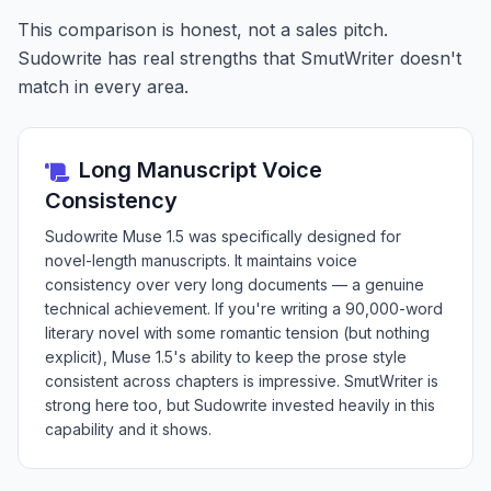
This comparison is honest, not a sales pitch.
Sudowrite has real strengths that SmutWriter doesn't
match in every area.
Long Manuscript Voice
Consistency
Sudowrite Muse 1.5 was specifically designed for
novel-length manuscripts. It maintains voice
consistency over very long documents — a genuine
technical achievement. If you're writing a 90,000-word
literary novel with some romantic tension (but nothing
explicit), Muse 1.5's ability to keep the prose style
consistent across chapters is impressive. SmutWriter is
strong here too, but Sudowrite invested heavily in this
capability and it shows.