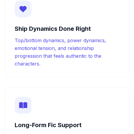
Ship Dynamics Done Right
Top/bottom dynamics, power dynamics,
emotional tension, and relationship
progression that feels authentic to the
characters.
Long-Form Fic Support