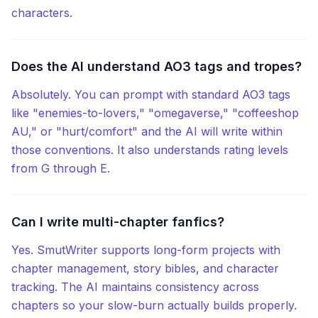
characters.
Does the AI understand AO3 tags and tropes?
Absolutely. You can prompt with standard AO3 tags
like "enemies-to-lovers," "omegaverse," "coffeeshop
AU," or "hurt/comfort" and the AI will write within
those conventions. It also understands rating levels
from G through E.
Can I write multi-chapter fanfics?
Yes. SmutWriter supports long-form projects with
chapter management, story bibles, and character
tracking. The AI maintains consistency across
chapters so your slow-burn actually builds properly.