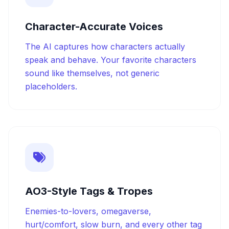
Character-Accurate Voices
The AI captures how characters actually
speak and behave. Your favorite characters
sound like themselves, not generic
placeholders.
AO3-Style Tags & Tropes
Enemies-to-lovers, omegaverse,
hurt/comfort, slow burn, and every other tag