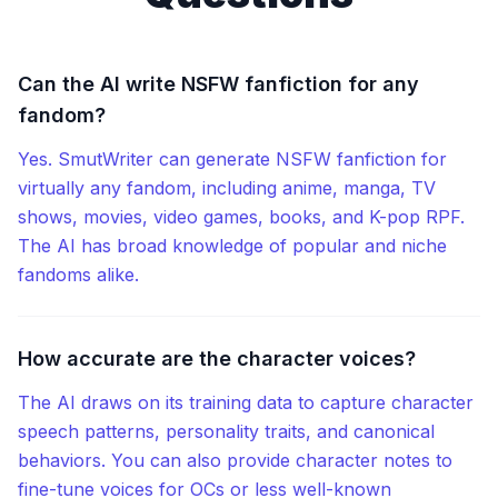
Can the AI write NSFW fanfiction for any
fandom?
Yes. SmutWriter can generate NSFW fanfiction for
virtually any fandom, including anime, manga, TV
shows, movies, video games, books, and K-pop RPF.
The AI has broad knowledge of popular and niche
fandoms alike.
How accurate are the character voices?
The AI draws on its training data to capture character
speech patterns, personality traits, and canonical
behaviors. You can also provide character notes to
fine-tune voices for OCs or less well-known