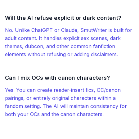
Will the AI refuse explicit or dark content?
No. Unlike ChatGPT or Claude, SmutWriter is built for
adult content. It handles explicit sex scenes, dark
themes, dubcon, and other common fanfiction
elements without refusing or adding disclaimers.
Can I mix OCs with canon characters?
Yes. You can create reader-insert fics, OC/canon
pairings, or entirely original characters within a
fandom setting. The AI will maintain consistency for
both your OCs and the canon characters.