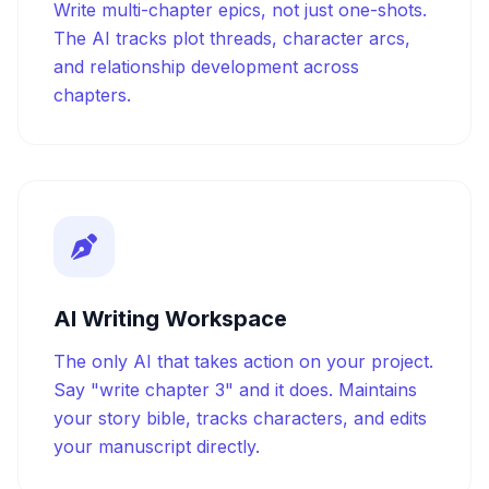
Write multi-chapter epics, not just one-shots.
The AI tracks plot threads, character arcs,
and relationship development across
chapters.
AI Writing Workspace
The only AI that takes action on your project.
Say "write chapter 3" and it does. Maintains
your story bible, tracks characters, and edits
your manuscript directly.