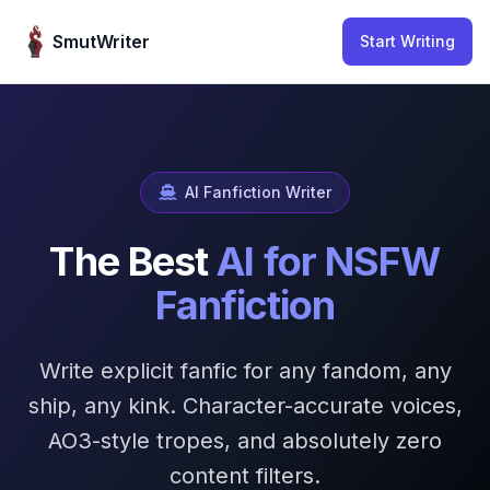
Skip to content
SmutWriter
Start Writing
AI Fanfiction Writer
The Best
AI for NSFW
Fanfiction
Write explicit fanfic for any fandom, any
ship, any kink. Character-accurate voices,
AO3-style tropes, and absolutely zero
content filters.