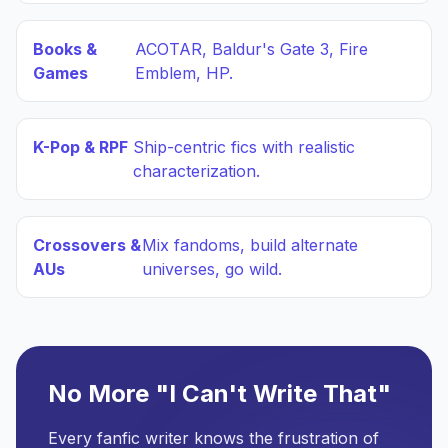
Books &
ACOTAR, Baldur's Gate 3, Fire
Games
Emblem, HP.
K-Pop & RPF
Ship-centric fics with realistic
characterization.
Crossovers &
Mix fandoms, build alternate
AUs
universes, go wild.
No More "I Can't Write That"
Every fanfic writer knows the frustration of