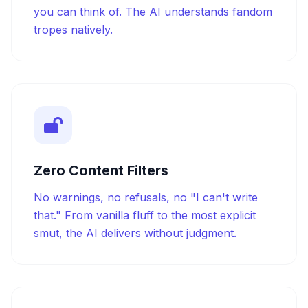
you can think of. The AI understands fandom
tropes natively.
Zero Content Filters
No warnings, no refusals, no "I can't write
that." From vanilla fluff to the most explicit
smut, the AI delivers without judgment.