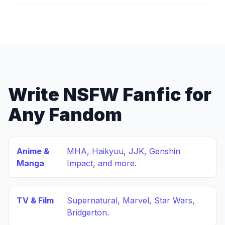
Write NSFW Fanfic for
Any Fandom
Anime &
MHA, Haikyuu, JJK, Genshin
Manga
Impact, and more.
TV & Film
Supernatural, Marvel, Star Wars,
Bridgerton.