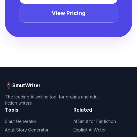
View Pricing
SmutWriter
The leading AI writing tool for erotica and adult
fiction writers.
Tools
Related
Smut Generator
AI Smut for Fanfiction
Adult Story Generator
Explicit AI Writer