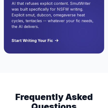
AI that refuses explicit content. SmutWriter
was built specifically for NSFW writing.
Explicit smut, dubcon, omegaverse heat
cycles, tentacles -- whatever your fic needs,
the AI delivers.
Start Writing Your Fic
Frequently Asked
Questions