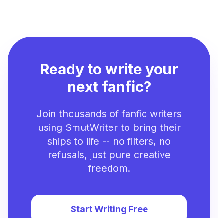
Ready to write your
next fanfic?
Join thousands of fanfic writers
using SmutWriter to bring their
ships to life -- no filters, no
refusals, just pure creative
freedom.
Start Writing Free