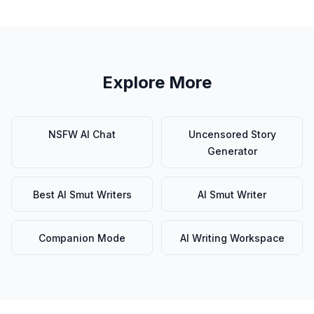
Explore More
NSFW AI Chat
Uncensored Story
Generator
Best AI Smut Writers
AI Smut Writer
Companion Mode
AI Writing Workspace