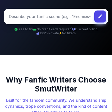
Free to try
No credit card required
Discreet billing
100% Private
No filters
Why Fanfic Writers Choose
SmutWriter
Built for the fandom community. We understand ship
dynamics, trope conventions, and the kind of content