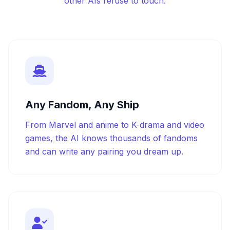
other AIs refuse to touch.
Any Fandom, Any Ship
From Marvel and anime to K-drama and video
games, the AI knows thousands of fandoms
and can write any pairing you dream up.