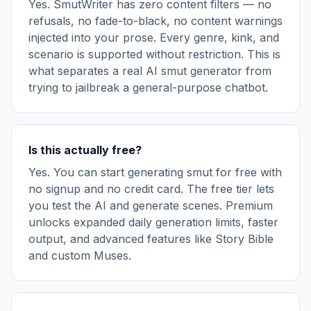
Yes. SmutWriter has zero content filters — no
refusals, no fade-to-black, no content warnings
injected into your prose. Every genre, kink, and
scenario is supported without restriction. This is
what separates a real AI smut generator from
trying to jailbreak a general-purpose chatbot.
Is this actually free?
Yes. You can start generating smut for free with
no signup and no credit card. The free tier lets
you test the AI and generate scenes. Premium
unlocks expanded daily generation limits, faster
output, and advanced features like Story Bible
and custom Muses.