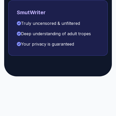
SmutWriter
Truly uncensored & unfiltered
Deep understanding of adult tropes
Your privacy is guaranteed