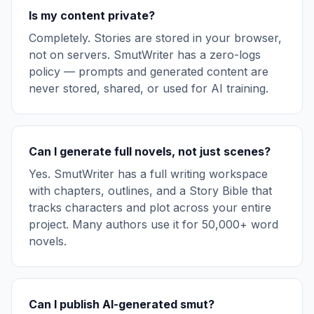
Is my content private?
Completely. Stories are stored in your browser,
not on servers. SmutWriter has a zero-logs
policy — prompts and generated content are
never stored, shared, or used for AI training.
Can I generate full novels, not just scenes?
Yes. SmutWriter has a full writing workspace
with chapters, outlines, and a Story Bible that
tracks characters and plot across your entire
project. Many authors use it for 50,000+ word
novels.
Can I publish AI-generated smut?