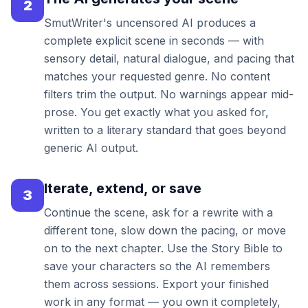
2
SmutWriter's uncensored AI produces a
complete explicit scene in seconds — with
sensory detail, natural dialogue, and pacing that
matches your requested genre. No content
filters trim the output. No warnings appear mid-
prose. You get exactly what you asked for,
written to a literary standard that goes beyond
generic AI output.
Iterate, extend, or save
3
Continue the scene, ask for a rewrite with a
different tone, slow down the pacing, or move
on to the next chapter. Use the Story Bible to
save your characters so the AI remembers
them across sessions. Export your finished
work in any format — you own it completely,