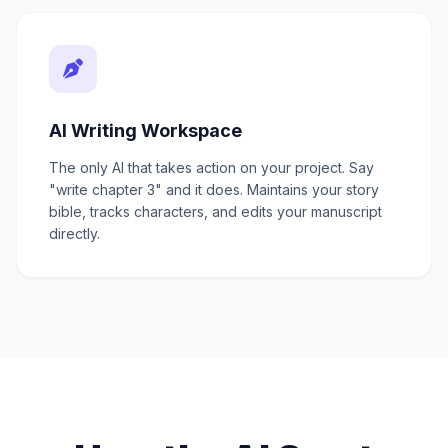
AI Writing Workspace
The only AI that takes action on your project. Say
"write chapter 3" and it does. Maintains your story
bible, tracks characters, and edits your manuscript
directly.