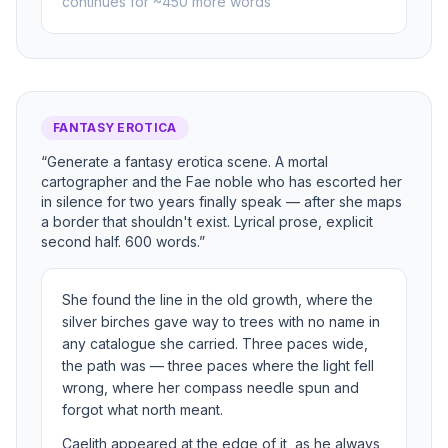
continues for ~450 more words
FANTASY EROTICA
“Generate a fantasy erotica scene. A mortal
cartographer and the Fae noble who has escorted her
in silence for two years finally speak — after she maps
a border that shouldn't exist. Lyrical prose, explicit
second half. 600 words.”
She found the line in the old growth, where the
silver birches gave way to trees with no name in
any catalogue she carried. Three paces wide,
the path was — three paces where the light fell
wrong, where her compass needle spun and
forgot what north meant.
Caelith appeared at the edge of it, as he always