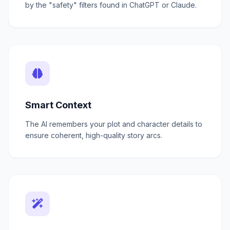
by the "safety" filters found in ChatGPT or Claude.
Smart Context
The AI remembers your plot and character details to
ensure coherent, high-quality story arcs.