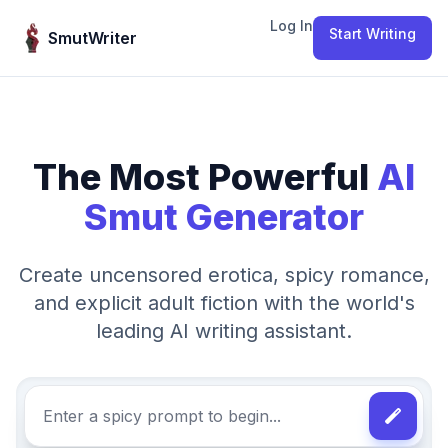
Skip to content
Log In
Start Writing
SmutWriter
The Most Powerful
AI
Smut Generator
Create uncensored erotica, spicy romance,
and explicit adult fiction with the world's
leading AI writing assistant.