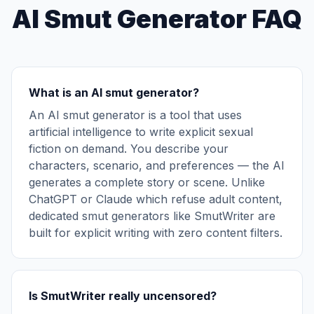
AI Smut Generator FAQ
What is an AI smut generator?
An AI smut generator is a tool that uses
artificial intelligence to write explicit sexual
fiction on demand. You describe your
characters, scenario, and preferences — the AI
generates a complete story or scene. Unlike
ChatGPT or Claude which refuse adult content,
dedicated smut generators like SmutWriter are
built for explicit writing with zero content filters.
Is SmutWriter really uncensored?