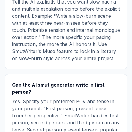
Tell the AI explicitly that you want slow pacing
and multiple escalation points before the explicit
content. Example: "Write a slow-burn scene
with at least three near-misses before they
touch. Prioritize tension and internal monologue
over action." The more specific your pacing
instruction, the more the AI honors it. Use
SmutWriter's Muse feature to lock in a literary
or slow-burn style across your entire project.
Can the AI smut generator write in first
person?
Yes. Specify your preferred POV and tense in
your prompt: "First person, present tense,
from her perspective." SmutWriter handles first
person, second person, and third person in any
tense. Second-person present tense is popular