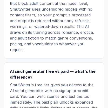
that block adult content at the model level,
SmutWriter uses uncensored models with no
content filters, so your prompt is processed
and output is returned without any refusals,
warnings, or watered-down results. The AI
draws on its training across romance, erotica,
and adult fiction to match genre conventions,
pacing, and vocabulary to whatever you
request.
AI smut generator free vs paid — what's the
difference?
SmutWriter's free tier gives you access to the
AI smut generator with no signup or credit
card. You can write scenes and test the tool
immediately. The paid plan unlocks expanded