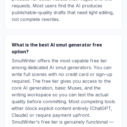
requests. Most users find the AI produces
publishable-quality drafts that need light editing,
not complete rewrites.
What is the best AI smut generator free
option?
SmutWriter offers the most capable free tier
among dedicated AI smut generators. You can
write full scenes with no credit card or sign-up
required. The free tier gives you access to the
core AI generation, basic Muses, and the
writing workspace so you can test the actual
quality before committing. Most competing tools
either block explicit content entirely (ChatGPT,
Claude) or require payment upfront.
SmutWriter's free tier is genuinely functional —