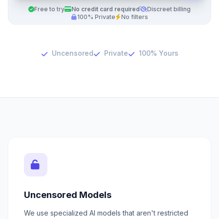
Free to try
No credit card required
Discreet billing
100% Private
No filters
Uncensored
Private
100% Yours
Uncensored Models
We use specialized AI models that aren't restricted