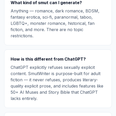
What kind of smut can I generate?
Anything — romance, dark romance, BDSM,
fantasy erotica, sci-fi, paranormal, taboo,
LGBTQ+, monster romance, historical, fan
fiction, and more. There are no topic
restrictions.
How is this different from ChatGPT?
ChatGPT explicitly refuses sexually explicit
content. SmutWriter is purpose-built for adult
fiction — it never refuses, produces literary-
quality explicit prose, and includes features like
50+ AI Muses and Story Bible that ChatGPT
lacks entirely.