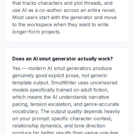
that tracks characters and plot threads, and
use AI as a co-author across an entire novel.
Most users start with the generator and move
to the workspace when they want to write
longer-form projects.
Does an AI smut generator actually work?
Yes — modern AI smut generators produce
genuinely good explicit prose, not generic
template output. SmutWriter uses uncensored
models specifically trained on adult fiction,
which means the AI understands narrative
pacing, tension escalation, and genre-accurate
vocabulary. The output quality depends heavily
on your prompt: specific character context,
relationship dynamics, and tone direction
produce far better results than vague one-line