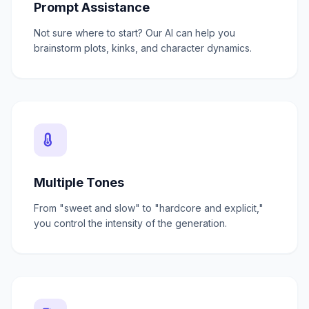
Prompt Assistance
Not sure where to start? Our AI can help you
brainstorm plots, kinks, and character dynamics.
Multiple Tones
From "sweet and slow" to "hardcore and explicit,"
you control the intensity of the generation.