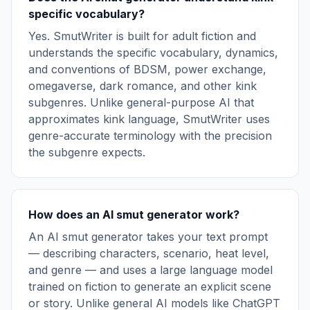
specific vocabulary?
Yes. SmutWriter is built for adult fiction and
understands the specific vocabulary, dynamics,
and conventions of BDSM, power exchange,
omegaverse, dark romance, and other kink
subgenres. Unlike general-purpose AI that
approximates kink language, SmutWriter uses
genre-accurate terminology with the precision
the subgenre expects.
How does an AI smut generator work?
An AI smut generator takes your text prompt
— describing characters, scenario, heat level,
and genre — and uses a large language model
trained on fiction to generate an explicit scene
or story. Unlike general AI models like ChatGPT