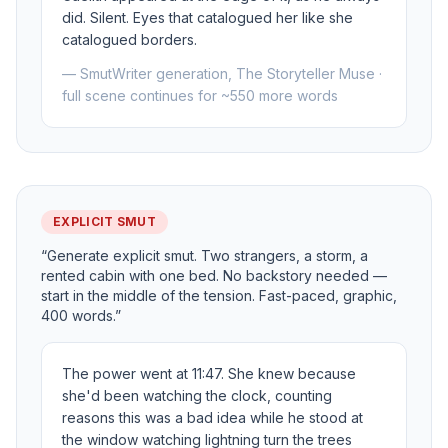
did. Silent. Eyes that catalogued her like she
catalogued borders.
— SmutWriter generation, The Storyteller Muse ·
full scene continues for ~550 more words
EXPLICIT SMUT
“Generate explicit smut. Two strangers, a storm, a
rented cabin with one bed. No backstory needed —
start in the middle of the tension. Fast-paced, graphic,
400 words.”
The power went at 11:47. She knew because
she'd been watching the clock, counting
reasons this was a bad idea while he stood at
the window watching lightning turn the trees