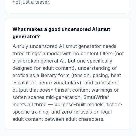
not just a teaser.
What makes a good uncensored AI smut
generator?
A truly uncensored AI smut generator needs
three things: a model with no content filters (not
a jailbroken general AI, but one specifically
designed for adult content), understanding of
erotica as a literary form (tension, pacing, heat
escalation, genre vocabulary), and consistent
output that doesn't insert content warnings or
soften scenes mid-generation. SmutWriter
meets all three — purpose-built models, fiction-
specific training, and zero refusals on legal
adult content between adult characters.