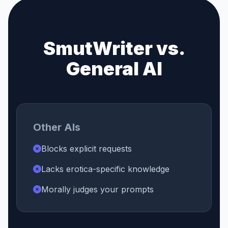
SmutWriter vs.
General AI
Other AIs
Blocks explicit requests
Lacks erotica-specific knowledge
Morally judges your prompts