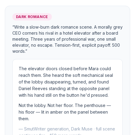
DARK ROMANCE
“Write a slow-burn dark romance scene. A morally grey
CEO corners his rival in a hotel elevator after a board
meeting. Three years of professional war, one small
elevator, no escape. Tension-first, explicit payoff. 500
words.”
The elevator doors closed before Mara could
reach them. She heard the soft mechanical seal
of the lobby disappearing, turned, and found
Daniel Reeves standing at the opposite panel
with his hand still on the button he'd pressed.
Not the lobby. Not her floor. The penthouse —
his floor — lit in amber on the panel between
them.
— SmutWriter generation, Dark Muse · full scene