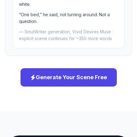
white.
“One bed,” he said, not turning around. Not a
question.
— SmutWriter generation, Vivid Desires Muse ·
explicit scene continues for ~350 more words
Generate Your Scene Free