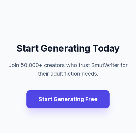
Start Generating Today
Join 50,000+ creators who trust SmutWriter for
their adult fiction needs.
Start Generating Free