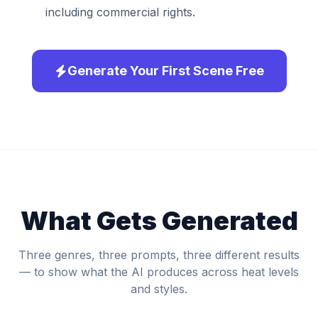
including commercial rights.
Generate Your First Scene Free
What Gets Generated
Three genres, three prompts, three different results
— to show what the AI produces across heat levels
and styles.