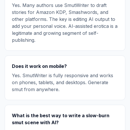
Yes. Many authors use SmutWriter to draft
stories for Amazon KDP, Smashwords, and
other platforms. The key is editing AI output to
add your personal voice. AI-assisted erotica is a
legitimate and growing segment of self-
publishing.
Does it work on mobile?
Yes. SmutWriter is fully responsive and works
on phones, tablets, and desktops. Generate
smut from anywhere.
What is the best way to write a slow-burn
smut scene with AI?