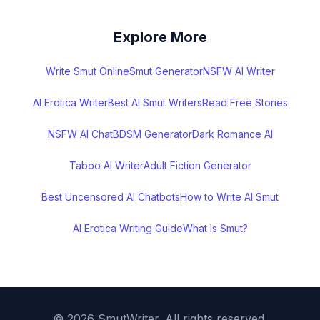
Explore More
Write Smut Online
Smut Generator
NSFW AI Writer
AI Erotica Writer
Best AI Smut Writers
Read Free Stories
NSFW AI Chat
BDSM Generator
Dark Romance AI
Taboo AI Writer
Adult Fiction Generator
Best Uncensored AI Chatbots
How to Write AI Smut
AI Erotica Writing Guide
What Is Smut?
©
2026
SmutWriter. All rights reserved.