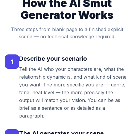
How the AI Smut
Generator Works
Three steps from blank page to a finished explicit
scene — no technical knowledge required.
Describe your scenario
1
Tell the AI who your characters are, what the
relationship dynamic is, and what kind of scene
you want. The more specific you are — genre,
tone, heat level — the more precisely the
output will match your vision. You can be as
brief as a sentence or as detailed as a
paragraph.
The AI generates your scene