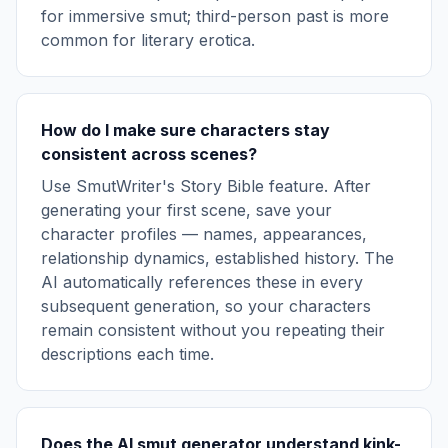
for immersive smut; third-person past is more
common for literary erotica.
How do I make sure characters stay
consistent across scenes?
Use SmutWriter's Story Bible feature. After
generating your first scene, save your
character profiles — names, appearances,
relationship dynamics, established history. The
AI automatically references these in every
subsequent generation, so your characters
remain consistent without you repeating their
descriptions each time.
Does the AI smut generator understand kink-