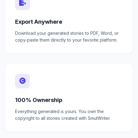
Export Anywhere
Download your generated stories to PDF, Word, or
copy-paste them directly to your favorite platform.
100% Ownership
Everything generated is yours. You own the
copyright to all stories created with SmutWriter.