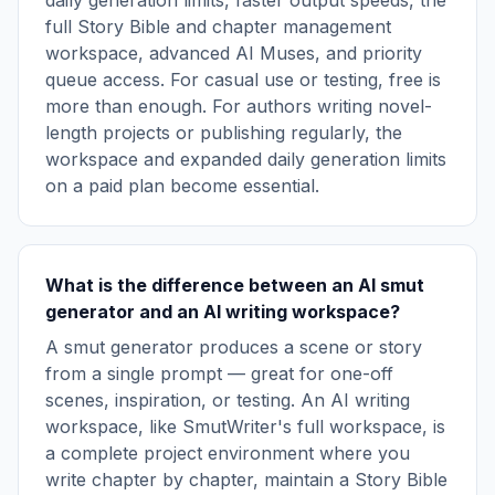
daily generation limits, faster output speeds, the
full Story Bible and chapter management
workspace, advanced AI Muses, and priority
queue access. For casual use or testing, free is
more than enough. For authors writing novel-
length projects or publishing regularly, the
workspace and expanded daily generation limits
on a paid plan become essential.
What is the difference between an AI smut
generator and an AI writing workspace?
A smut generator produces a scene or story
from a single prompt — great for one-off
scenes, inspiration, or testing. An AI writing
workspace, like SmutWriter's full workspace, is
a complete project environment where you
write chapter by chapter, maintain a Story Bible