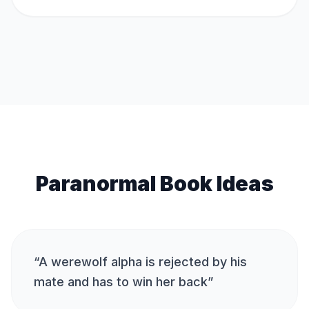
Paranormal Book Ideas
“
A werewolf alpha is rejected by his
mate and has to win her back
”