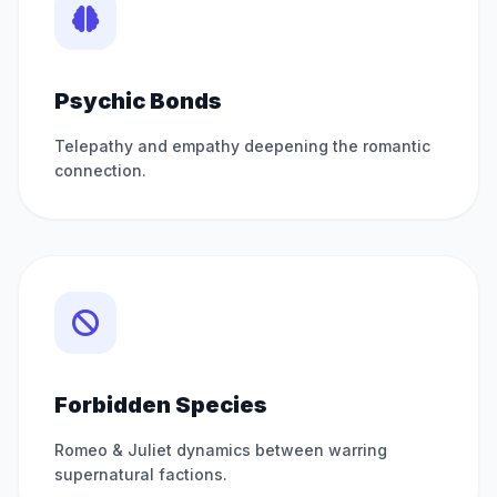
Psychic Bonds
Telepathy and empathy deepening the romantic
connection.
Forbidden Species
Romeo & Juliet dynamics between warring
supernatural factions.