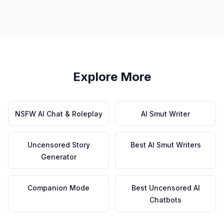
Explore More
NSFW AI Chat & Roleplay
AI Smut Writer
Uncensored Story
Best AI Smut Writers
Generator
Companion Mode
Best Uncensored AI
Chatbots