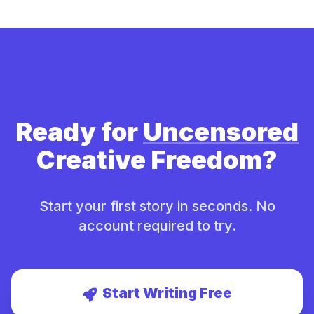
Ready for
Uncensored
Creative Freedom?
Start your first story in seconds. No
account required to try.
Start Writing Free