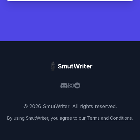
SmutWriter
©
2026
SmutWriter
. All rights reserved.
By using
SmutWriter
, you agree to our
Terms and Conditions
.