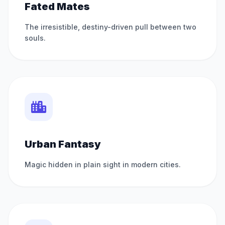
Fated Mates
The irresistible, destiny-driven pull between two
souls.
Urban Fantasy
Magic hidden in plain sight in modern cities.