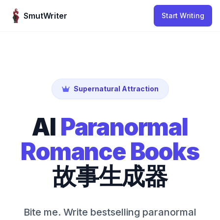
Skip to content
SmutWriter
Start Writing
Supernatural Attraction
AI
Paranormal
Romance Books
故事生成器
Bite me. Write bestselling paranormal