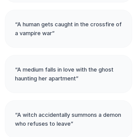
“
A human gets caught in the crossfire of
a vampire war
”
“
A medium falls in love with the ghost
haunting her apartment
”
“
A witch accidentally summons a demon
who refuses to leave
”