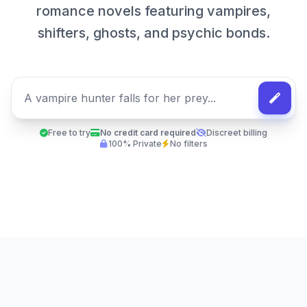
romance novels featuring vampires,
shifters, ghosts, and psychic bonds.
Free to try
No credit card required
Discreet billing
100% Private
No filters