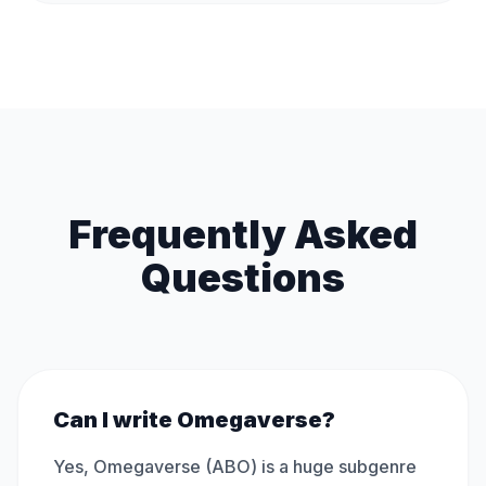
Frequently Asked
Questions
Can I write Omegaverse?
Yes, Omegaverse (ABO) is a huge subgenre