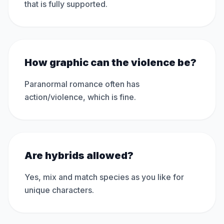
that is fully supported.
How graphic can the violence be?
Paranormal romance often has
action/violence, which is fine.
Are hybrids allowed?
Yes, mix and match species as you like for
unique characters.