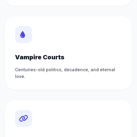
Vampire Courts
Centuries-old politics, decadence, and eternal
love.