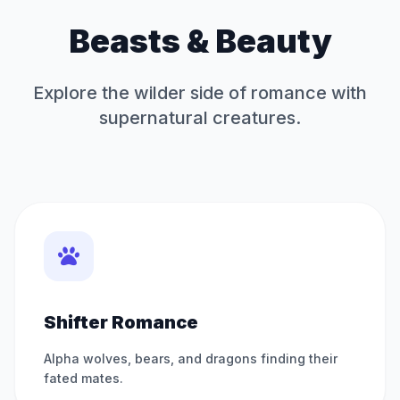
Beasts & Beauty
Explore the wilder side of romance with
supernatural creatures.
Shifter Romance
Alpha wolves, bears, and dragons finding their
fated mates.