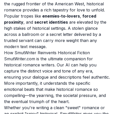
the rugged frontier of the American West, historical
romance provides a rich tapestry for love to unfold.
Popular tropes like
enemies-to-lovers
,
forced
proximity
, and
secret identities
are elevated by the
high stakes of historical settings. A stolen glance
across a ballroom or a secret letter delivered by a
trusted servant can carry more weight than any
modern text message.
How SmutWriter Reinvents Historical Fiction
SmutWriter.com is the ultimate companion for
historical romance writers. Our AI can help you
capture the distinct voice and tone of any era,
ensuring your dialogue and descriptions feel authentic.
More importantly, it understands the specific
emotional beats that make historical romance so
compelling—the yearning, the societal pressure, and
the eventual triumph of the heart.
Whether you're writing a clean "sweet" romance or
an explicit "spicy" historical, SmutWriter gives you the