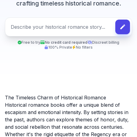
crafting timeless historical romance.
Free to try
No credit card required
Discreet billing
100% Private
No filters
The Timeless Charm of Historical Romance
Historical romance books offer a unique blend of
escapism and emotional intensity. By setting stories in
the past, authors can explore themes of honor, duty,
and social rebellion that resonate across centuries.
Whether it's the rigid etiquette of the Regency era or