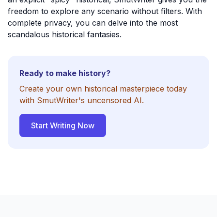
freedom to explore any scenario without filters. With
complete privacy, you can delve into the most
scandalous historical fantasies.
Ready to make history?
Create your own historical masterpiece today
with SmutWriter's uncensored AI.
Start Writing Now