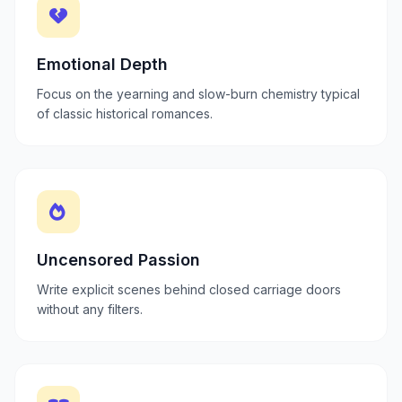
Emotional Depth
Focus on the yearning and slow-burn chemistry typical
of classic historical romances.
Uncensored Passion
Write explicit scenes behind closed carriage doors
without any filters.