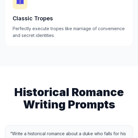
Classic Tropes
Perfectly execute tropes like marriage of convenience
and secret identities.
Historical Romance
Writing Prompts
“
Write a historical romance about a duke who falls for his