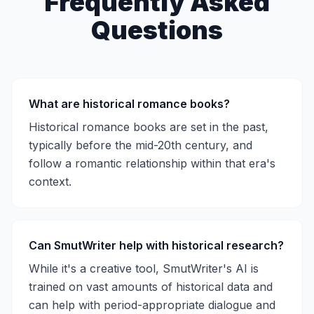
Frequently Asked
Questions
What are historical romance books?
Historical romance books are set in the past,
typically before the mid-20th century, and
follow a romantic relationship within that era's
context.
Can SmutWriter help with historical research?
While it's a creative tool, SmutWriter's AI is
trained on vast amounts of historical data and
can help with period-appropriate dialogue and