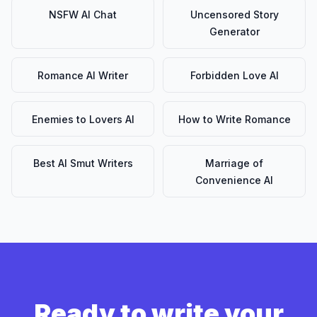
NSFW AI Chat
Uncensored Story
Generator
Romance AI Writer
Forbidden Love AI
Enemies to Lovers AI
How to Write Romance
Best AI Smut Writers
Marriage of
Convenience AI
Ready to write your