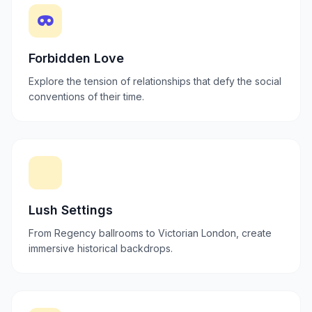
Forbidden Love
Explore the tension of relationships that defy the social
conventions of their time.
Lush Settings
From Regency ballrooms to Victorian London, create
immersive historical backdrops.