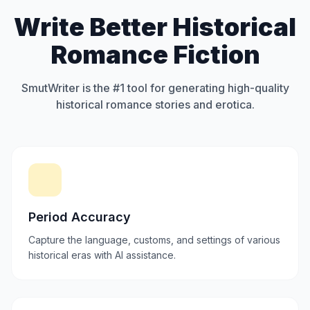
Write Better Historical
Romance Fiction
SmutWriter is the #1 tool for generating high-quality
historical romance stories and erotica.
Period Accuracy
Capture the language, customs, and settings of various
historical eras with AI assistance.