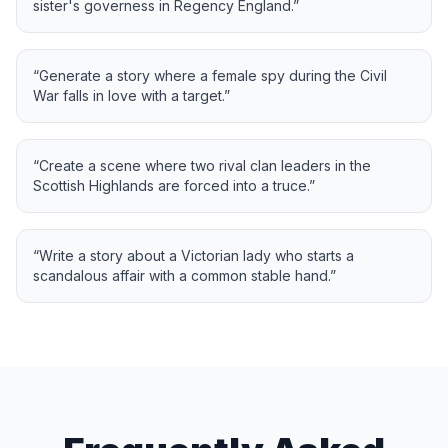
sister's governess in Regency England.
”
“
Generate a story where a female spy during the Civil
War falls in love with a target.
”
“
Create a scene where two rival clan leaders in the
Scottish Highlands are forced into a truce.
”
“
Write a story about a Victorian lady who starts a
scandalous affair with a common stable hand.
”