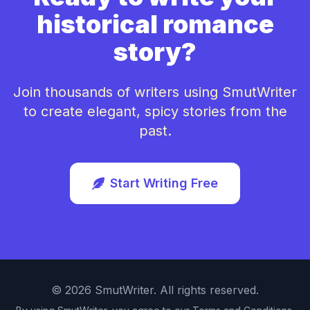
historical romance
story?
Join thousands of writers using SmutWriter
to create elegant, spicy stories from the
past.
Start Writing Free
©
2026
SmutWriter. All rights reserved.