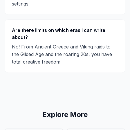
settings.
Are there limits on which eras I can write
about?
No! From Ancient Greece and Viking raids to
the Gilded Age and the roaring 20s, you have
total creative freedom.
Explore More