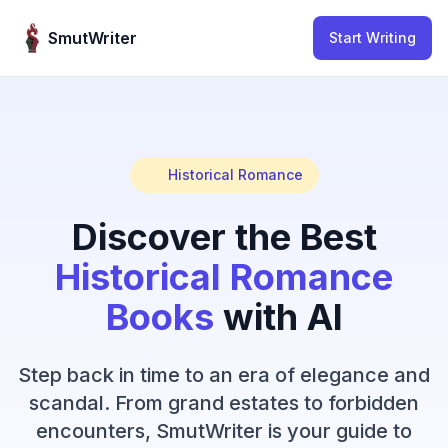
Skip to content
SmutWriter
Start Writing
Historical Romance
Discover the Best
Historical Romance
Books
with AI
Step back in time to an era of elegance and
scandal. From grand estates to forbidden
encounters, SmutWriter is your guide to