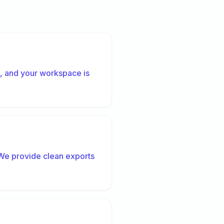
s, and your workspace is
 We provide clean exports