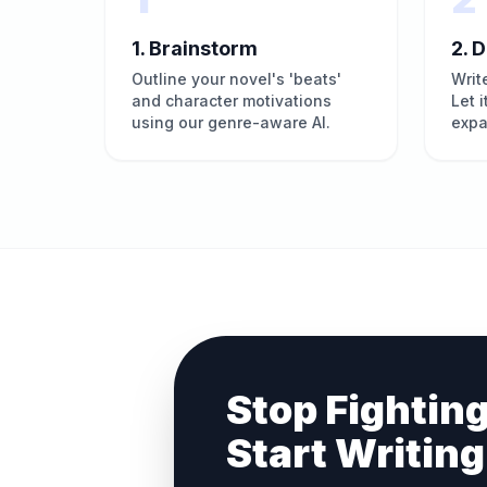
1. Brainstorm
2. D
Outline your novel's 'beats'
Writ
and character motivations
Let 
using our genre-aware AI.
expa
Stop Fighting
Start Writing