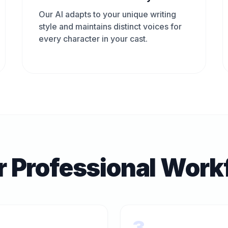
Our AI adapts to your unique writing
style and maintains distinct voices for
every character in your cast.
r Professional Work
3