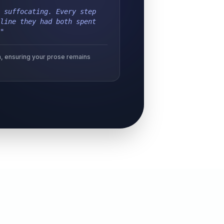
 suffocating. Every step
line they had both spent
"
ion, ensuring your prose remains