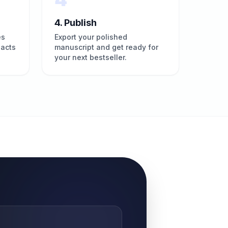
4. Publish
es
Export your polished
pacts
manuscript and get ready for
your next bestseller.