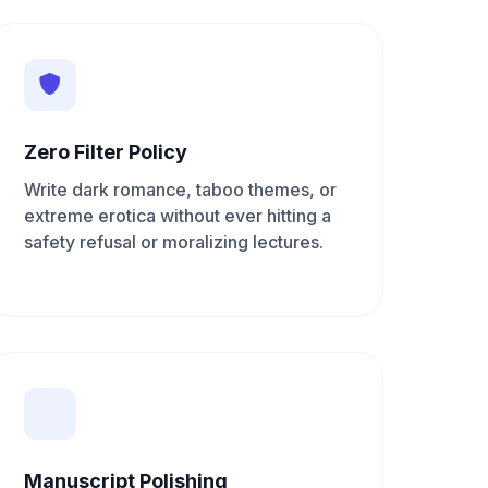
Zero Filter Policy
Write dark romance, taboo themes, or
extreme erotica without ever hitting a
safety refusal or moralizing lectures.
Manuscript Polishing