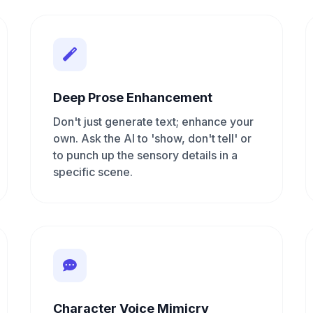
Deep Prose Enhancement
Don't just generate text; enhance your
own. Ask the AI to 'show, don't tell' or
to punch up the sensory details in a
specific scene.
Character Voice Mimicry