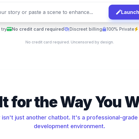
Launch
 try
No credit card required
Discreet billing
100% Private
No credit card required. Uncensored by design.
lt for the Way You W
isn't just another chatbot. It's a professional-grad
development environment.