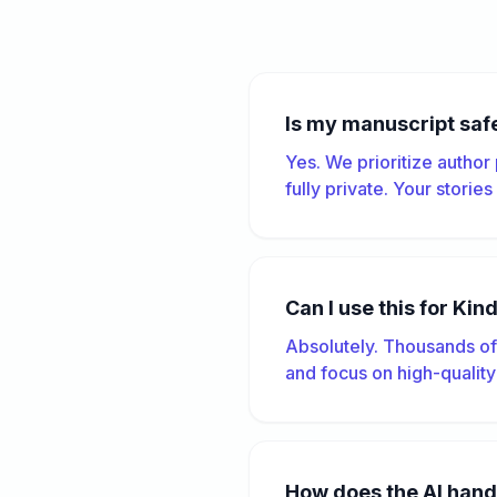
Is my manuscript saf
Yes. We prioritize author
fully private. Your storie
Can I use this for Kin
Absolutely. Thousands of 
and focus on high-quality
How does the AI hand