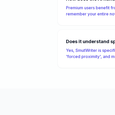
Premium users benefit fr
remember your entire nov
Does it understand s
Yes, SmutWriter is specif
'forced proximity', and m