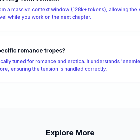
om a massive context window (128k+ tokens), allowing the A
el while you work on the next chapter.
pecific romance tropes?
ically tuned for romance and erotica. It understands 'enemies
ore, ensuring the tension is handled correctly.
Explore More