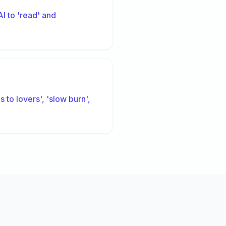
I to 'read' and
 to lovers', 'slow burn',