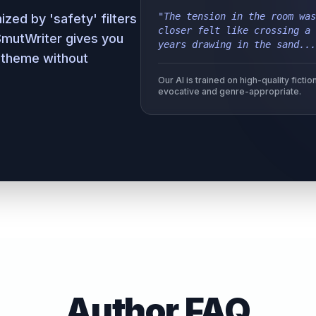
"The tension in the room was
zed by 'safety' filters
closer felt like crossing a 
 SmutWriter gives you
years drawing in the sand...
 theme without
Our AI is trained on high-quality fict
evocative and genre-appropriate.
Author FAQ