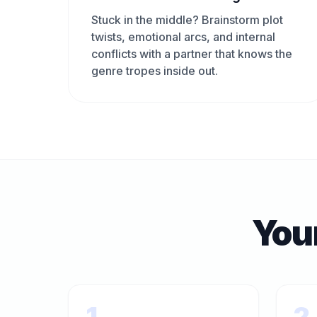
Stuck in the middle? Brainstorm plot
twists, emotional arcs, and internal
conflicts with a partner that knows the
genre tropes inside out.
You
1
2