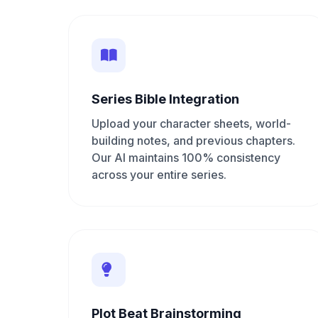
Series Bible Integration
Upload your character sheets, world-
building notes, and previous chapters.
Our AI maintains 100% consistency
across your entire series.
Plot Beat Brainstorming