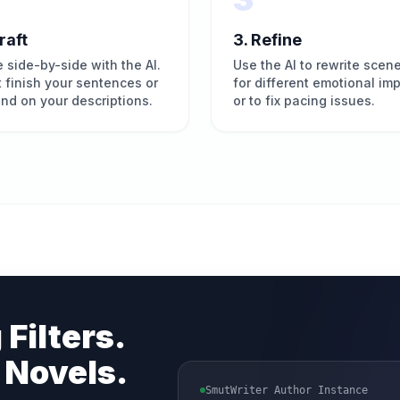
raft
3. Refine
e side-by-side with the AI.
Use the AI to rewrite scen
it finish your sentences or
for different emotional im
nd on your descriptions.
or to fix pacing issues.
 Filters.
 Novels.
SmutWriter Author Instance