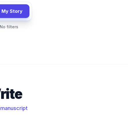
 My Story
No filters
rite
e manuscript