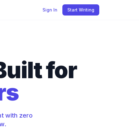
Sign In
Start Writing
uilt for
rs
t with zero
ow.