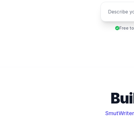
Free to
Bui
SmutWriter 