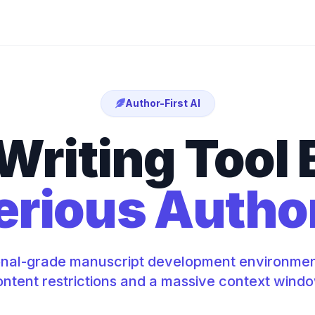
Author-First AI
Writing Tool B
erious Autho
onal-grade manuscript development environmen
ntent restrictions and a massive context wind