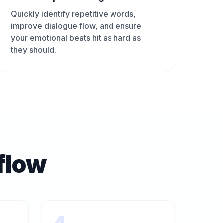
Quickly identify repetitive words,
improve dialogue flow, and ensure
your emotional beats hit as hard as
they should.
flow
4