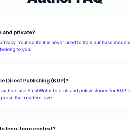
e and private?
 privacy. Your content is never used to train our base model
s belong to you.
dle Direct Publishing (KDP)?
authors use SmutWriter to draft and polish stories for KDP.
 prose that readers love.
le long-form context?