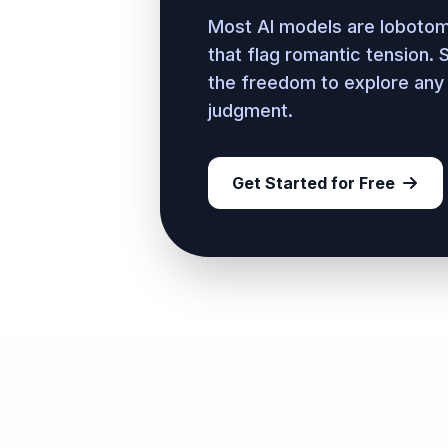
Most AI models are lobotomi
that flag romantic tension.
the freedom to explore any
judgment.
Get Started for Free