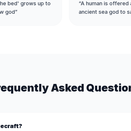
the bed' grows up to
“
A human is offered a
ow god
”
ancient sea god to s
requently Asked Questio
vecraft?