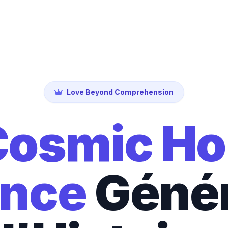
Love Beyond Comprehension
osmic Ho
nce
Géné