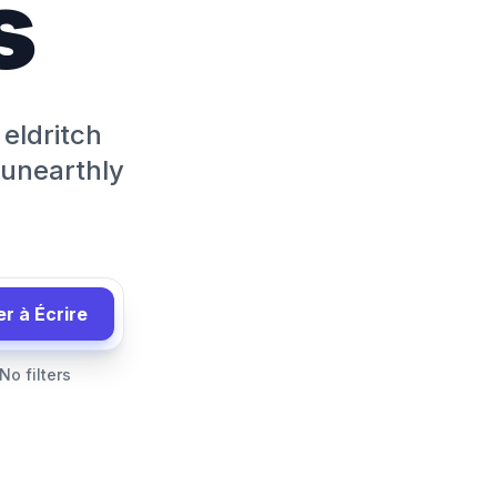
s
 eldritch
 unearthly
 à Écrire
No filters