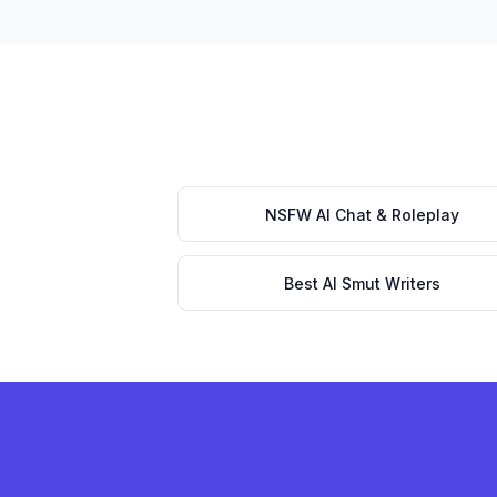
NSFW AI Chat & Roleplay
Best AI Smut Writers