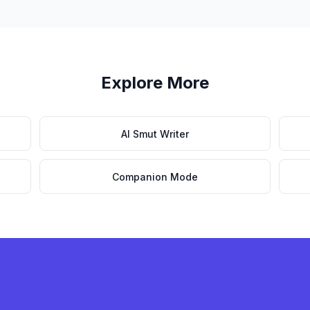
Explore More
AI Smut Writer
Companion Mode