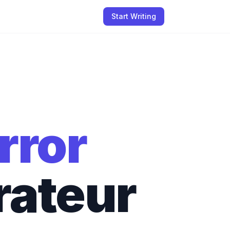
Start Writing
rror
rateur