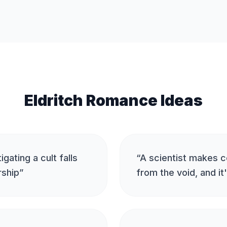
Eldritch Romance Ideas
igating a cult falls
“
A scientist makes c
rship
”
from the void, and it'