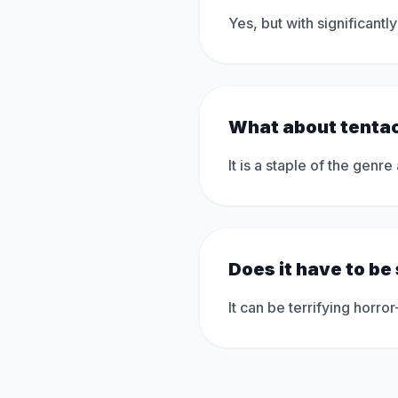
Yes, but with significant
What about tenta
It is a staple of the genre
Does it have to be
It can be terrifying hor