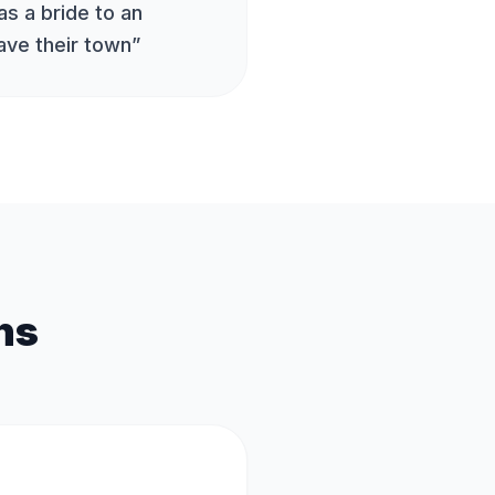
s a bride to an
ave their town
”
ns