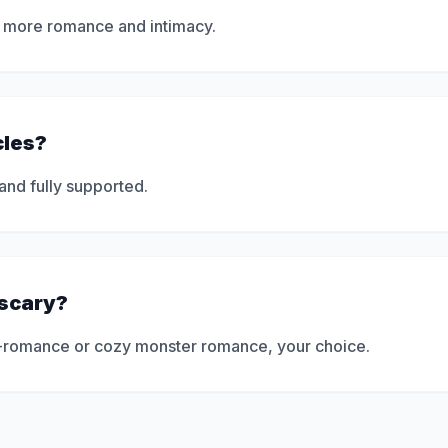
ly more romance and intimacy.
cles?
 and fully supported.
 scary?
ror-romance or cozy monster romance, your choice.