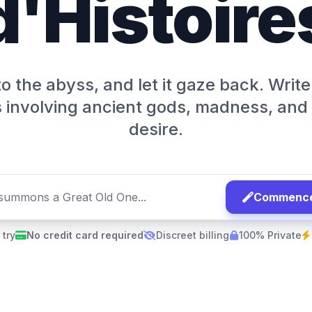
d'Histoire
o the abyss, and let it gaze back. Write
involving ancient gods, madness, and
desire.
Commencer
 try
No credit card required
Discreet billing
100% Private