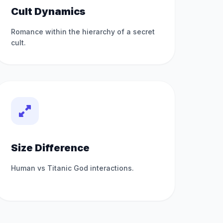
Cult Dynamics
Romance within the hierarchy of a secret
cult.
Size Difference
Human vs Titanic God interactions.