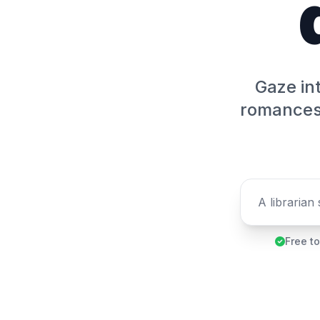
Gaze int
romances 
Free to