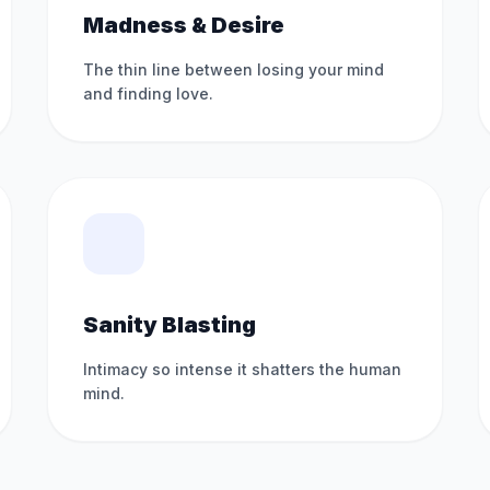
Madness & Desire
The thin line between losing your mind
and finding love.
Sanity Blasting
Intimacy so intense it shatters the human
mind.