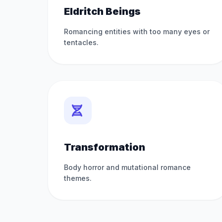
Eldritch Beings
Romancing entities with too many eyes or
tentacles.
Transformation
Body horror and mutational romance
themes.