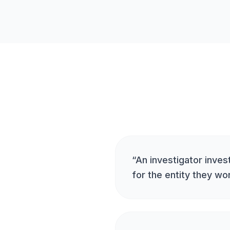
“
An investigator invest
for the entity they wo