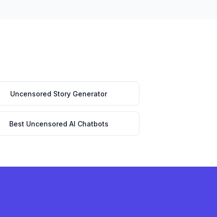
Uncensored Story Generator
Best Uncensored AI Chatbots