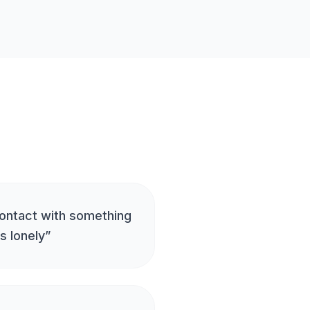
ontact with something
s lonely
”