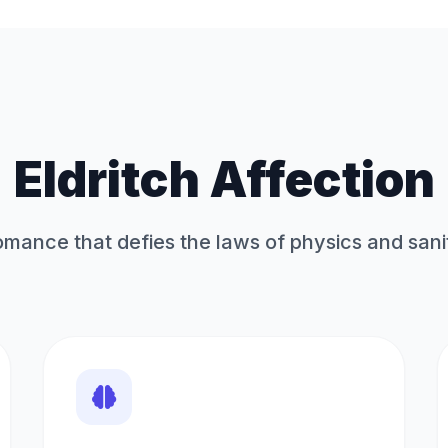
Eldritch Affection
mance that defies the laws of physics and sani