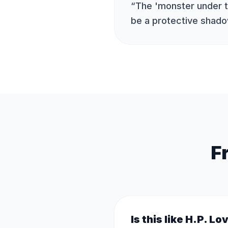
“
The 'monster under 
be a protective shad
F
Is this like H.P. Lo