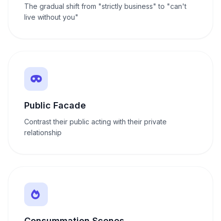
The gradual shift from "strictly business" to "can't
live without you"
Public Facade
Contrast their public acting with their private
relationship
Consummation Scenes