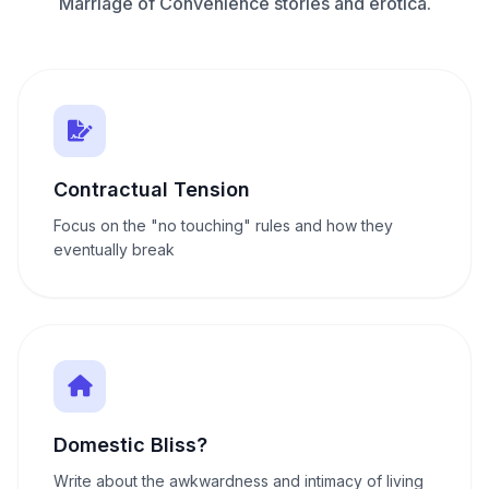
Marriage of Convenience stories and erotica.
Contractual Tension
Focus on the "no touching" rules and how they
eventually break
Domestic Bliss?
Write about the awkwardness and intimacy of living