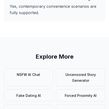
Yes, contemporary convenience scenarios are
fully supported.
Explore More
NSFW AI Chat
Uncensored Story
Generator
Fake Dating AI
Forced Proximity AI