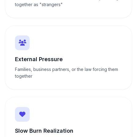
together as "strangers"
External Pressure
Families, business partners, or the law forcing them
together
Slow Burn Realization