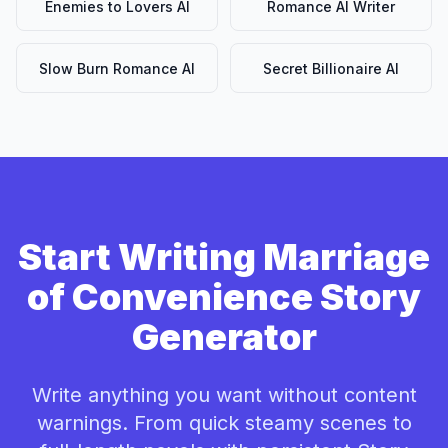
Enemies to Lovers AI
Romance AI Writer
Slow Burn Romance AI
Secret Billionaire AI
Start Writing Marriage
of Convenience Story
Generator
Write anything you want without content
warnings. From quick steamy scenes to