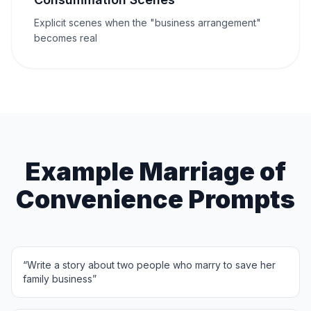
Explicit scenes when the "business arrangement"
becomes real
Example Marriage of
Convenience Prompts
“
Write a story about two people who marry to save her
family business
”