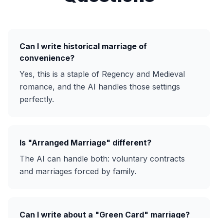
Can I write historical marriage of
convenience?
Yes, this is a staple of Regency and Medieval
romance, and the AI handles those settings
perfectly.
Is "Arranged Marriage" different?
The AI can handle both: voluntary contracts
and marriages forced by family.
Can I write about a "Green Card" marriage?