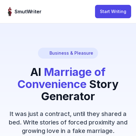
Skip to content
SmutWriter
Start Writing
Business & Pleasure
AI
Marriage of
Convenience
Story
Generator
It was just a contract, until they shared a
bed. Write stories of forced proximity and
growing love in a fake marriage.