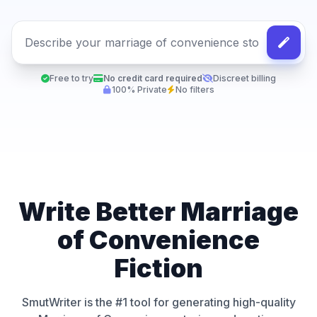
Free to try
No credit card required
Discreet billing
100% Private
No filters
Write Better Marriage
of Convenience
Fiction
SmutWriter is the #1 tool for generating high-quality