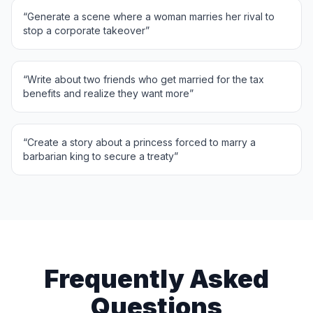
“
Generate a scene where a woman marries her rival to
stop a corporate takeover
”
“
Write about two friends who get married for the tax
benefits and realize they want more
”
“
Create a story about a princess forced to marry a
barbarian king to secure a treaty
”
Frequently Asked
Questions