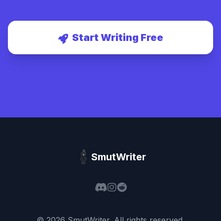
Start Writing Free
SmutWriter
©
2026
SmutWriter
. All rights reserved.