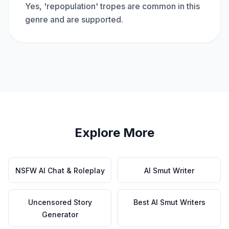
Yes, 'repopulation' tropes are common in this
genre and are supported.
Explore More
NSFW AI Chat & Roleplay
AI Smut Writer
Uncensored Story
Best AI Smut Writers
Generator