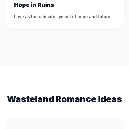
Hope in Ruins
Love as the ultimate symbol of hope and future.
Wasteland Romance Ideas