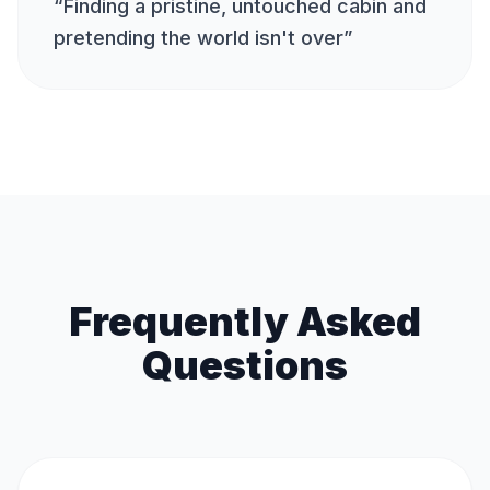
“
Finding a pristine, untouched cabin and
pretending the world isn't over
”
Frequently Asked
Questions