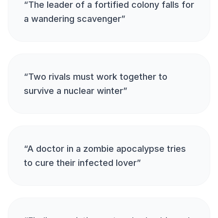
“
The leader of a fortified colony falls for
a wandering scavenger
”
“
Two rivals must work together to
survive a nuclear winter
”
“
A doctor in a zombie apocalypse tries
to cure their infected lover
”