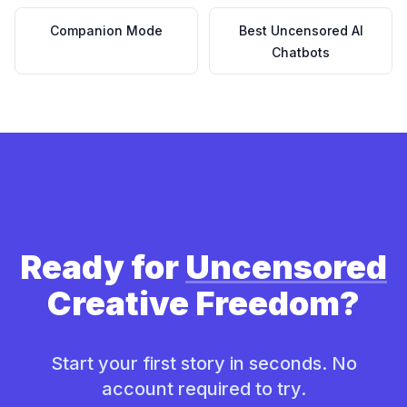
Companion Mode
Best Uncensored AI
Chatbots
Ready for
Uncensored
Creative Freedom?
Start your first story in seconds. No
account required to try.