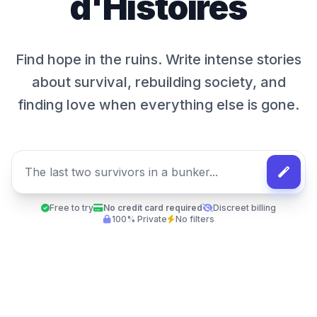
d'Histoires
Find hope in the ruins. Write intense stories
about survival, rebuilding society, and
finding love when everything else is gone.
Free to try
No credit card required
Discreet billing
100% Private
No filters