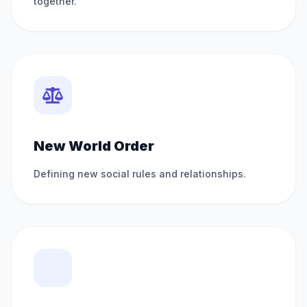
together.
New World Order
Defining new social rules and relationships.