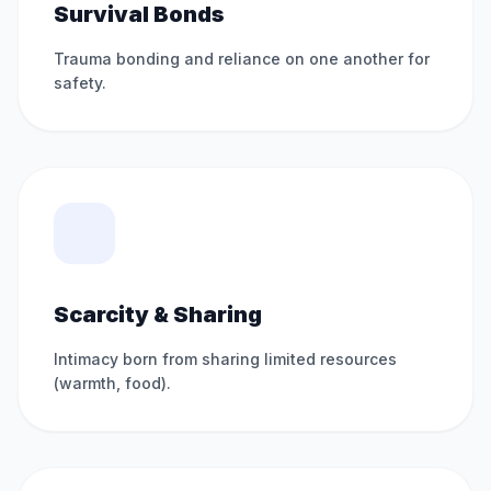
Survival Bonds
Trauma bonding and reliance on one another for
safety.
Scarcity & Sharing
Intimacy born from sharing limited resources
(warmth, food).