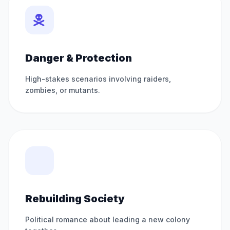
Danger & Protection
High-stakes scenarios involving raiders,
zombies, or mutants.
Rebuilding Society
Political romance about leading a new colony