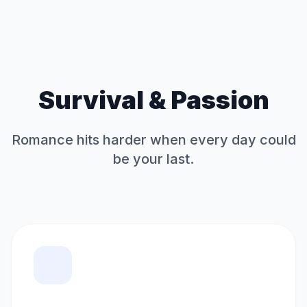
Survival & Passion
Romance hits harder when every day could
be your last.