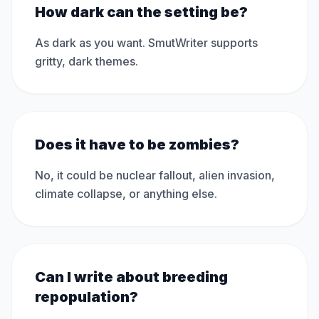
How dark can the setting be?
As dark as you want. SmutWriter supports
gritty, dark themes.
Does it have to be zombies?
No, it could be nuclear fallout, alien invasion,
climate collapse, or anything else.
Can I write about breeding
repopulation?