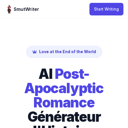
Skip to content
SmutWriter
Start Writing
Love at the End of the World
AI
Post-
Apocalyptic
Romance
Générateur