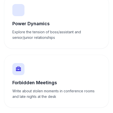
Power Dynamics
Explore the tension of boss/assistant and
senior/junior relationships
Forbidden Meetings
Write about stolen moments in conference rooms
and late nights at the desk