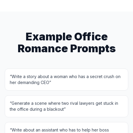
Example Office
Romance Prompts
“
Write a story about a woman who has a secret crush on
her demanding CEO
”
“
Generate a scene where two rival lawyers get stuck in
the office during a blackout
”
“
Write about an assistant who has to help her boss