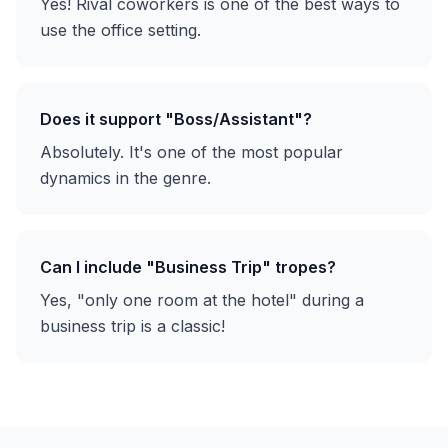
Yes! Rival coworkers is one of the best ways to
use the office setting.
Does it support "Boss/Assistant"?
Absolutely. It's one of the most popular
dynamics in the genre.
Can I include "Business Trip" tropes?
Yes, "only one room at the hotel" during a
business trip is a classic!