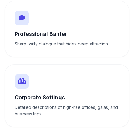
Professional Banter
Sharp, witty dialogue that hides deep attraction
Corporate Settings
Detailed descriptions of high-rise offices, galas, and
business trips