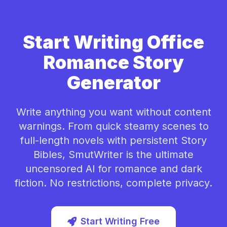
Start Writing Office
Romance Story
Generator
Write anything you want without content
warnings. From quick steamy scenes to
full-length novels with persistent Story
Bibles, SmutWriter is the ultimate
uncensored AI for romance and dark
fiction. No restrictions, complete privacy.
Start Writing Free