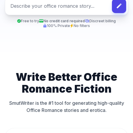
Free to try
No credit card required
Discreet billing
100% Private
No filters
Write Better Office
Romance Fiction
SmutWriter is the #1 tool for generating high-quality
Office Romance stories and erotica.