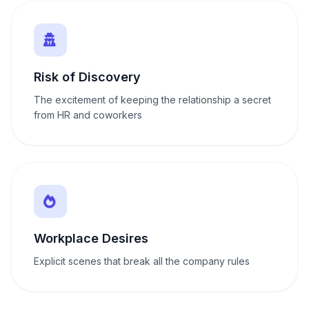
Risk of Discovery
The excitement of keeping the relationship a secret
from HR and coworkers
Workplace Desires
Explicit scenes that break all the company rules