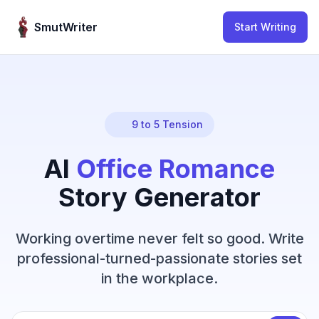
Skip to content
SmutWriter
Start Writing
9 to 5 Tension
AI
Office Romance
Story Generator
Working overtime never felt so good. Write
professional-turned-passionate stories set
in the workplace.