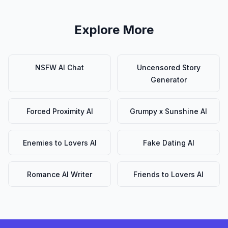
Explore More
NSFW AI Chat
Uncensored Story
Generator
Forced Proximity AI
Grumpy x Sunshine AI
Enemies to Lovers AI
Fake Dating AI
Romance AI Writer
Friends to Lovers AI