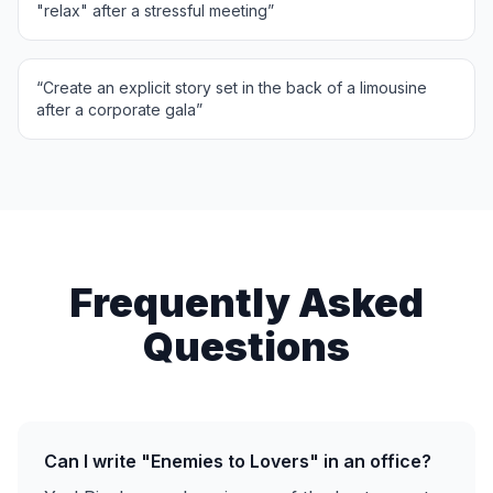
"relax" after a stressful meeting
”
“
Create an explicit story set in the back of a limousine
after a corporate gala
”
Frequently Asked
Questions
Can I write "Enemies to Lovers" in an office?