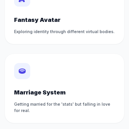
Fantasy Avatar
Exploring identity through different virtual bodies.
Marriage System
Getting married for the 'stats' but falling in love
for real.