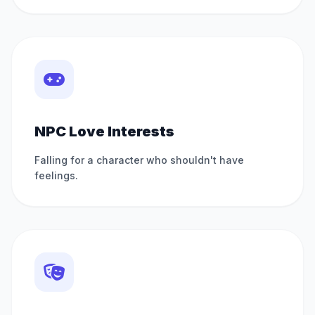
NPC Love Interests
Falling for a character who shouldn't have
feelings.