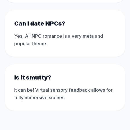
Can I date NPCs?
Yes, AI-NPC romance is a very meta and
popular theme.
Is it smutty?
It can be! Virtual sensory feedback allows for
fully immersive scenes.