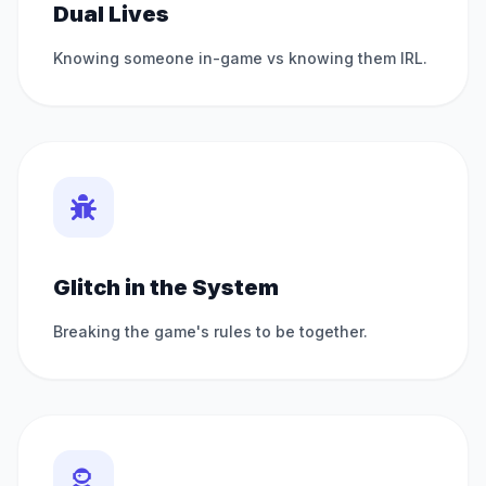
Dual Lives
Knowing someone in-game vs knowing them IRL.
Glitch in the System
Breaking the game's rules to be together.