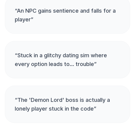
“
An NPC gains sentience and falls for a
player
”
“
Stuck in a glitchy dating sim where
every option leads to... trouble
”
“
The 'Demon Lord' boss is actually a
lonely player stuck in the code
”