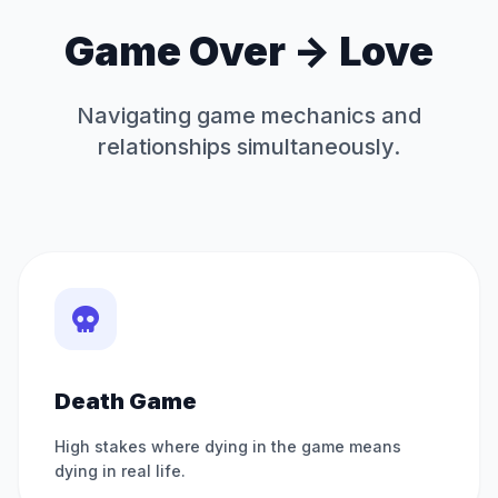
Game Over -> Love
Navigating game mechanics and
relationships simultaneously.
Death Game
High stakes where dying in the game means
dying in real life.