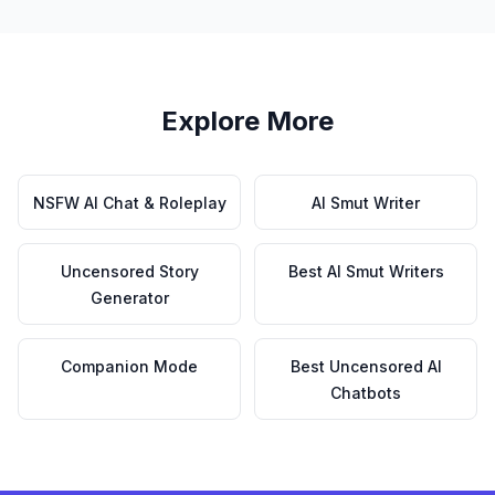
Explore More
NSFW AI Chat & Roleplay
AI Smut Writer
Uncensored Story
Best AI Smut Writers
Generator
Companion Mode
Best Uncensored AI
Chatbots