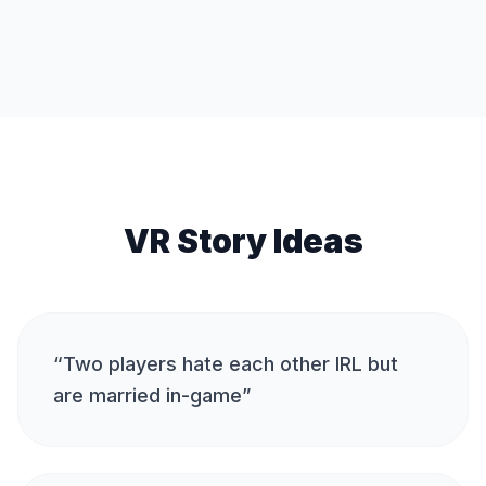
VR Story Ideas
“
Two players hate each other IRL but
are married in-game
”