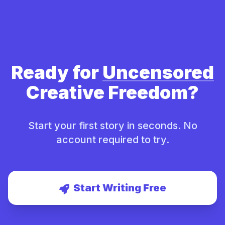
Ready for
Uncensored
Creative Freedom?
Start your first story in seconds. No
account required to try.
Start Writing Free