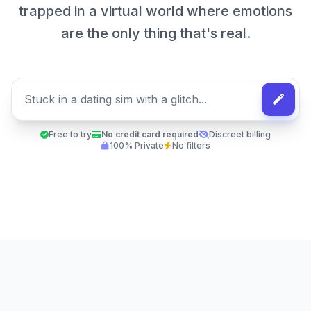
trapped in a virtual world where emotions
are the only thing that's real.
Free to try
No credit card required
Discreet billing
100% Private
No filters