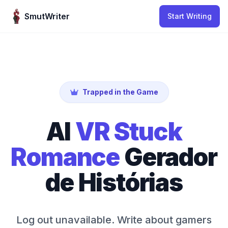
Skip to content
SmutWriter
Start Writing
Trapped in the Game
AI
VR Stuck
Romance
Gerador
de Histórias
Log out unavailable. Write about gamers