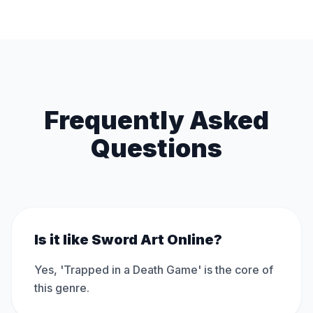
Frequently Asked
Questions
Is it like Sword Art Online?
Yes, 'Trapped in a Death Game' is the core of
this genre.