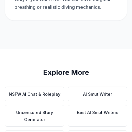
breathing or realistic diving mechanics.
Explore More
NSFW AI Chat & Roleplay
AI Smut Writer
Uncensored Story
Best AI Smut Writers
Generator