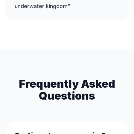
underwater kingdom
”
Frequently Asked
Questions