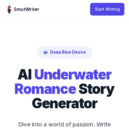
Skip to content
SmutWriter
Start Writing
Deep Blue Desire
AI
Underwater
Romance
Story
Generator
Dive into a world of passion. Write