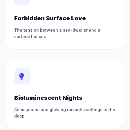
Forbidden Surface Love
The tension between a sea-dweller and a
surface human.
Bioluminescent Nights
Atmospheric and glowing romantic settings in the
deep.