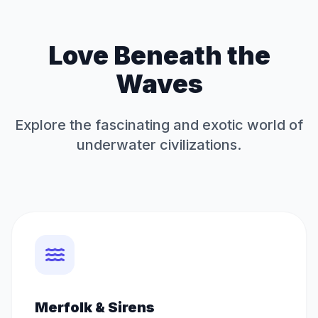
Love Beneath the
Waves
Explore the fascinating and exotic world of
underwater civilizations.
Merfolk & Sirens