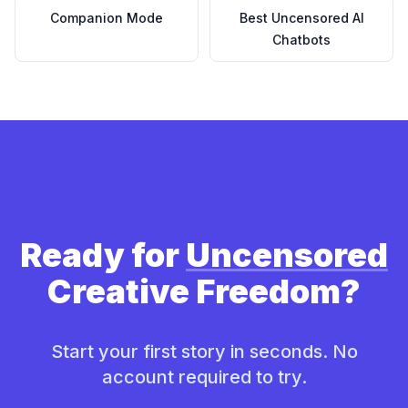
Companion Mode
Best Uncensored AI
Chatbots
Ready for
Uncensored
Creative Freedom?
Start your first story in seconds. No
account required to try.