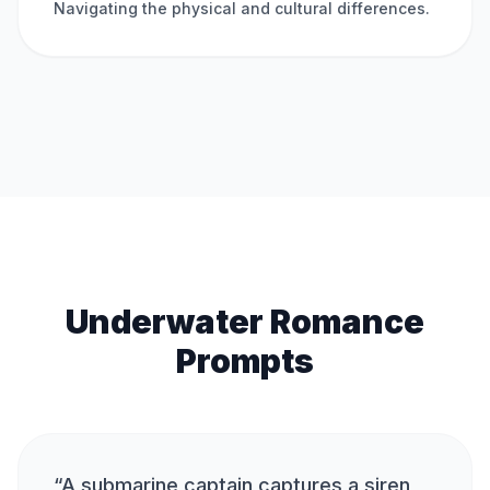
Navigating the physical and cultural differences.
Underwater Romance
Prompts
“
A submarine captain captures a siren