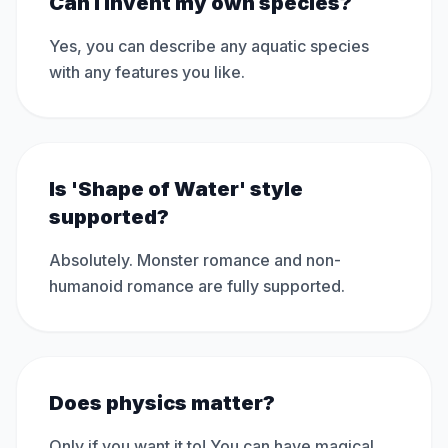
Can I invent my own species?
Yes, you can describe any aquatic species
with any features you like.
Is 'Shape of Water' style
supported?
Absolutely. Monster romance and non-
humanoid romance are fully supported.
Does physics matter?
Only if you want it to! You can have magical