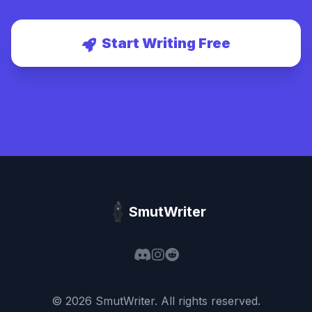
Start Writing Free
SmutWriter
©
2026
SmutWriter
. All rights reserved.