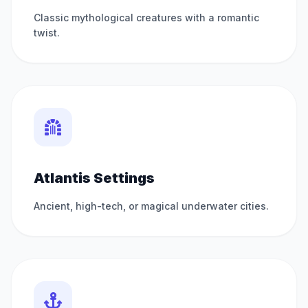
Classic mythological creatures with a romantic
twist.
Atlantis Settings
Ancient, high-tech, or magical underwater cities.