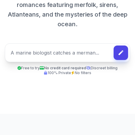
romances featuring merfolk, sirens,
Atlanteans, and the mysteries of the deep
ocean.
Free to try
No credit card required
Discreet billing
100% Private
No filters