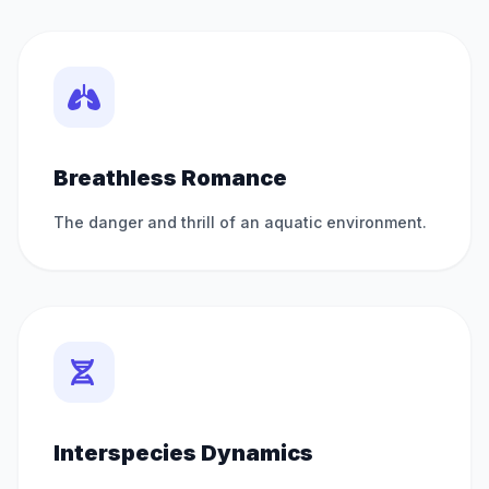
Breathless Romance
The danger and thrill of an aquatic environment.
Interspecies Dynamics