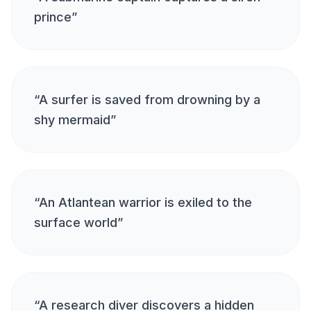
prince
”
“
A surfer is saved from drowning by a
shy mermaid
”
“
An Atlantean warrior is exiled to the
surface world
”
“
A research diver discovers a hidden