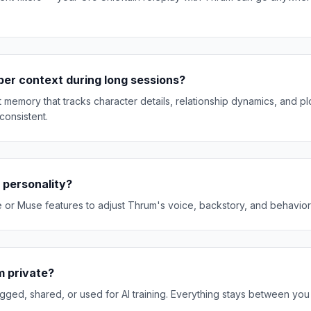
r context during long sessions?
memory that tracks character details, relationship dynamics, and plo
consistent.
 personality?
e or Muse features to adjust Thrum's voice, backstory, and behavior t
m private?
gged, shared, or used for AI training. Everything stays between yo