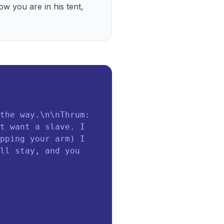
w you are in his tent, 
the way.\n\nThrum:
t want a slave. I
pping your arm) I
ll stay, and you