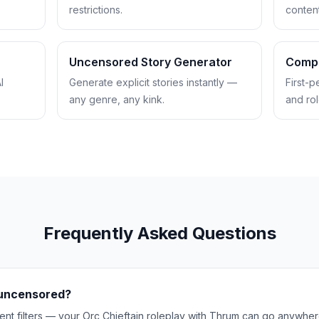
restrictions.
content 
Uncensored Story Generator
Comp
I
Generate explicit stories instantly —
First-p
any genre, any kink.
and rol
Frequently Asked Questions
y uncensored?
nt filters — your Orc Chieftain roleplay with Thrum can go anywhere