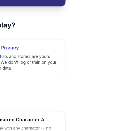
play?
 Privacy
hats and stories are yours
 We don't log or train on your
e data.
sored Character AI
ay with any character — no