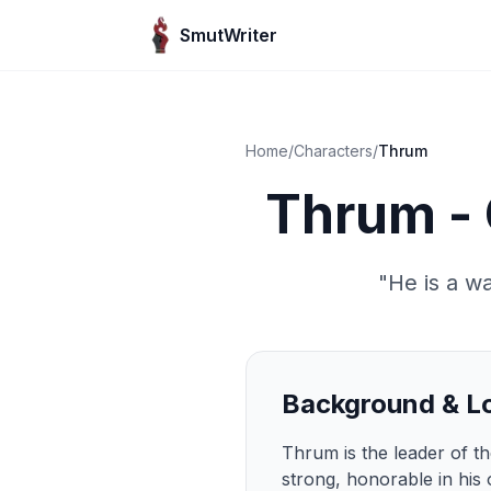
Skip to content
SmutWriter
Home
/
Characters
/
Thrum
Thrum - 
"
He is a wa
Background & L
Thrum is the leader of the
strong, honorable in his