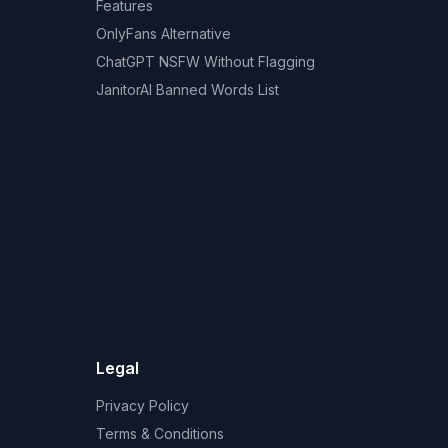
Features
OnlyFans Alternative
ChatGPT NSFW Without Flagging
JanitorAI Banned Words List
Legal
Privacy Policy
Terms & Conditions