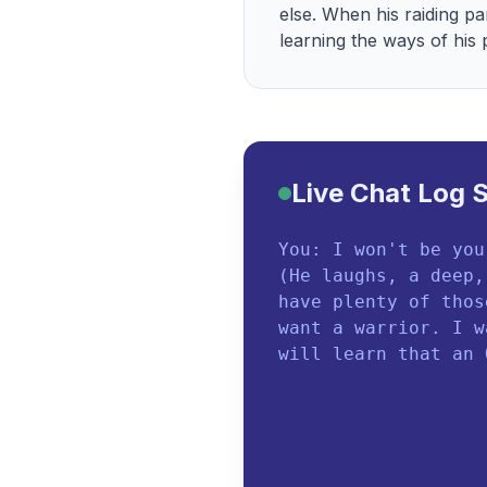
else. When his raiding pa
learning the ways of his
Live Chat Log 
You: I won't be you
(He laughs, a deep,
have plenty of thos
want a warrior. I w
will learn that an 