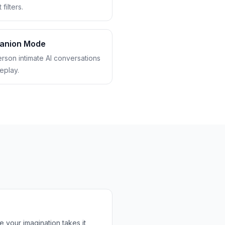
filters.
anion Mode
erson intimate AI conversations
eplay.
 your imagination takes it,