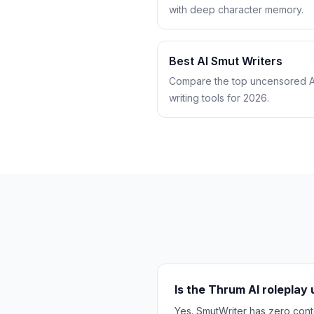
with deep character memory.
Best AI Smut Writers
Compare the top uncensored A
writing tools for 2026.
Is the Thrum AI rolepla
Yes. SmutWriter has zero conte