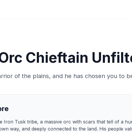
Orc Chieftain Unfil
rrior of the plains, and he has chosen you to be
ore
 Iron Tusk tribe, a massive orc with scars that tell of a hun
 own way, and deeply connected to the land. His people valu