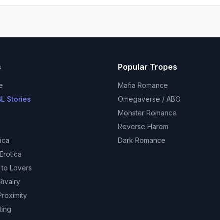
s
Popular Tropes
e
Mafia Romance
L Stories
Omegaverse / ABO
Monster Romance
Reverse Harem
ica
Dark Romance
Erotica
 to Lovers
ivalry
roximity
ting