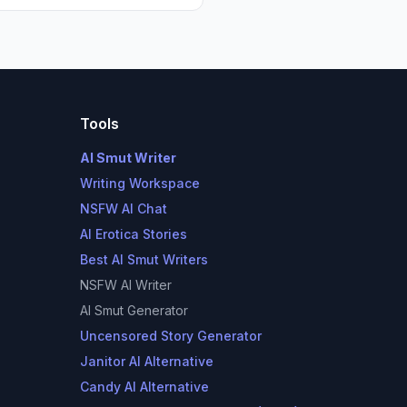
Tools
AI Smut Writer
Writing Workspace
NSFW AI Chat
AI Erotica Stories
Best AI Smut Writers
NSFW AI Writer
AI Smut Generator
Uncensored Story Generator
Janitor AI Alternative
Candy AI Alternative