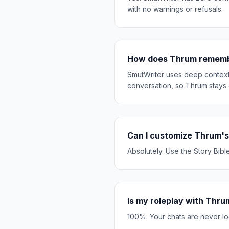
with no warnings or refusals.
How does Thrum remembe
SmutWriter uses deep context 
conversation, so Thrum stays 
Can I customize Thrum's
Absolutely. Use the Story Bibl
Is my roleplay with Thru
100%. Your chats are never lo