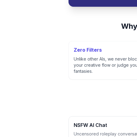
Why
Zero Filters
Unlike other AIs, we never blo
your creative flow or judge yo
fantasies.
NSFW AI Chat
Uncensored roleplay conversa