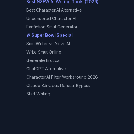
Best NSFW AI Writing Tools (2026)
Best Character.AI Alternative
Uncensored Character AI
Fanfiction Smut Generator
🏈 Super Bowl Special
SmutWriter
vs NovelAI
Write Smut Online
Generate Erotica
ChatGPT Alternative
Character.AI Filter Workaround 2026
Claude 3.5 Opus Refusal Bypass
Start Writing