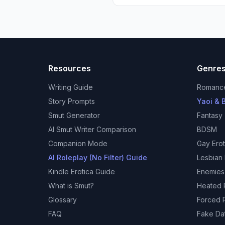
Resources
Genre
Writing Guide
Romanc
Story Prompts
Yaoi & B
Smut Generator
Fantasy
AI Smut Writer Comparison
BDSM
Companion Mode
Gay Erot
AI Roleplay (No Filter) Guide
Lesbian 
Kindle Erotica Guide
Enemies
What is Smut?
Heated R
Glossary
Forced P
FAQ
Fake Da