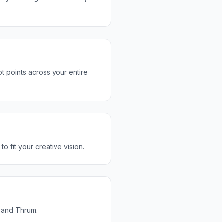
t points across your entire
o fit your creative vision.
u and Thrum.