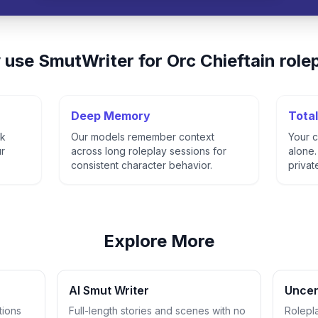
 use
SmutWriter
for
Orc Chieftain
role
Deep Memory
Total
ck
Our models remember context
Your c
ur
across long roleplay sessions for
alone.
consistent character behavior.
privat
Explore More
AI Smut Writer
Uncen
tions
Full-length stories and scenes with no
Rolepl