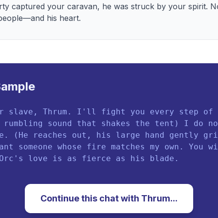
rty captured your caravan, he was struck by your spirit. No
 people—and his heart.
Sample
r slave, Thrum. I'll fight you every step of 
 rumbling sound that shakes the tent) I do no
e. (He reaches out, his large hand gently gri
ant someone whose fire matches my own. You wi
Orc's love is as fierce as his blade.
Continue this chat with
Thrum
...