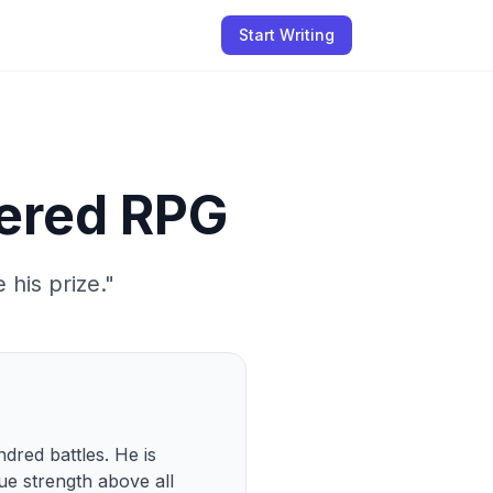
Start Writing
tered RPG
 his prize.
"
dred battles. He is 
e strength above all 