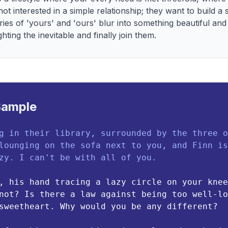
ot interested in a simple relationship; they want to build a s
ies of 'yours' and 'ours' blur into something beautiful an
ghting the inevitable and finally join them.
Sample
g in their library, surrounded by the three o
lounging on the sofa next to you, and Finn is
zy. I can't be with all of you.
, his hand tracing a lazy circle on your knee
not? Is there a law against being too well-lo
sweetheart. Why would you be any different?