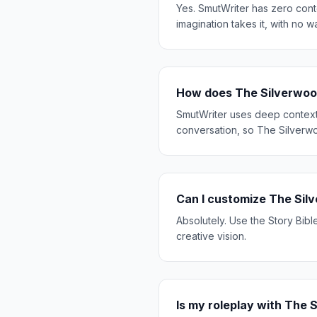
Yes. SmutWriter has zero cont
imagination takes it, with no w
How does The Silverwoo
SmutWriter uses deep context 
conversation, so The Silverwo
Can I customize The Sil
Absolutely. Use the Story Bibl
creative vision.
Is my roleplay with The 