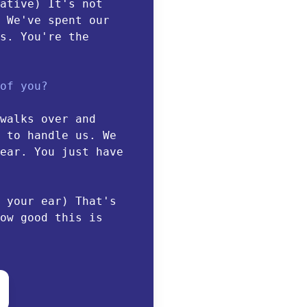
ative) It's not
 We've spent our
s. You're the
of you?
walks over and
 to handle us. We
ear. You just have
 your ear) That's
ow good this is