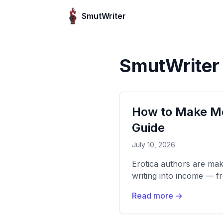
Skip to content
SmutWriter
SmutWriter
How to Make Mo
Guide
July 10, 2026
Erotica authors are ma
writing into income — 
Read more →