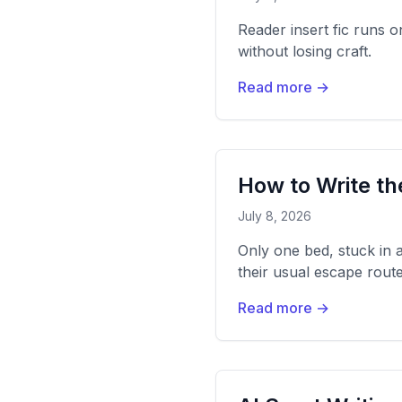
Reader insert fic runs 
without losing craft.
Read more →
How to Write th
July 8, 2026
Only one bed, stuck in 
their usual escape route
Read more →