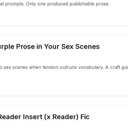
cal prompts. Only one produced publishable prose.
rple Prose in Your Sex Scenes
o sex scenes when tension outruns vocabulary. A craft guid
Reader Insert (x Reader) Fic