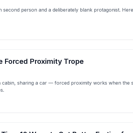
on second person and a deliberately blank protagonist. Her
e Forced Proximity Trope
a cabin, sharing a car — forced proximity works when the 
s.