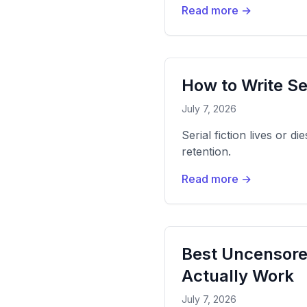
Read more →
How to Write Se
July 7, 2026
Serial fiction lives or d
retention.
Read more →
Best Uncensore
Actually Work
July 7, 2026