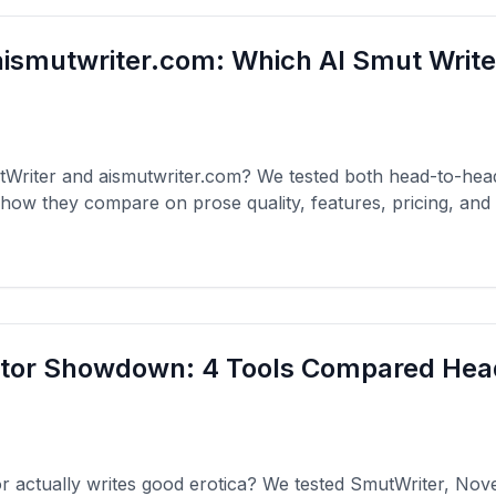
ismutwriter.com: Which AI Smut Write
Writer and aismutwriter.com? We tested both head-to-he
how they compare on prose quality, features, pricing, and
ator Showdown: 4 Tools Compared He
 actually writes good erotica? We tested SmutWriter, Nov