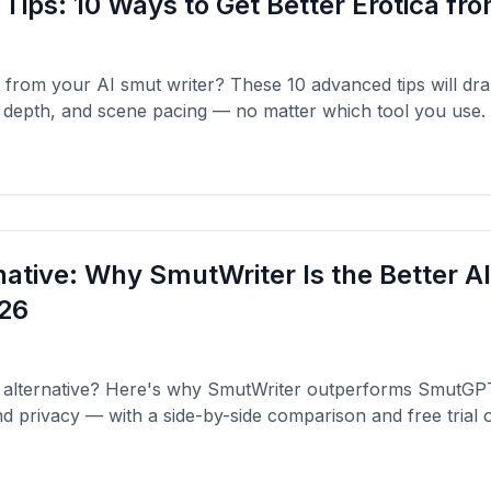
 Tips: 10 Ways to Get Better Erotica fr
 from your AI smut writer? These 10 advanced tips will dr
r depth, and scene pacing — no matter which tool you use.
ative: Why SmutWriter Is the Better A
026
alternative? Here's why SmutWriter outperforms SmutGPT 
d privacy — with a side-by-side comparison and free trial o