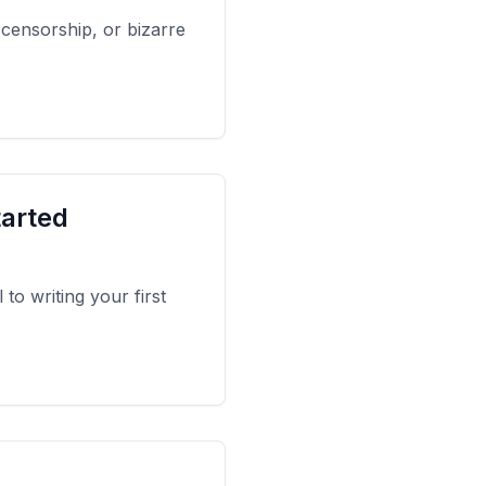
 censorship, or bizarre
tarted
to writing your first