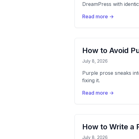
DreamPress with identi
Read more →
How to Avoid Pu
July 8, 2026
Purple prose sneaks int
fixing it.
Read more →
How to Write a 
July 8, 2026