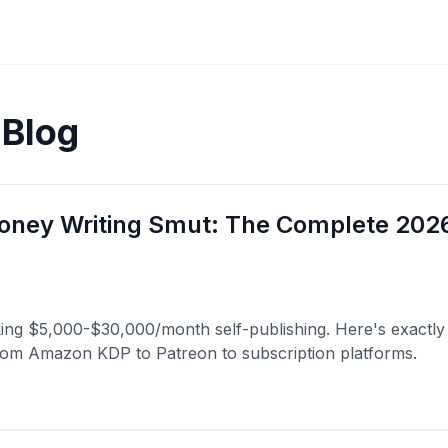
 Blog
ney Writing Smut: The Complete 2026
king $5,000-$30,000/month self-publishing. Here's exactly
from Amazon KDP to Patreon to subscription platforms.