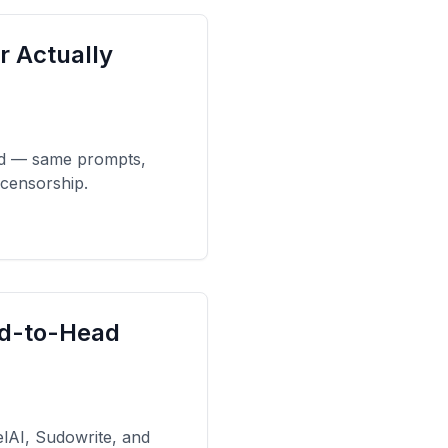
r Actually
ad — same prompts,
 censorship.
ad-to-Head
elAI, Sudowrite, and