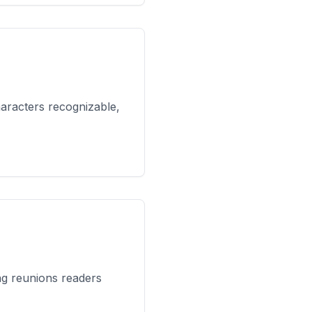
haracters recognizable,
ng reunions readers