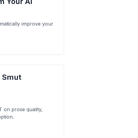
om Your AI
amatically improve your
I Smut
on prose quality,
ption.