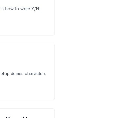
e's how to write Y/N
setup denies characters