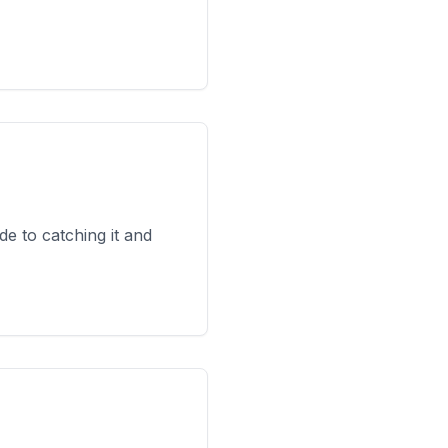
e to catching it and