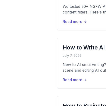
We tested 30+ NSFW AI c
content filters. Here's 
Read more →
How to Write AI
July 7, 2026
New to AI smut writing? 
scene and editing AI out
Read more →
How to Brainsto