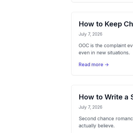
How to Keep Ch
July 7, 2026
OOC is the complaint ev
even in new situations.
Read more →
How to Write 
July 7, 2026
Second chance romance l
actually believe.