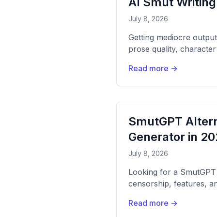
AI Smut Writing
July 8, 2026
Getting mediocre output
prose quality, characte
Read more →
SmutGPT Altern
Generator in 2
July 8, 2026
Looking for a SmutGPT 
censorship, features, an
Read more →