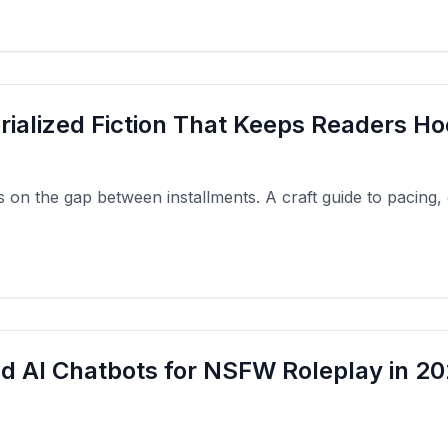
rialized Fiction That Keeps Readers H
ies on the gap between installments. A craft guide to pacing,
d AI Chatbots for NSFW Roleplay in 20