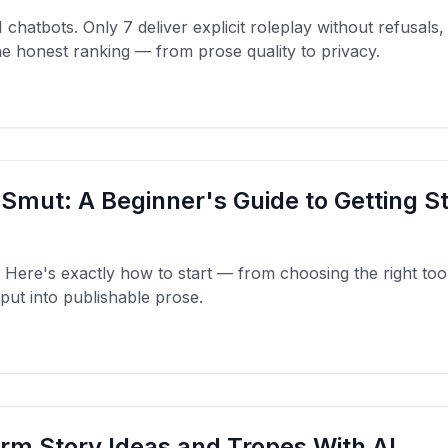
hatbots. Only 7 deliver explicit roleplay without refusals,
the honest ranking — from prose quality to privacy.
 Smut: A Beginner's Guide to Getting S
Here's exactly how to start — from choosing the right tool 
put into publishable prose.
rm Story Ideas and Tropes With AI