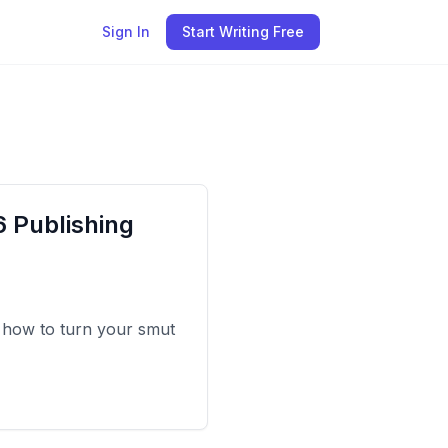
Sign In
Start Writing Free
 Publishing
 how to turn your smut