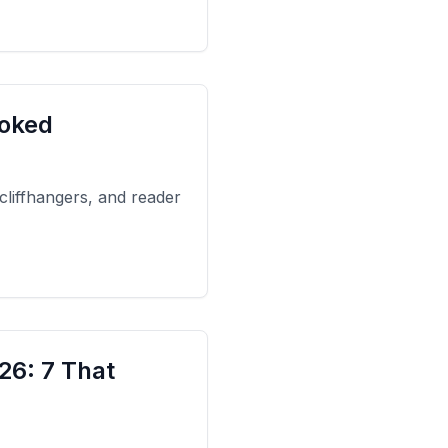
ooked
 cliffhangers, and reader
26: 7 That