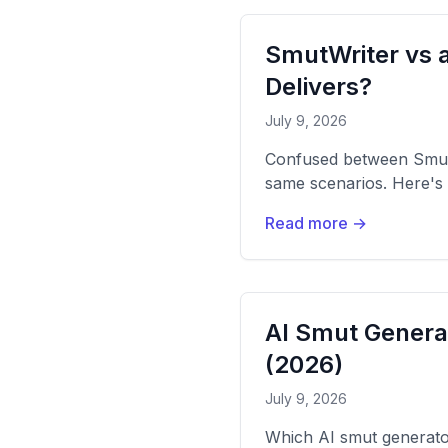
SmutWriter vs a
Delivers?
July 9, 2026
Confused between Smut
same scenarios. Here's 
Read more →
AI Smut Gener
(2026)
July 9, 2026
Which AI smut generator