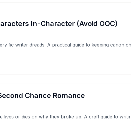
aracters In-Character (Avoid OOC)
ery fic writer dreads. A practical guide to keeping canon c
a Second Chance Romance
ives or dies on why they broke up. A craft guide to writi